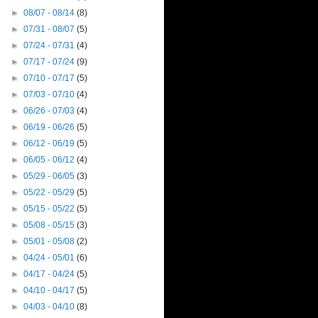
►
08/07 - 08/14
(8)
►
07/31 - 08/07
(5)
►
07/24 - 07/31
(4)
►
07/17 - 07/24
(9)
►
07/10 - 07/17
(5)
►
07/03 - 07/10
(4)
►
06/26 - 07/03
(4)
►
06/19 - 06/26
(5)
►
06/12 - 06/19
(5)
►
06/05 - 06/12
(4)
►
05/29 - 06/05
(3)
►
05/22 - 05/29
(5)
►
05/15 - 05/22
(5)
►
05/08 - 05/15
(3)
►
05/01 - 05/08
(2)
►
04/24 - 05/01
(6)
►
04/17 - 04/24
(5)
►
04/10 - 04/17
(5)
►
04/03 - 04/10
(8)