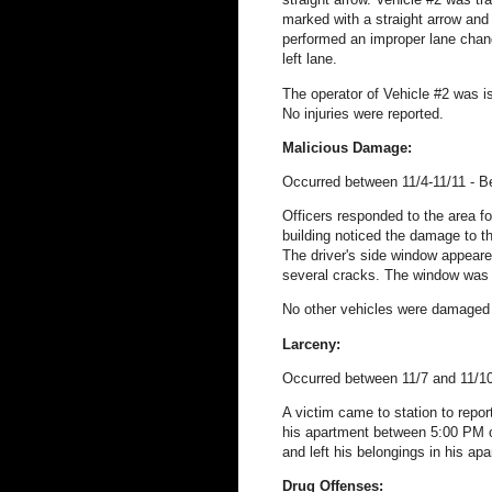
marked with a straight arrow and r
performed an improper lane chang
left lane.
The operator of Vehicle #2 was i
No injuries were reported.
Malicious Damage:
Occurred between 11/4-11/11 - B
Officers responded to the area fo
building noticed the damage to t
The driver's side window appeared
several cracks. The window was s
No other vehicles were damaged 
Larceny:
Occurred between 11/7 and 11/10
A victim came to station to repor
his apartment between 5:00 PM o
and left his belongings in his ap
Drug Offenses: