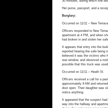
30 minutes, during which she did 
Her purse, passport, and a receip
Burglary:
Occurred on 11/11 – New Terrac
Officers responded to New Terrac
apartment at 4 PM, and when sh
had broken in and stolen her saf
It appears that entry into the bu
reported hearing the safe being 
believed it was the victims who 
rear window, and observed a mid-s
possible that this truck was used
Occurred on 11/11 – Heath St.
Officers received a call for a pa
approximately 9 AM and returned 
door open. Their daughter was sl
notice anything.
It appeared that the suspect had 
way into the hallway and apartme