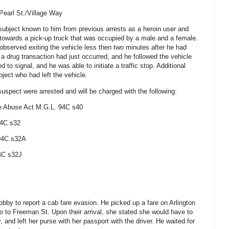
Pearl St./Village Way
subject known to him from previous arrests as a heroin user and
towards a pick-up truck that was occupied by a male and a female.
 observed exiting the vehicle less then two minutes after he had
 a drug transaction had just occurred, and he followed the vehicle
d to signal, and he was able to initiate a traffic stop. Additional
bject who had left the vehicle.
 suspect were arrested and will be charged with the following:
e Abuse Act
M.G.L. 94C s40
94C s32
 94C s32A
4C s32J
lobby to report a cab fare evasion. He picked up a fare on Arlington
go to Freeman St.
Upon their arrival, she stated she would have to
 and left her purse with her passport with the driver. He waited for