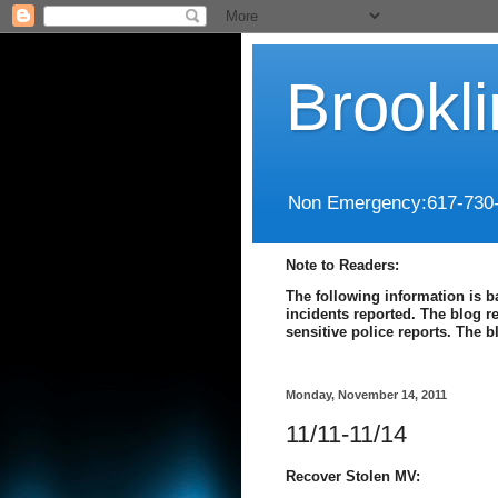
Brookl
Non Emergency:617-730
Note to Readers:
The following information is b
incidents reported. The blog r
sensitive police reports. The 
Monday, November 14, 2011
11/11-11/14
Recover Stolen MV: