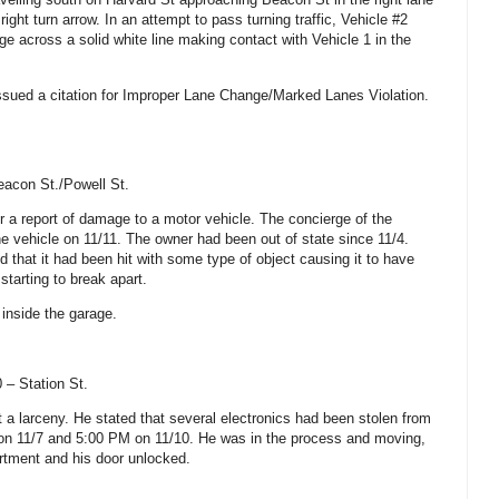
ight turn arrow. In an attempt to pass turning traffic, Vehicle #2
e across a solid white line making contact with Vehicle 1 in the
ssued a citation for Improper Lane Change/Marked Lanes Violation.
eacon St./Powell St.
r a report of damage to a motor vehicle. The concierge of the
he vehicle on 11/11. The owner had been out of state since 11/4.
 that it had been hit with some type of object causing it to have
tarting to break apart.
inside the garage.
 – Station St.
t a larceny. He stated that several electronics had been stolen from
n 11/7 and 5:00 PM on 11/10. He was in the process and moving,
artment and his door unlocked.