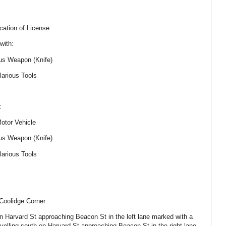
cation of License
with:
ous Weapon (Knife)
larious Tools
:
Motor Vehicle
ous Weapon (Knife)
larious Tools
Coolidge Corner
on Harvard St approaching Beacon St in the left lane marked with a
avelling south on Harvard St approaching Beacon St in the right lane