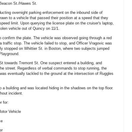
 Beacon St./Hawes St.
nducting overnight parking enforcement on the inbound side of
awn to a vehicle that passed their position at a speed that they
speed limit. Upon querying the license plate on the cruiser's laptop,
tolen vehicle out of Quincy on 11/1.
to confirm the plate. The vehicle was observed going through a red
te a traffic stop. The vehicle failed to stop, and Officer Vragovic was
ally stopped on Whittier St. in Boston, where two subjects jumped
 Playground.
St towards Tremont St. One suspect entered a building, and
he street. Regardless of verbal commands to stop running, the
as eventually tackled to the ground at the intersection of Ruggles
 a building and was located hiding in the shadows on the top floor.
hout incident.
r for:
Motor Vehicle
ce
er