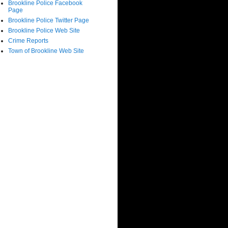
Brookline Police Facebook
Page
Brookline Police Twitter Page
Brookline Police Web Site
Crime Reports
Town of Brookline Web Site