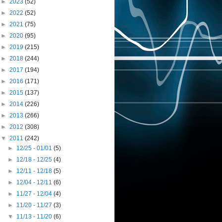
►
2023
(52)
►
2022
(52)
►
2021
(75)
►
2020
(95)
►
2019
(215)
►
2018
(244)
►
2017
(194)
►
2016
(171)
►
2015
(137)
►
2014
(226)
►
2013
(266)
►
2012
(308)
▼
2011
(242)
►
12/25 - 01/01
(5)
►
12/18 - 12/25
(4)
►
12/11 - 12/18
(5)
►
12/04 - 12/11
(6)
►
11/27 - 12/04
(4)
►
11/20 - 11/27
(3)
▼
11/13 - 11/20
(6)