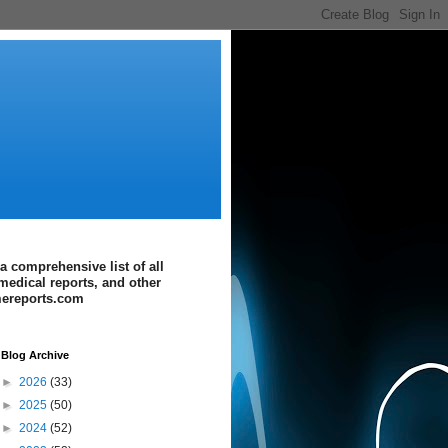
a comprehensive list of all
medical reports, and other
imereports.com
Blog Archive
►
2026
(33)
►
2025
(50)
►
2024
(52)