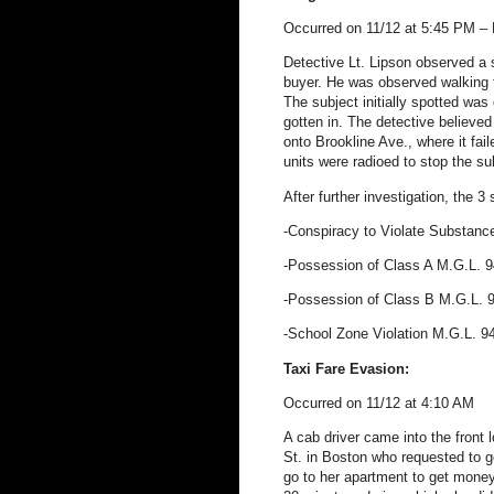
Occurred on 11/12 at 5:45 PM – 
Detective Lt. Lipson observed a 
buyer. He was observed walking 
The subject initially spotted was
gotten in. The detective believed
onto Brookline Ave., where it faile
units were radioed to stop the su
After further investigation, the 3
-Conspiracy to Violate Substanc
-Possession of Class A M.G.L. 
-Possession of Class B M.G.L.
-School Zone Violation M.G.L. 9
Taxi Fare Evasion:
Occurred on 11/12 at 4:10 AM
A cab driver came into the front 
St. in Boston who requested to 
go to her apartment to get money,