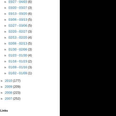
►
03/27 - 04/03
(6)
►
03/20 - 03/27
(3)
►
03/13 - 03/20
(6)
►
03/06 - 03/13
(5)
►
02/27 - 03/06
(5)
►
02/20 - 02/27
(3)
►
02/13 - 02/20
(4)
►
02/06 - 02/13
(5)
►
01/30 - 02/06
(3)
►
01/23 - 01/30
(4)
►
01/16 - 01/23
(2)
►
01/09 - 01/16
(3)
►
01/02 - 01/09
(1)
►
2010
(177)
►
2009
(209)
►
2008
(223)
►
2007
(252)
Links