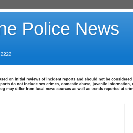
ine Police News
-2222
ased on initial reviews of incident reports and should not be considered 
eports do not include sex crimes, domestic abuse, juvenile information, 
blog may differ from local news sources as well as trends reported at cr