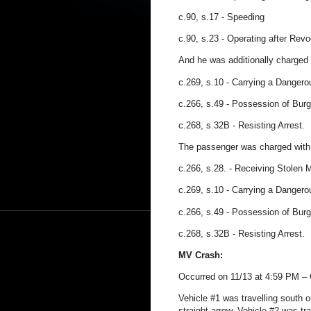
c.90, s.17
- Speeding
c.90, s.23
- Operating after Revo
And he was additionally charged 
c.269, s.10 - Carrying a Danger
c.266, s.49 - Possession of Burg
c.268, s.32B - Resisting Arrest.
The passenger was charged with
c.266, s.28. - Receiving Stolen 
c.269, s.10 - Carrying a Danger
c.266, s.49 - Possession of Burg
c.268, s.32B - Resisting Arrest.
MV Crash:
Occurred on 11/13 at 4:59 PM – 
Vehicle #1 was travelling south 
straight arrow. Vehicle #2 was tr