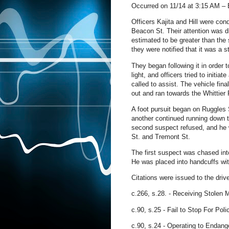
Occurred on 11/14 at 3:15 AM –
Officers Kajita and Hill were co
Beacon St. Their attention was dr
estimated to be greater than the 
they were notified that it was a s
They began following it in order 
light, and officers tried to initia
called to assist. The vehicle fin
out and ran towards the Whittier
A foot pursuit began on Ruggles 
another continued running down t
second suspect refused, and he w
St. and Tremont St.
The first suspect was chased into
He was placed into handcuffs wit
Citations were issued to the drive
c.266, s.28. - Receiving Stolen 
c.90, s.25
- Fail to Stop For Poli
c.90, s.24
- Operating to Endang