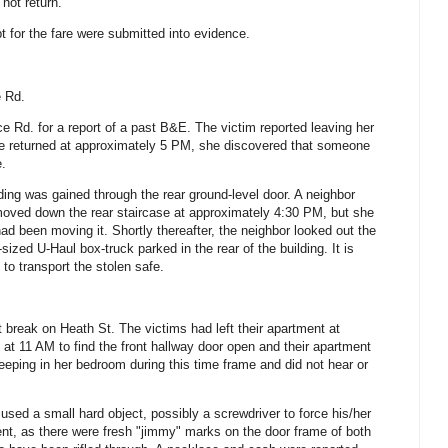
not return.
t for the fare were submitted into evidence.
e Rd.
e Rd. for a report of a past B&E.
The victim reported leaving her
e returned at approximately 5 PM, she discovered that someone
e.
ilding was gained through the rear ground-level door. A neighbor
moved down the rear staircase at approximately 4:30 PM, but she
had been moving it.
Shortly thereafter, the neighbor looked out the
ized U-Haul box-truck parked in the rear of the building.
It is
 to transport the stolen safe.
st break on Heath St. The victims had left their apartment at
at 11 AM to find the front hallway door open and their apartment
eeping in her bedroom during this time frame and did not hear or
used a small hard object, possibly a screwdriver to force his/her
nt, as there were fresh "jimmy" marks on the door frame of both