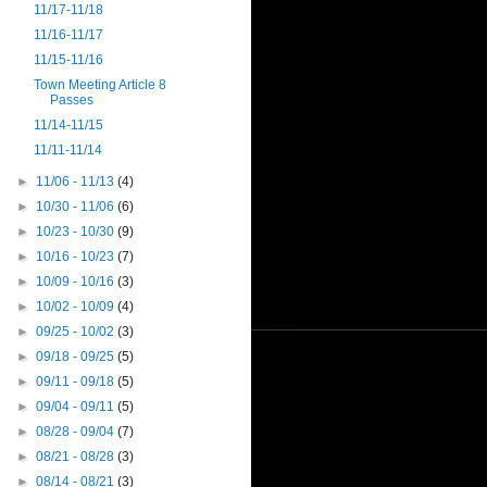
11/17-11/18
11/16-11/17
11/15-11/16
Town Meeting Article 8
Passes
11/14-11/15
11/11-11/14
►
11/06 - 11/13
(4)
►
10/30 - 11/06
(6)
►
10/23 - 10/30
(9)
►
10/16 - 10/23
(7)
►
10/09 - 10/16
(3)
►
10/02 - 10/09
(4)
►
09/25 - 10/02
(3)
►
09/18 - 09/25
(5)
►
09/11 - 09/18
(5)
►
09/04 - 09/11
(5)
►
08/28 - 09/04
(7)
►
08/21 - 08/28
(3)
►
08/14 - 08/21
(3)