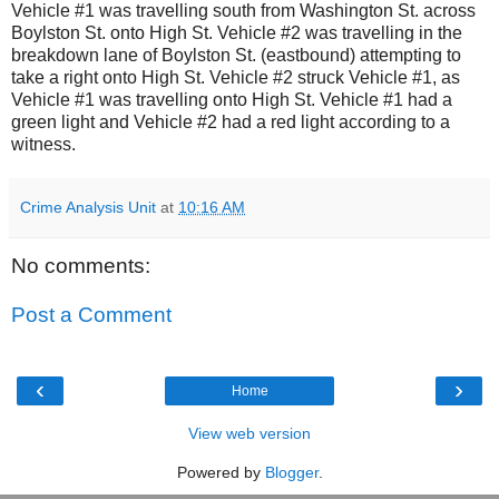
Vehicle #1 was travelling south from Washington St. across
Boylston St. onto High St.
Vehicle #2 was travelling in the
breakdown lane of Boylston St. (eastbound) attempting to
take a right onto High St.
Vehicle #2 struck Vehicle #1, as
Vehicle #1 was travelling onto High St.
Vehicle #1 had a
green light and Vehicle #2 had a red light according to a
witness.
Crime Analysis Unit
at
10:16 AM
No comments:
Post a Comment
‹
›
Home
View web version
Powered by
Blogger
.