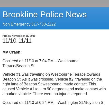
Brookline Police News
Non Emergency:617-730-2222
Friday, November 11, 2011
11/10-11/11
MV Crash:
Occurred on 11/10 at 7:04 PM – Westbourne
Terrace/Beacon St.
Vehicle #1 was traveling on Westbourne Terrace towards
Beacon St.
As it was crossing, Vehicle #2, traveling on the
right lane of Beacon St westbound, made contact.
This
caused Vehicle #1 to turn 90 degrees and make contact with
a parked vehicle. There were no injuries reported.
Occurred on 11/10 at 6:34 PM – Washington St./Boylston St.