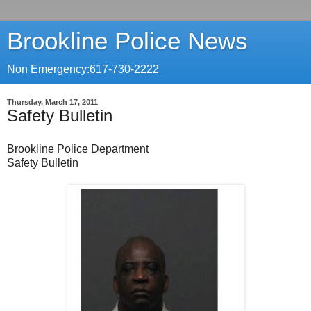
Brookline Police News
Non Emergency:617-730-2222
Thursday, March 17, 2011
Safety Bulletin
Brookline Police Department
Safety Bulletin