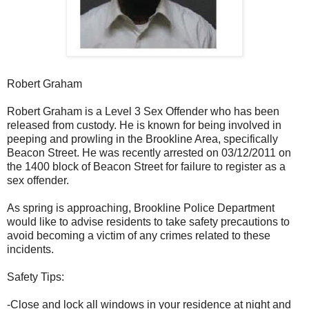
Robert Graham
Robert Graham is a Level 3 Sex Offender who has been
released from custody. He is known for being involved in
peeping and prowling in the Brookline Area, specifically
Beacon Street. He was recently arrested on 03/12/2011 on
the 1400 block of Beacon Street for failure to register as a
sex offender.
As spring is approaching, Brookline Police Department
would like to advise residents to take safety precautions to
avoid becoming a victim of any crimes related to these
incidents.
Safety Tips:
-Close and lock all windows in your residence at night and