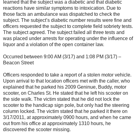
learned that the subject was a diabetic and that diabetic
reactions have similar symptoms to intoxication. Due to
those facts an ambulance was dispatched to check the
subject. The subject’s diabetic number results were fine and
officers requested the subject to complete field sobriety tests.
The subject agreed. The subject failed all three tests and
was placed under arrests for operating under the influence of
liquor and a violation of the open container law.
Occurred between 9:00 AM (3/17) and 1:08 PM (3/17) –
Beacon Street
Officers responded to take a report of a stolen motor vehicle.
Upon arrival to that location officers met with the caller, who
explained that he parked his 2009 Geninue, Buddy, motor
scooter, on Charles St. He stated that he left his scooter on
the side walk. The victim stated that he did not lock the
scooter to the handicap sign pole, but only had the steering
column locked. The victim stated that he parked it there on
3/17/2011, at approximately 0900 hours, and when he came
out from his office at approximately 1310 hours, he
discovered the scooter missing.