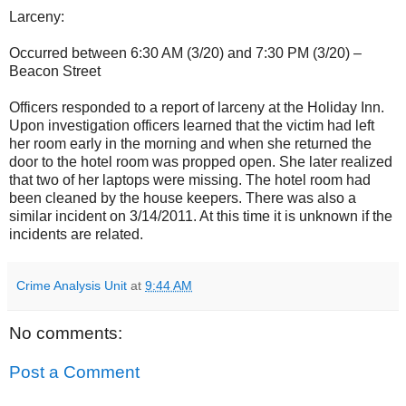
Larceny:
Occurred between 6:30 AM (3/20) and 7:30 PM (3/20) –
Beacon Street
Officers responded to a report of larceny at the Holiday Inn.
Upon investigation officers learned that the victim had left
her room early in the morning and when she returned the
door to the hotel room was propped open. She later realized
that two of her laptops were missing. The hotel room had
been cleaned by the house keepers. There was also a
similar incident on 3/14/2011. At this time it is unknown if the
incidents are related.
Crime Analysis Unit
at
9:44 AM
No comments:
Post a Comment