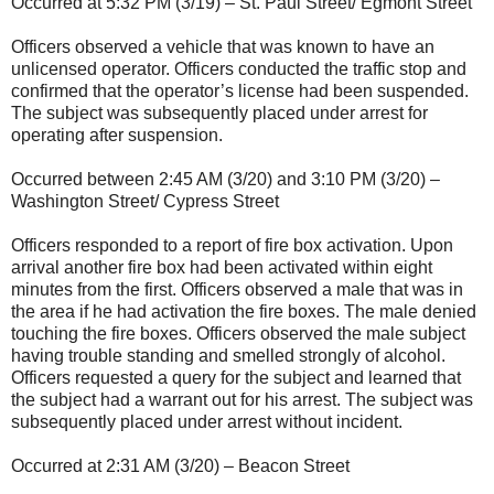
Occurred at 5:32 PM (3/19) – St. Paul Street/ Egmont Street
Officers observed a vehicle that was known to have an
unlicensed operator. Officers conducted the traffic stop and
confirmed that the operator’s license had been suspended.
The subject was subsequently placed under arrest for
operating after suspension.
Occurred between 2:45 AM (3/20) and 3:10 PM (3/20) –
Washington Street/ Cypress Street
Officers responded to a report of fire box activation. Upon
arrival another fire box had been activated within eight
minutes from the first. Officers observed a male that was in
the area if he had activation the fire boxes. The male denied
touching the fire boxes. Officers observed the male subject
having trouble standing and smelled strongly of alcohol.
Officers requested a query for the subject and learned that
the subject had a warrant out for his arrest. The subject was
subsequently placed under arrest without incident.
Occurred at 2:31 AM (3/20) – Beacon Street