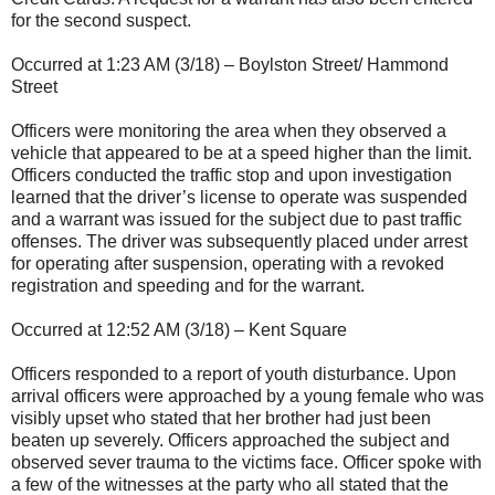
for the second suspect.
Occurred at 1:23 AM (3/18) – Boylston Street/ Hammond
Street
Officers were monitoring the area when they observed a
vehicle that appeared to be at a speed higher than the limit.
Officers conducted the traffic stop and upon investigation
learned that the driver’s license to operate was suspended
and a warrant was issued for the subject due to past traffic
offenses. The driver was subsequently placed under arrest
for operating after suspension, operating with a revoked
registration and speeding and for the warrant.
Occurred at 12:52 AM (3/18) – Kent Square
Officers responded to a report of youth disturbance. Upon
arrival officers were approached by a young female who was
visibly upset who stated that her brother had just been
beaten up severely. Officers approached the subject and
observed sever trauma to the victims face. Officer spoke with
a few of the witnesses at the party who all stated that the