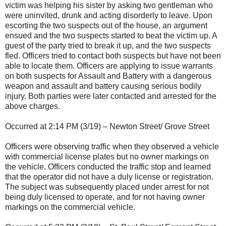
victim was helping his sister by asking two gentleman who
were uninvited, drunk and acting disorderly to leave. Upon
escorting the two suspects out of the house, an argument
ensued and the two suspects started to beat the victim up. A
guest of the party tried to break it up, and the two suspects
fled. Officers tried to contact both suspects but have not been
able to locate them. Officers are applying to issue warrants
on both suspects for Assault and Battery with a dangerous
weapon and assault and battery causing serious bodily
injury. Both parties were later contacted and arrested for the
above charges.
Occurred at 2:14 PM (3/19) – Newton Street/ Grove Street
Officers were observing traffic when they observed a vehicle
with commercial license plates but no owner markings on
the vehicle. Officers conducted the traffic stop and learned
that the operator did not have a duly license or registration.
The subject was subsequently placed under arrest for not
being duly licensed to operate, and for not having owner
markings on the commercial vehicle.