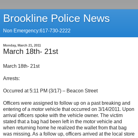
Brookline Police News
Non Emergency:617-730-2222
Monday, March 21, 2011
March 18th- 21st
March 18th- 21st
Arrests:
Occurred at 5:11 PM (3/17) – Beacon Street
Officers were assigned to follow up on a past breaking and
entering of a motor vehicle that occurred on 3/14/2011. Upon
arrival officers spoke with the vehicle owner. The victim
stated that a bag had been left in the motor vehicle and
when returning home he realized the wallet from that bag
was missing. As a follow up, officers arrived at the local store