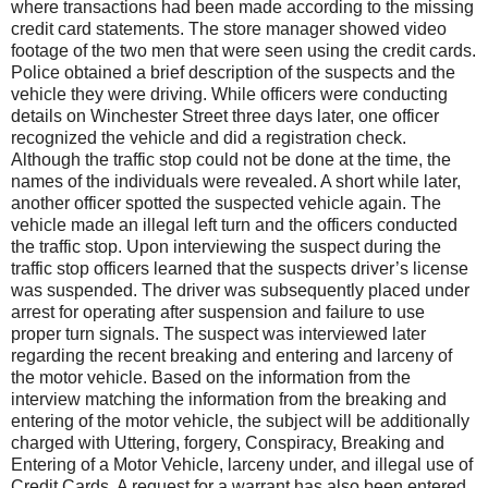
where transactions had been made according to the missing
credit card statements. The store manager showed video
footage of the two men that were seen using the credit cards.
Police obtained a brief description of the suspects and the
vehicle they were driving. While officers were conducting
details on Winchester Street three days later, one officer
recognized the vehicle and did a registration check.
Although the traffic stop could not be done at the time, the
names of the individuals were revealed. A short while later,
another officer spotted the suspected vehicle again. The
vehicle made an illegal left turn and the officers conducted
the traffic stop. Upon interviewing the suspect during the
traffic stop officers learned that the suspects driver’s license
was suspended. The driver was subsequently placed under
arrest for operating after suspension and failure to use
proper turn signals. The suspect was interviewed later
regarding the recent breaking and entering and larceny of
the motor vehicle. Based on the information from the
interview matching the information from the breaking and
entering of the motor vehicle, the subject will be additionally
charged with Uttering, forgery, Conspiracy, Breaking and
Entering of a Motor Vehicle, larceny under, and illegal use of
Credit Cards. A request for a warrant has also been entered