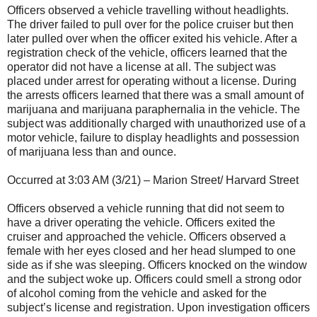
Officers observed a vehicle travelling without headlights.
The driver failed to pull over for the police cruiser but then
later pulled over when the officer exited his vehicle. After a
registration check of the vehicle, officers learned that the
operator did not have a license at all. The subject was
placed under arrest for operating without a license. During
the arrests officers learned that there was a small amount of
marijuana and marijuana paraphernalia in the vehicle. The
subject was additionally charged with unauthorized use of a
motor vehicle, failure to display headlights and possession
of marijuana less than and ounce.
Occurred at 3:03 AM (3/21) – Marion Street/ Harvard Street
Officers observed a vehicle running that did not seem to
have a driver operating the vehicle. Officers exited the
cruiser and approached the vehicle. Officers observed a
female with her eyes closed and her head slumped to one
side as if she was sleeping. Officers knocked on the window
and the subject woke up. Officers could smell a strong odor
of alcohol coming from the vehicle and asked for the
subject’s license and registration. Upon investigation officers