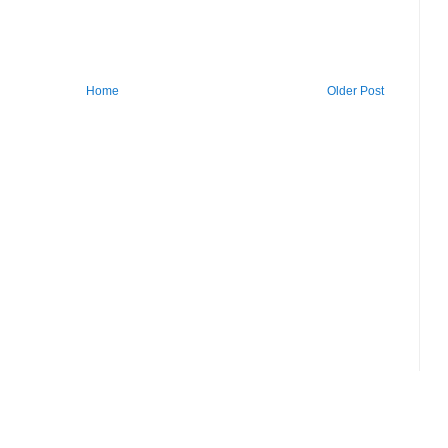
Home
Older Post