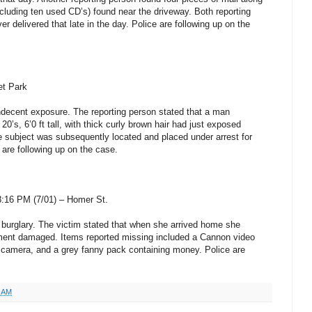
ncluding ten used CD’s) found near the driveway. Both reporting
ver delivered that late in the day. Police are following up on the
et
Park
indecent exposure. The reporting person stated that a man
20’s, 6’0 ft tall, with thick curly brown hair had just exposed
e subject was subsequently located and placed under arrest for
are following up on the case.
8:16 PM (7/01) –
Homer St
.
a burglary. The victim stated that when she arrived home she
tment damaged. Items reported missing included a Cannon video
camera, and a grey fanny pack containing money. Police are
7 AM