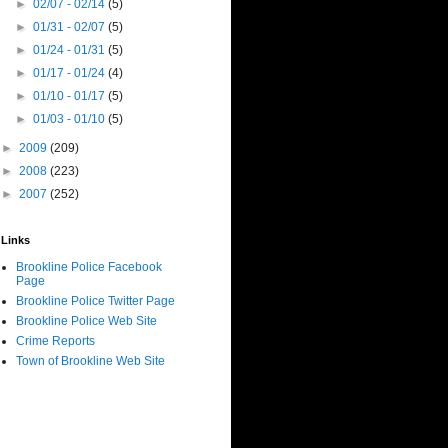
►
02/07 - 02/14
(5)
►
01/31 - 02/07
(5)
►
01/24 - 01/31
(5)
►
01/17 - 01/24
(4)
►
01/10 - 01/17
(5)
►
01/03 - 01/10
(5)
►
2009
(209)
►
2008
(223)
►
2007
(252)
Links
Brookline Police Facebook
Page
Brookline Police Twitter Page
Brookline Police Web Site
Crime Reports
Town of Brookline Web Site