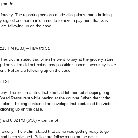
gton Rd.
 forgery.
The reporting persons made allegations that a building
tly signed another man’s name to remove a payment that was
e are following up on the case.
2:15 PM (6/30) –
Harvard St
.
. The victim stated that when he went to pay at the grocery store,
g. The victim did not notice any possible suspects who may have
ent. Police are following up on the case.
rd St
.
rceny. The victim stated that she had left her red shopping bag
Bread Restaurant while paying at the counter. When the victim
 stolen. The bag contained an envelope that contained the victim’s
following up on the case.
) and 6:32 PM (6/30) –
Centre St
.
 larceny. The victim stated that as he was getting ready to go
 had been slashed. Police are following up on the case.