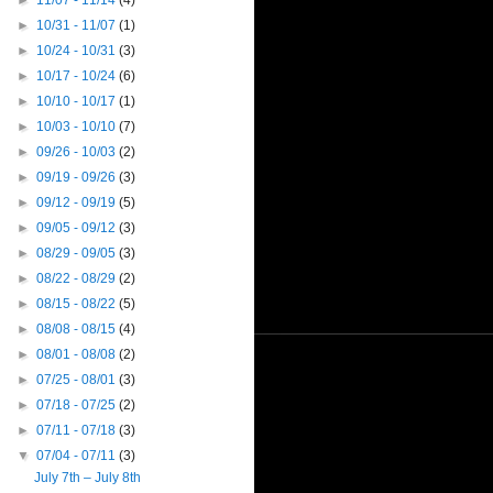
►
11/07 - 11/14
(4)
►
10/31 - 11/07
(1)
►
10/24 - 10/31
(3)
►
10/17 - 10/24
(6)
►
10/10 - 10/17
(1)
►
10/03 - 10/10
(7)
►
09/26 - 10/03
(2)
►
09/19 - 09/26
(3)
►
09/12 - 09/19
(5)
►
09/05 - 09/12
(3)
►
08/29 - 09/05
(3)
►
08/22 - 08/29
(2)
►
08/15 - 08/22
(5)
►
08/08 - 08/15
(4)
►
08/01 - 08/08
(2)
►
07/25 - 08/01
(3)
►
07/18 - 07/25
(2)
►
07/11 - 07/18
(3)
▼
07/04 - 07/11
(3)
July 7th – July 8th