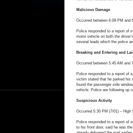
Malicious Damage
Occurred between 6:09 PM and 6
Police responded to a report of
motor vehicle on both the driver’
several leads which the police ar
Breaking and Entering and Lar
Occurred between 5:45 AM and 7
Police responded to a report of a
victim stated that he parked his 
found the passenger side windo
vehicle. Police are following up 
Suspicious Activity
Occurred 5:30 PM (7/01) –
High 
Police responded to a report of s
to his front door, said he was t
already delivered the mail earlie