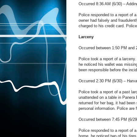
Occurred 8:36 AM (6/30) –
Addin
Police responded to a report of a
owner had falsely and fraudulen
charged to his credit card. Polic
Larceny
Occurred between 1:50 PM and 
Police took a report of a larceny
he noticed his wallet was missin
been responsible before the incid
Occurred 2:30 PM (6/30) –
Harva
Police took a report of a past la
unattended on a table in Panera 
returned for her bag, it had been
personal information. Police are 
Occurred between 7:45 PM (6/29
Police responded to a report of a
home, he noticed two of his tires