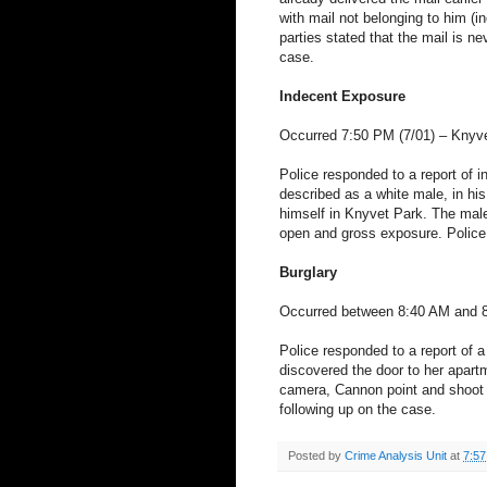
with mail not belonging to him (i
parties stated that the mail is ne
case.
Indecent Exposure
Occurred 7:50 PM (7/01) –
Knyv
Police responded to a report of 
described as a white male, in his 
himself in
Knyvet
Park
. The mal
open and gross exposure. Police 
Burglary
Occurred between 8:40 AM and 
Police responded to a report of 
discovered the door to her apar
camera, Cannon point and shoot 
following up on the case.
Posted by
Crime Analysis Unit
at
7:5