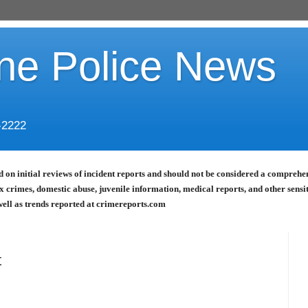
ine Police News
-2222
 on initial reviews of incident reports and should not be considered a comprehensi
x crimes, domestic abuse, juvenile information, medical reports, and other sensi
well as trends reported at crimereports.com
t