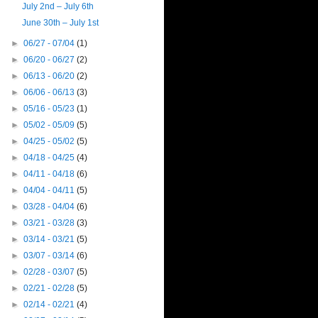
July 2nd – July 6th
June 30th – July 1st
►
06/27 - 07/04
(1)
►
06/20 - 06/27
(2)
►
06/13 - 06/20
(2)
►
06/06 - 06/13
(3)
►
05/16 - 05/23
(1)
►
05/02 - 05/09
(5)
►
04/25 - 05/02
(5)
►
04/18 - 04/25
(4)
►
04/11 - 04/18
(6)
►
04/04 - 04/11
(5)
►
03/28 - 04/04
(6)
►
03/21 - 03/28
(3)
►
03/14 - 03/21
(5)
►
03/07 - 03/14
(6)
►
02/28 - 03/07
(5)
►
02/21 - 02/28
(5)
►
02/14 - 02/21
(4)