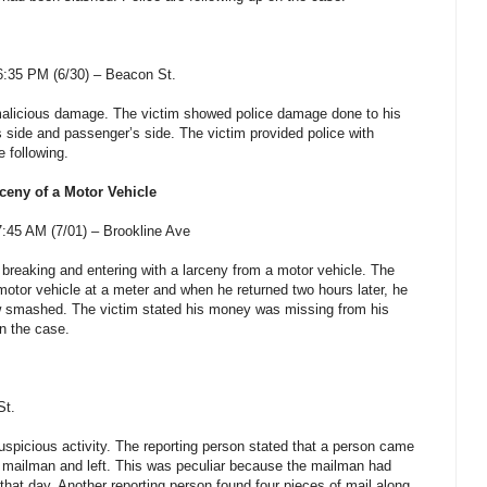
:35 PM (6/30) – Beacon St.
 malicious damage. The victim showed police damage done to his
s side and passenger’s side. The victim provided police with
e following.
ceny of a Motor Vehicle
:45 AM (7/01) –
Brookline Ave
 breaking and entering with a larceny from a motor vehicle. The
motor vehicle at a meter and when he returned two hours later, he
w smashed.
The victim stated his money was missing from his
on the case.
St
.
uspicious activity. The reporting person stated that a person came
he mailman and left. This was peculiar because the mailman had
r that day. Another reporting person found four pieces of mail along