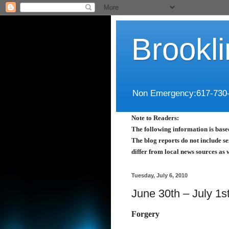
Brookl
Non Emergency:617-730
Note to Readers:
The following information is based
The blog reports do not include se
differ from local news sources as 
Tuesday, July 6, 2010
June 30th – July 1s
Forgery