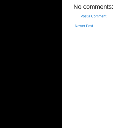
No comments:
Post a Comment
Newer Post