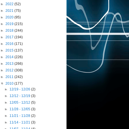
►
2022
(52)
►
2021
(75)
►
2020
(95)
►
2019
(215)
►
2018
(244)
►
2017
(194)
►
2016
(171)
►
2015
(137)
►
2014
(226)
►
2013
(266)
►
2012
(308)
►
2011
(242)
▼
2010
(177)
►
12/19 - 12/26
(2)
►
12/12 - 12/19
(3)
►
12/05 - 12/12
(5)
►
11/28 - 12/05
(3)
►
11/21 - 11/28
(2)
►
11/14 - 11/21
(3)