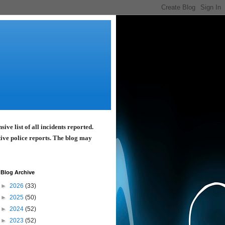
ve list of all incidents reported.
tive police reports. The blog may
Blog Archive
►
2026
(33)
►
2025
(50)
►
2024
(52)
►
2023
(52)