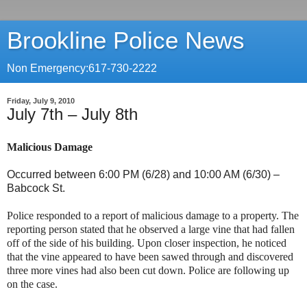
Brookline Police News
Non Emergency:617-730-2222
Friday, July 9, 2010
July 7th – July 8th
Malicious Damage
Occurred between 6:00 PM (6/28) and 10:00 AM (6/30) –
Babcock St
.
Police responded to a report of malicious damage to a property. The
reporting person stated that he observed a large vine that had fallen
off of the side of his building. Upon closer inspection, he noticed
that the vine appeared to have been sawed through and discovered
three more vines had also been cut down. Police are following up
on the case.