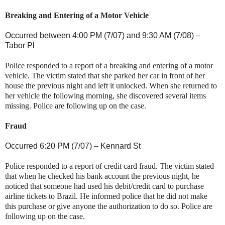
Breaking and Entering of a Motor Vehicle
Occurred between 4:00 PM (7/07) and
9:30 AM (7/08) –
Tabor Pl
Police responded to a report of a breaking and entering of a motor
vehicle. The victim stated that she parked her car in front of her
house the previous night and left it unlocked. When she returned to
her vehicle the following morning, she discovered several items
missing. Police are following up on the case.
Fraud
Occurred 6:20 PM (7/07) –
Kennard St
Police responded to a report of credit card fraud. The victim stated
that when he checked his bank account the previous night, he
noticed that someone had used his debit/credit card to purchase
airline tickets to
Brazil
. He informed police that he did not make
this purchase or give anyone the authorization to do so. Police are
following up on the case.