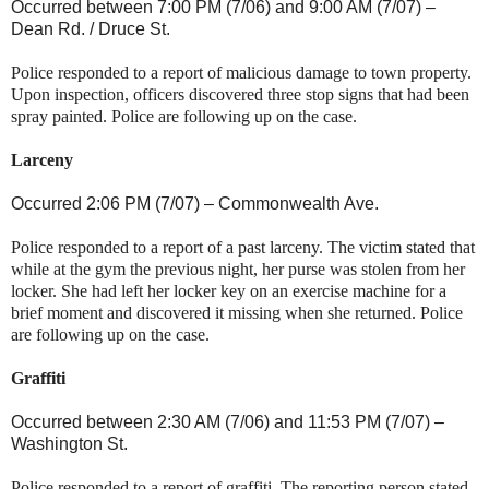
Occurred between 7:00 PM (7/06) and 9:00 AM (7/07) –
Dean Rd.
/
Druce St
.
Police responded to a report of malicious damage to town property.
Upon inspection, officers discovered three stop signs that had been
spray painted. Police are following up on the case.
Larceny
Occurred 2:06 PM (7/07) –
Commonwealth Ave.
Police responded to a report of a past larceny. The victim stated that
while at the gym the previous night, her purse was stolen from her
locker. She had left her locker key on an exercise machine for a
brief moment and discovered it missing when she returned. Police
are following up on the case.
Graffiti
Occurred between 2:30 AM (7/06) and 11:53 PM (7/07) –
Washington St
.
Police responded to a report of graffiti. The reporting person stated