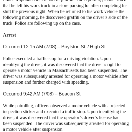
that he left his work truck in a store parking lot after completing his
shift the previous night. When he returned to his work vehicle the
following morning, he discovered graffiti on the driver’s side of the
truck. Police are following up on the case.
Arrest
Occurred 12:15 AM (7/08) –
Boylston St.
/
High St
.
Police executed a traffic stop for a driving violation. Upon
identifying the driver, it was discovered that the driver’s right to
operate a motor vehicle in
Massachusetts
had been suspended. The
driver was subsequently arrested for operating a motor vehicle after
suspension and further charged with speeding.
Occurred 9:42 AM (7/08) – Beacon St.
While patrolling, officers observed a motor vehicle with a rejected
inspection sticker and executed a traffic stop. Upon identifying the
driver, it was discovered that the operator’s driver’s license had
been suspended. The driver was subsequently arrested for operating
a motor vehicle after suspension.