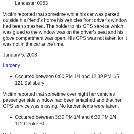
Lancaster
0063
Victim reported that sometime while his car was parked
outside his friend’s home his vehicles front driver’s window
had been smashed. The holder to his GPS service which
was glued to the window was on the driver’s seat and his
glove compartment was open. His GPS was not taken for it
was not in the car at the time.
January 5, 2008
Larceny
Occurred between 6:00 PM 1/4
and 12:39 PM 1/5
121
Salisbury
Victim reported that sometime over night her vehicles
passenger side window had been smashed and that her
GPS service was missing. No further items were taken.
Occurred between 3:30 PM 1/4 and 6:30 PM 1/4
112 Centre St.