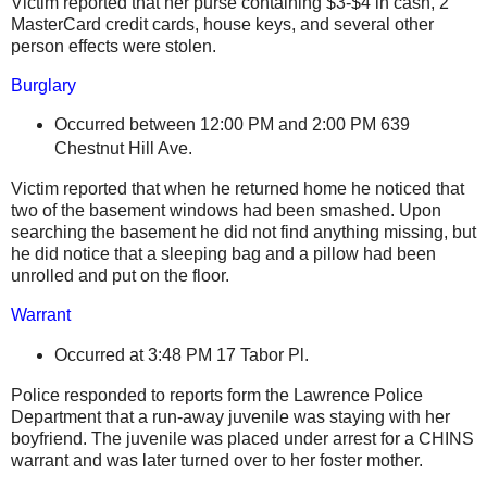
Victim reported that her purse containing $3-$4 in cash, 2
MasterCard credit cards, house keys, and several other
person effects were stolen.
Burglary
Occurred between 12:00 PM and 2:00 PM
639
Chestnut Hill Ave.
Victim reported that when he returned home he noticed that
two of the basement windows had been smashed. Upon
searching the basement he did not find anything missing, but
he did notice that a sleeping bag and a pillow had been
unrolled and put on the floor.
Warrant
Occurred at 3:48 PM
17 Tabor Pl.
Police responded to reports form the Lawrence Police
Department that a run-away juvenile was staying with her
boyfriend. The juvenile was placed under arrest for a CHINS
warrant and was later turned over to her foster mother.