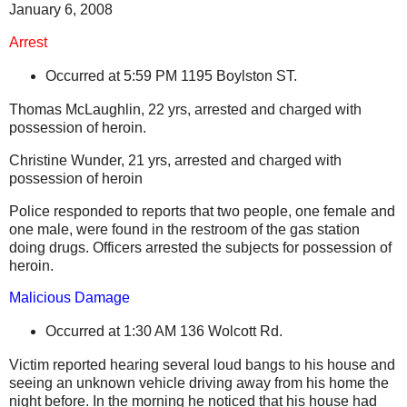
January 6, 2008
Arrest
Occurred at 5:59 PM
1195 Boylston ST.
Thomas McLaughlin, 22 yrs, arrested and charged with
possession of heroin.
Christine Wunder, 21 yrs, arrested and charged with
possession of heroin
Police responded to reports that two people, one female and
one male, were found in the restroom of the gas station
doing drugs. Officers arrested the subjects for possession of
heroin.
Malicious Damage
Occurred at 1:30 AM
136 Wolcott Rd.
Victim reported hearing several loud bangs to his house and
seeing an unknown vehicle driving away from his home the
night before. In the morning he noticed that his house had