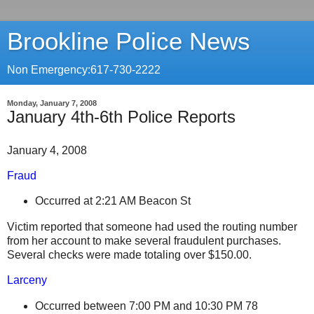
Brookline Police News
Non Emergency:617-730-2222
Monday, January 7, 2008
January 4th-6th Police Reports
January 4, 2008
Fraud
Occurred at 2:21 AM
Beacon St
Victim reported that someone had used the routing number
from her account to make several fraudulent purchases.
Several checks were made totaling over $150.00.
Larceny
Occurred between 7:00 PM and 10:30 PM
78