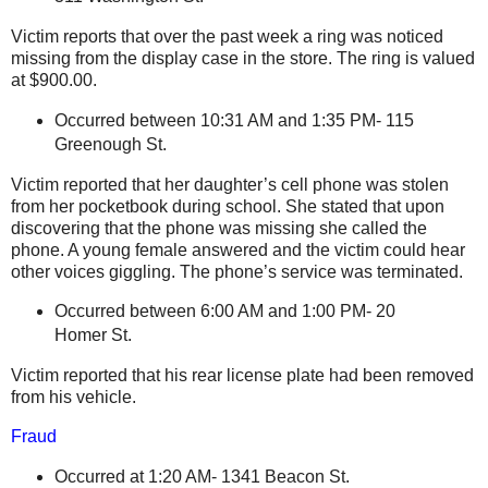
Victim reports that over the past week a ring was noticed
missing from the display case in the store. The ring is valued
at $900.00.
Occurred between 10:31 AM and 1:35 PM- 115
Greenough St.
Victim reported that her daughter’s cell phone was stolen
from her pocketbook during school. She stated that upon
discovering that the phone was missing she called the
phone. A young female answered and the victim could hear
other voices giggling. The phone’s service was terminated.
Occurred between 6:00 AM and 1:00 PM- 20
Homer St.
Victim reported that his rear license plate had been removed
from his vehicle.
Fraud
Occurred at 1:20 AM-
1341 Beacon St
.