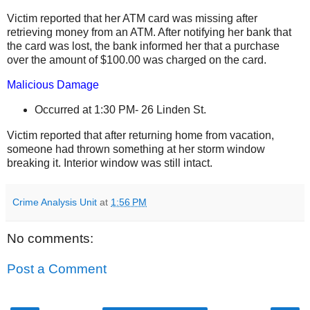
Victim reported that her ATM card was missing after
retrieving money from an ATM. After notifying her bank that
the card was lost, the bank informed her that a purchase
over the amount of $100.00 was charged on the card.
Malicious Damage
Occurred at 1:30 PM-
26 Linden St
.
Victim reported that after returning home from vacation,
someone had thrown something at her storm window
breaking it. Interior window was still intact.
Crime Analysis Unit
at
1:56 PM
No comments:
Post a Comment