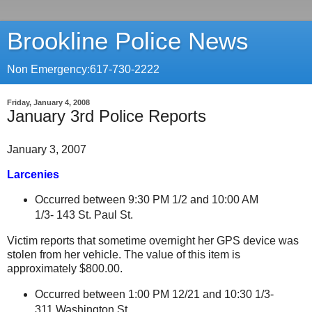
Brookline Police News
Non Emergency:617-730-2222
Friday, January 4, 2008
January 3rd Police Reports
January 3, 2007
Larcenies
Occurred between 9:30 PM 1/2 and 10:00 AM
1/3- 143 St. Paul St
.
Victim reports that sometime overnight her GPS device was
stolen from her vehicle. The value of this item is
approximately $800.00.
Occurred between 1:00 PM 12/21 and 10:30 1/3-
311 Washington St.