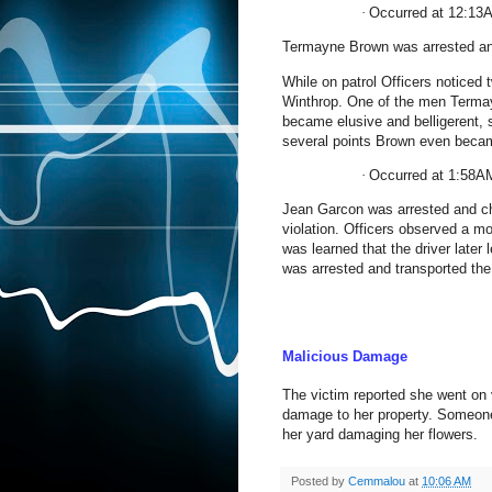
·
Occurred at 12:13
Termayne Brown was arrested an
While on patrol Officers noticed
Winthrop
. One of the men Termay
became elusive and belligerent, s
several points Brown even becam
·
Occurred at 1:58A
Jean Garcon was arrested and cha
violation. Officers observed a mot
was learned that the driver late
was arrested and transported the
Malicious Damage
The victim reported she went on
damage to her property. Someone
her yard damaging her flowers.
Posted by
Cemmalou
at
10:06 AM