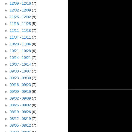
►
12/09 - 12/16
(7)
►
12/02 - 12/09
(7)
►
11/25 - 12/02
(9)
►
11/18 - 11/25
(5)
►
11/11 - 11/18
(7)
►
11/04 - 11/11
(7)
►
10/28 - 11/04
(8)
►
10/21 - 10/28
(6)
►
10/14 - 10/21
(7)
►
10/07 - 10/14
(7)
►
09/30 - 10/07
(7)
►
09/23 - 09/30
(7)
►
09/16 - 09/23
(7)
►
09/09 - 09/16
(6)
►
09/02 - 09/09
(7)
►
08/26 - 09/02
(8)
►
08/19 - 08/26
(6)
►
08/12 - 08/19
(7)
►
08/05 - 08/12
(7)