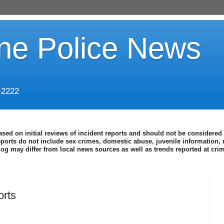
ine Police News
-2222
ased on initial reviews of incident reports and should not be considered 
eports do not include sex crimes, domestic abuse, juvenile information, 
blog may differ from local news sources as well as trends reported at cr
orts