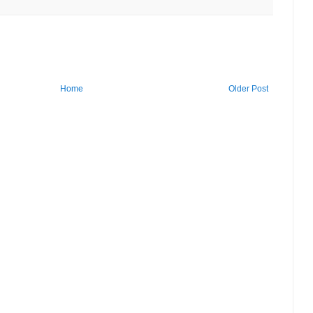
Home
Older Post