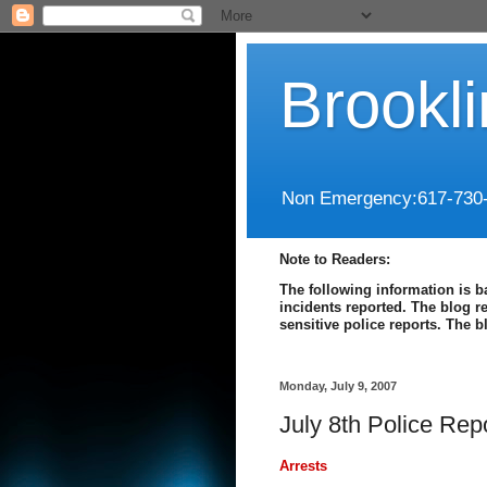
Brookl
Non Emergency:617-730
Note to Readers:
The following information is b
incidents reported. The blog r
sensitive police reports. The 
Monday, July 9, 2007
July 8th Police Rep
Arrests