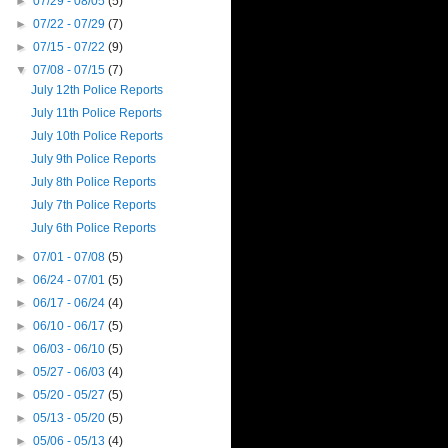
►
07/29 - 08/05
(5)
►
07/22 - 07/29
(7)
►
07/15 - 07/22
(9)
▼
07/08 - 07/15
(7)
July 12th Police Reports
July 11th Police Reports
July 10th Police Reports
July 9th Police Reports
July 8th Police Reports
July 7th Police Reports
July 6th Police Reports
►
07/01 - 07/08
(5)
►
06/24 - 07/01
(5)
►
06/17 - 06/24
(4)
►
06/10 - 06/17
(5)
►
06/03 - 06/10
(5)
►
05/27 - 06/03
(4)
►
05/20 - 05/27
(5)
►
05/13 - 05/20
(5)
►
05/06 - 05/13
(4)