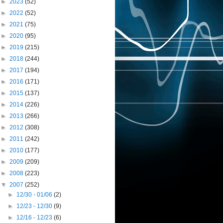
►
2023
(52)
►
2022
(52)
►
2021
(75)
►
2020
(95)
►
2019
(215)
►
2018
(244)
►
2017
(194)
►
2016
(171)
►
2015
(137)
►
2014
(226)
►
2013
(266)
►
2012
(308)
►
2011
(242)
►
2010
(177)
►
2009
(209)
►
2008
(223)
▼
2007
(252)
►
12/30 - 01/06
(2)
►
12/23 - 12/30
(9)
►
12/16 - 12/23
(6)