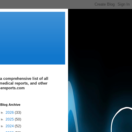
a comprehensive list of all
medical reports, and other
imereports.com
Blog Archive
►
2026
(33)
►
2025
(50)
►
2024
(52)