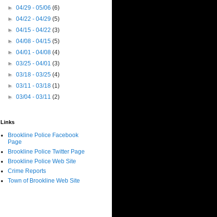
►
04/29 - 05/06
(6)
►
04/22 - 04/29
(5)
►
04/15 - 04/22
(3)
►
04/08 - 04/15
(5)
►
04/01 - 04/08
(4)
►
03/25 - 04/01
(3)
►
03/18 - 03/25
(4)
►
03/11 - 03/18
(1)
►
03/04 - 03/11
(2)
Links
Brookline Police Facebook
Page
Brookline Police Twitter Page
Brookline Police Web Site
Crime Reports
Town of Brookline Web Site