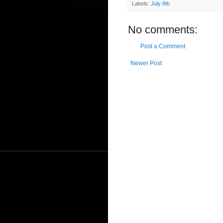
Labels:
July 8th
No comments:
Post a Comment
Newer Post