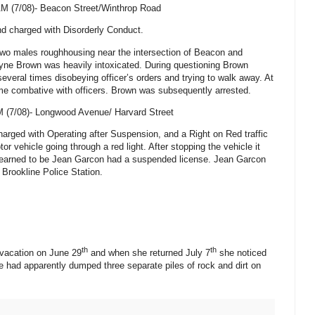
AM (7/08)-
Beacon Street/Winthrop Road
d charged with Disorderly Conduct.
 two males roughhousing near the intersection of Beacon and
ne Brown was heavily intoxicated. During questioning Brown
everal times disobeying officer’s orders and trying to walk away. At
e combative with officers. Brown was subsequently arrested.
M (7/08)-
Longwood Avenue
/
Harvard Street
rged with Operating after Suspension, and a Right on Red traffic
or vehicle going through a red light. After stopping the vehicle it
r learned to be Jean Garcon had a suspended license. Jean Garcon
 Brookline Police Station.
th
th
 vacation on June 29
and when she returned July 7
she noticed
 had apparently dumped three separate piles of rock and dirt on