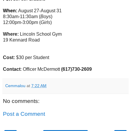
When:
August 27-August 31
8:30am-11:30am (
Boys
)
12:00pm-3:00pm (
Girls
)
Where:
Lincoln School Gym
19 Kennard Road
Cost:
$30 per Student
Contact
: Officer McDermott
(617)730-2609
Cemmalou
at
7:22 AM
No comments:
Post a Comment