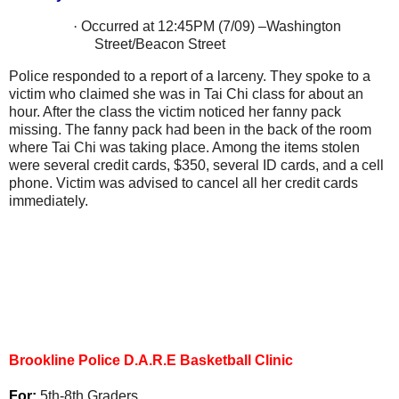
·
Occurred at 12:45PM (7/09) –
Washington
Street/Beacon Street
Police responded to a report of a larceny. They spoke to a
victim who claimed she was in Tai Chi class for about an
hour. After the class the victim noticed her fanny pack
missing. The fanny pack had been in the back of the room
where Tai Chi was taking place. Among the items stolen
were several credit cards, $350, several ID cards, and a cell
phone. Victim was advised to cancel all her credit cards
immediately.
Brookline Police D.A.R.E Basketball Clinic
For:
5th-8th Graders