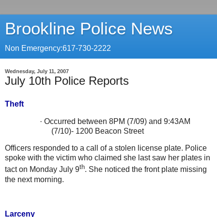
Brookline Police News
Non Emergency:617-730-2222
Wednesday, July 11, 2007
July 10th Police Reports
Theft
·
Occurred between 8PM (7/09) and 9:43AM
(7/10)-
1200 Beacon Street
Officers responded to a call of a stolen license plate. Police
spoke with the victim who claimed she last saw her plates in
th
tact on Monday July 9
. She noticed the front plate missing
the next morning.
Larceny