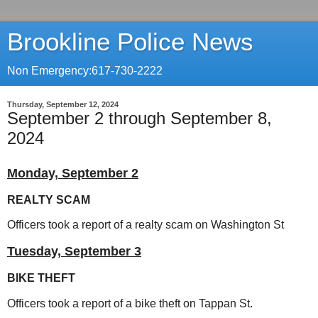
Brookline Police News
Non Emergency:617-730-2222
Thursday, September 12, 2024
September 2 through September 8,
2024
Monday, September 2
REALTY SCAM
Officers took a report of a realty scam on Washington St
Tuesday, September 3
BIKE THEFT
Officers took a report of a bike theft on Tappan St.