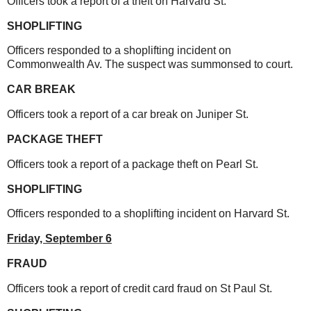
Officers took a report of a theft on Harvard St.
SHOPLIFTING
Officers responded to a shoplifting incident on
Commonwealth Av. The suspect was summonsed to court.
CAR BREAK
Officers took a report of a car break on Juniper St.
PACKAGE THEFT
Officers took a report of a package theft on Pearl St.
SHOPLIFTING
Officers responded to a shoplifting incident on Harvard St.
Friday, September 6
FRAUD
Officers took a report of credit card fraud on St Paul St.