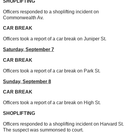
SHOPLIFTING
Officers responded to a shoplifting incident on
Commonwealth Av.
CAR BREAK
Officers took a report of a car break on Juniper St.
Saturday,
September 7
CAR BREAK
Officers took a report of a car break on Park St.
Sunday,
September 8
CAR BREAK
Officers took a report of a car break on High St.
SHOPLIFTING
Officers responded to a shoplifting incident on Harvard St.
The suspect was summonsed to court.