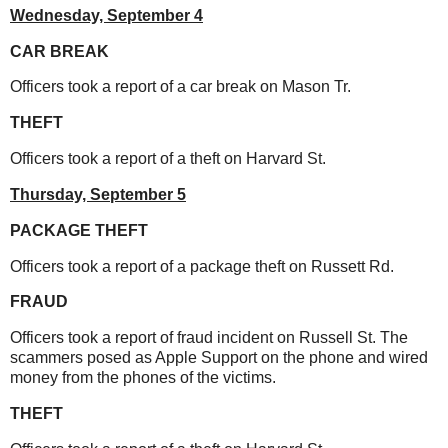
Wednesday,
September 4
CAR BREAK
Officers took a report of a car break on Mason Tr.
THEFT
Officers took a report of a theft on Harvard St.
Thursday,
September 5
PACKAGE THEFT
Officers took a report of a package theft on Russett Rd.
FRAUD
Officers took a report of fraud incident on Russell St. The
scammers posed as Apple Support on the phone and wired
money from the phones of the victims.
THEFT