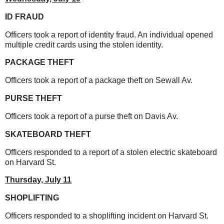
ID FRAUD
Officers took a report of identity fraud. An individual opened
multiple credit cards using the stolen identity.
PACKAGE THEFT
Officers took a report of a package theft on Sewall Av.
PURSE THEFT
Officers took a report of a purse theft on Davis Av.
SKATEBOARD THEFT
Officers responded to a report of a stolen electric skateboard
on Harvard St.
Thursday,
July 11
SHOPLIFTING
Officers responded to a shoplifting incident on Harvard St.