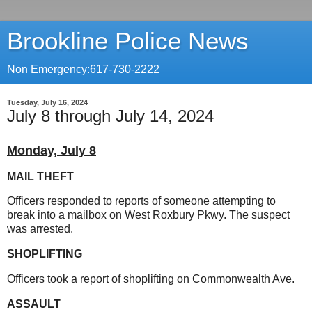
Brookline Police News
Non Emergency:617-730-2222
Tuesday, July 16, 2024
July 8 through July 14, 2024
Monday, July 8
MAIL THEFT
Officers responded to reports of someone attempting to
break into a mailbox on West Roxbury Pkwy. The suspect
was arrested.
SHOPLIFTING
Officers took a report of shoplifting on Commonwealth Ave.
ASSAULT