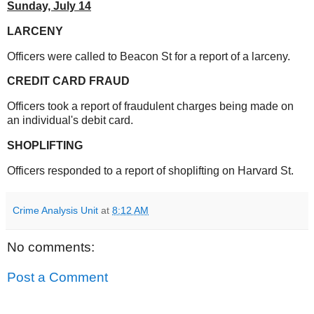
Sunday,
July 14
LARCENY
Officers were called to Beacon St for a report of a larceny.
CREDIT CARD FRAUD
Officers took a report of fraudulent charges being made on
an individual's debit card.
SHOPLIFTING
Officers responded to a report of shoplifting on Harvard St.
Crime Analysis Unit
at
8:12 AM
No comments:
Post a Comment