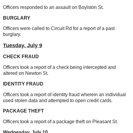
Officers responded to an assault on Boylston St.
BURGLARY
Officers were called to Circuit Rd for a report of a past
burglary.
Tuesday,
July 9
CHECK FRAUD
Officers took a report of a check being intercepted and
altered on Newton St.
IDENTITY FRAUD
Officers took a report of identity fraud wherein an individual
used stolen data and attempted to open credit cards.
PACKAGE THEFT
Officers took a report of a package theft on Pleasant St.
Wednesday,
July 10