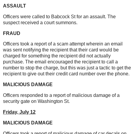
ASSAULT
Officers were called to Babcock St for an assault. The
suspect received a court summons.
FRAUD
Officers took a report of a scam attempt wherein an email
was sent notifying the recipient that their card would be
charged for something the recipient did not actually
purchase. The email encouraged the recipient to call a
number to stop the charge, but this was just a tactic to get the
recipient to give out their credit card number over the phone.
MALICIOUS DAMAGE
Officers responded to a report of malicious damage of a
security gate on Washington St.
Friday,
July 12
MALICIOUS DAMAGE
Officers took a report of malicious damage of car decals on