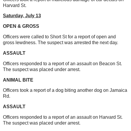
Harvard St.
Saturday,
July 13
OPEN & GROSS
Officers were called to Short St for a report of open and
gross lewdness. The suspect was arrested the next day.
ASSAULT
Officers responded to a report of an assault on Beacon St.
The suspect was placed under arrest.
ANIMAL BITE
Officers took a report of a dog biting another dog on Jamaica
Rd.
ASSAULT
Officers responded to a report of an assault on Harvard St.
The suspect was placed under arrest.