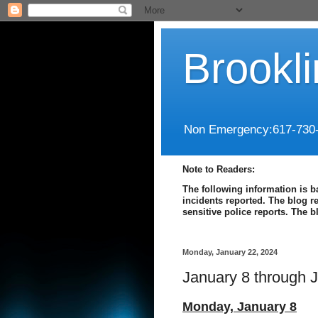
Brookl
Non Emergency:617-730
Note to Readers:
The following information is b
incidents reported. The blog r
sensitive police reports. The 
Monday, January 22, 2024
January 8 through 
Monday,
January 8