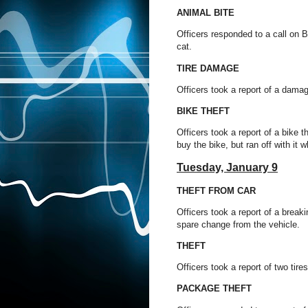
ANIMAL BITE
Officers responded to a call on B
cat.
TIRE DAMAGE
Officers took a report of a damag
BIKE THEFT
Officers took a report of a bike
buy the bike, but ran off with it w
Tuesday,
January 9
THEFT FROM CAR
Officers took a report of a brea
spare change from the vehicle.
THEFT
Officers took a report of two ti
PACKAGE THEFT