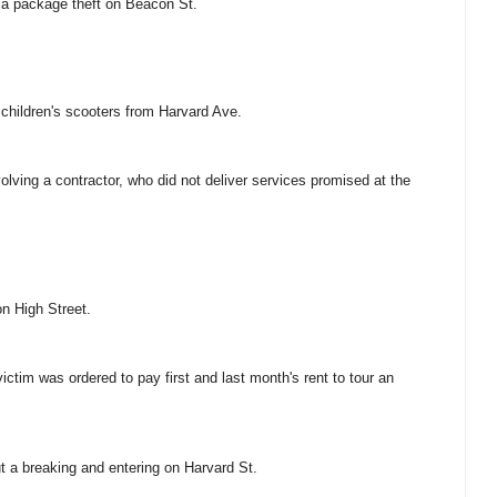
f a package theft on Beacon St.
n children's scooters from Harvard Ave.
volving a contractor, who did not deliver services promised at the
on High Street.
victim was ordered to pay first and last month's rent to tour an
ut a breaking and entering on Harvard St.