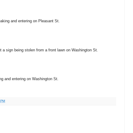
eaking and entering on Pleasant St.
ut a sign being stolen from a front lawn on Washington St.
king and entering on Washington St.
4 PM