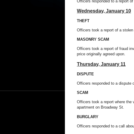
Officers responded to a report o
Wednesday,
January 10
THEFT
Officers took a report of a stole
MASONRY SCAM
Officers took a report of fraud in
price originally agreed upon.
Thursday,
January 11
DISPUTE
Officers responded to a dispute 
SCAM
Officers took a report where the 
apartment on Broadway St.
BURGLARY
Officers responded to a call abo