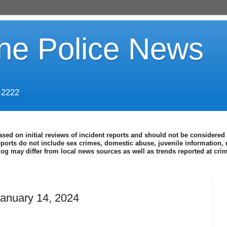
ine Police News
-2222
ased on initial reviews of incident reports and should not be considered 
eports do not include sex crimes, domestic abuse, juvenile information, 
blog may differ from local news sources as well as trends reported at cr
January 14, 2024