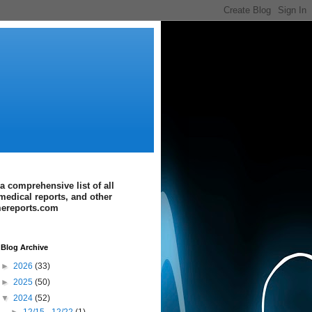
a comprehensive list of all
medical reports, and other
imereports.com
Blog Archive
►
2026
(33)
►
2025
(50)
▼
2024
(52)