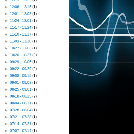
►
12/15 - 12/22
(1)
►
12/08 - 12/15
(1)
►
12/01 - 12/08
(1)
►
11/24 - 12/01
(1)
►
11/17 - 11/24
(1)
►
11/10 - 11/17
(1)
►
11/03 - 11/10
(1)
►
10/27 - 11/03
(1)
►
10/20 - 10/27
(3)
►
09/29 - 10/06
(1)
►
09/22 - 09/29
(2)
►
09/08 - 09/15
(1)
►
09/01 - 09/08
(1)
►
08/25 - 09/01
(1)
►
08/18 - 08/25
(2)
►
08/04 - 08/11
(1)
►
07/28 - 08/04
(1)
►
07/21 - 07/28
(1)
►
07/14 - 07/21
(1)
►
07/07 - 07/14
(1)