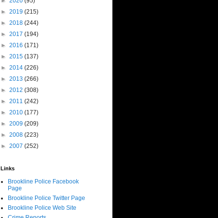
►
2020
(95)
►
2019
(215)
►
2018
(244)
►
2017
(194)
►
2016
(171)
►
2015
(137)
►
2014
(226)
►
2013
(266)
►
2012
(308)
►
2011
(242)
►
2010
(177)
►
2009
(209)
►
2008
(223)
►
2007
(252)
Links
Brookline Police Facebook
Page
Brookline Police Twitter Page
Brookline Police Web Site
Crime Reports