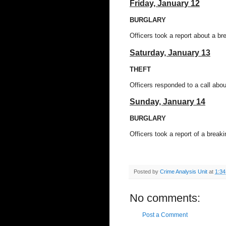
Friday,
January 12
BURGLARY
Officers took a report about a br
Saturday, January 13
THEFT
Officers responded to a call abo
Sunday, January 14
BURGLARY
Officers took a report of a brea
Posted by
Crime Analysis Unit
at
1:3
No comments:
Post a Comment