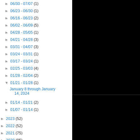
►
06/30 - 07/07
(1)
►
06/23 - 06/30
(1)
►
06/16 - 06/23
(2)
►
06/02 - 06/09
(5)
►
04/28 - 05/05
(1)
►
04/21 - 04/28
(3)
►
03/31 - 04/07
(3)
►
03/24 - 03/31
(1)
►
03/17 - 03/24
(1)
►
02/25 - 03/03
(4)
►
01/28 - 02/04
(2)
▼
01/21 - 01/28
(1)
January 8 through January
14, 2024
►
01/14 - 01/21
(2)
►
01/07 - 01/14
(1)
►
2023
(52)
►
2022
(52)
►
2021
(75)