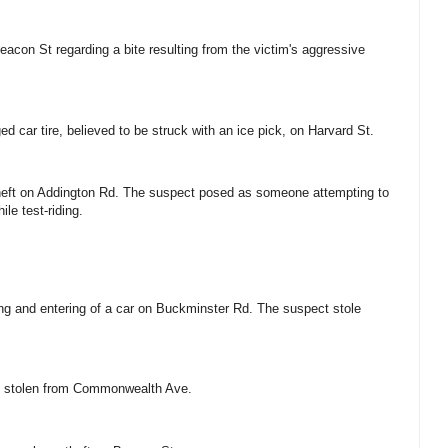
eacon St regarding a bite resulting from the victim's aggressive
ed car tire, believed to be struck with an ice pick, on Harvard St.
 theft on Addington Rd. The suspect posed as someone attempting to
hile test-riding.
king and entering of a car on Buckminster Rd. The suspect stole
res stolen from Commonwealth Ave.