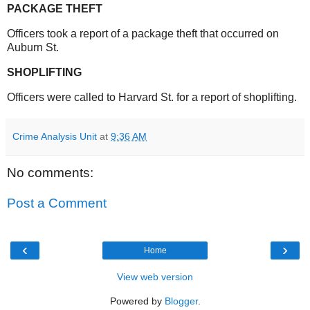
PACKAGE THEFT
Officers took a report of a package theft that occurred on
Auburn St.
SHOPLIFTING
Officers were called to Harvard St. for a report of shoplifting.
Crime Analysis Unit
at
9:36 AM
No comments:
Post a Comment
‹
›
Home
View web version
Powered by
Blogger
.