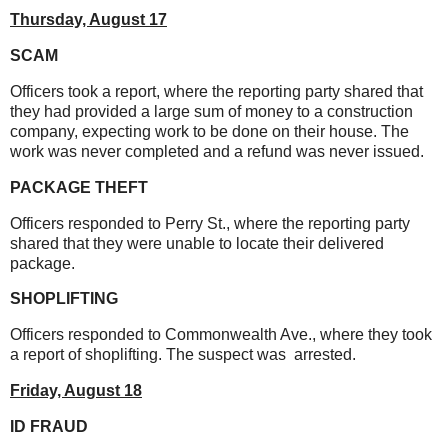
Thursday, August 17
SCAM
Officers took a report, where the reporting party shared that
they had provided a large sum of money to a construction
company, expecting work to be done on their house. The
work was never completed and a refund was never issued.
PACKAGE THEFT
Officers responded to Perry St., where the reporting party
shared that they were unable to locate their delivered
package.
SHOPLIFTING
Officers responded to Commonwealth Ave., where they took
a report of shoplifting. The suspect was arrested.
Friday, August 18
ID FRAUD