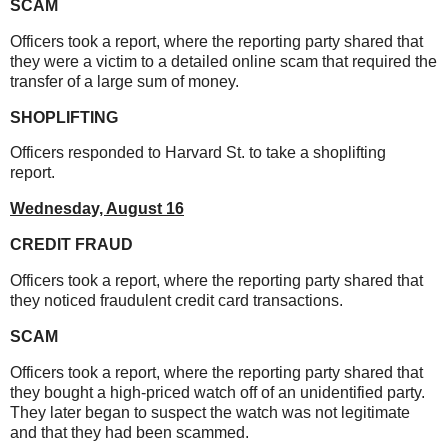
SCAM
Officers took a report, where the reporting party shared that
they were a victim to a detailed online scam that required the
transfer of a large sum of money.
SHOPLIFTING
Officers responded to Harvard St. to take a shoplifting
report.
Wednesday, August 16
CREDIT FRAUD
Officers took a report, where the reporting party shared that
they noticed fraudulent credit card transactions.
SCAM
Officers took a report, where the reporting party shared that
they bought a high-priced watch off of an unidentified party.
They later began to suspect the watch was not legitimate
and that they had been scammed.