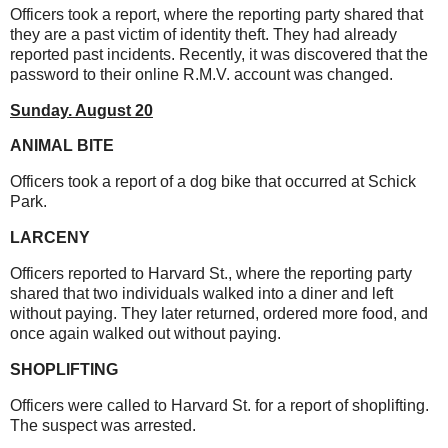
Officers took a report, where the reporting party shared that
they are a past victim of identity theft. They had already
reported past incidents. Recently, it was discovered that the
password to their online R.M.V. account was changed.
Sunday. August 20
ANIMAL BITE
Officers took a report of a dog bike that occurred at Schick
Park.
LARCENY
Officers reported to Harvard St., where the reporting party
shared that two individuals walked into a diner and left
without paying. They later returned, ordered more food, and
once again walked out without paying.
SHOPLIFTING
Officers were called to Harvard St. for a report of shoplifting.
The suspect was arrested.