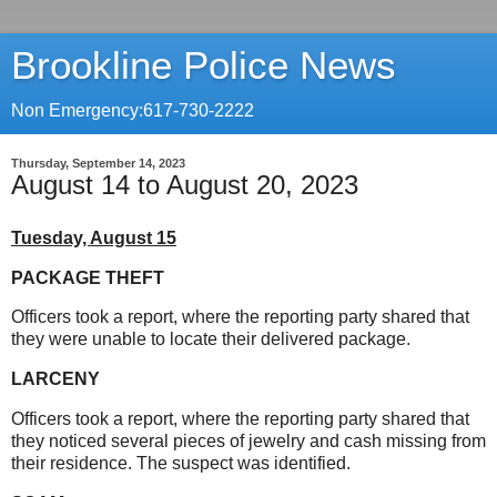
Brookline Police News
Non Emergency:617-730-2222
Thursday, September 14, 2023
August 14 to August 20, 2023
Tuesday, August 15
PACKAGE THEFT
Officers took a report, where the reporting party shared that
they were unable to locate their delivered package.
LARCENY
Officers took a report, where the reporting party shared that
they noticed several pieces of jewelry and cash missing from
their residence. The suspect was identified.