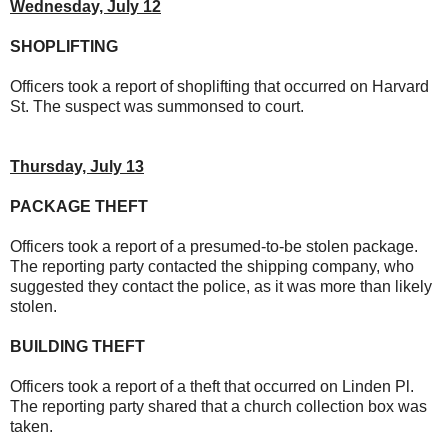
Wednesday, July 12
SHOPLIFTING
Officers took a report of shoplifting that occurred on Harvard
St. The suspect was summonsed to court.
Thursday, July 13
PACKAGE THEFT
Officers took a report of a presumed-to-be stolen package.
The reporting party contacted the shipping company, who
suggested they contact the police, as it was more than likely
stolen.
BUILDING THEFT
Officers took a report of a theft that occurred on Linden Pl.
The reporting party shared that a church collection box was
taken.