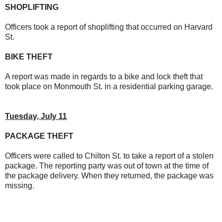
SHOPLIFTING
Officers took a report of shoplifting that occurred on Harvard
St.
BIKE THEFT
A report was made in regards to a bike and lock theft that
took place on Monmouth St. in a residential parking garage.
Tuesday, July 11
PACKAGE THEFT
Officers were called to Chilton St. to take a report of a stolen
package. The reporting party was out of town at the time of
the package delivery. When they returned, the package was
missing.