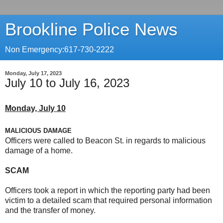
Brookline Police News
Non Emergency:617-730-2222
Monday, July 17, 2023
July 10 to July 16, 2023
Monday, July 10
MALICIOUS DAMAGE
Officers were called to Beacon St. in regards to malicious
damage of a home.
SCAM
Officers took a report in which the reporting party had been
victim to a detailed scam that required personal information
and the transfer of money.