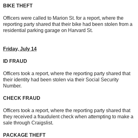
BIKE THEFT
Officers were called to Marion St. for a report, where the
reporting party shared that their bike had been stolen from a
residential parking garage on Harvard St.
Friday, July 14
ID FRAUD
Officers took a report, where the reporting party shared that
their identity had been stolen via their Social Security
Number.
CHECK FRAUD
Officers took a report, where the reporting party shared that
they received a fraudulent check when attempting to make a
sale through Craigslist.
PACKAGE THEFT