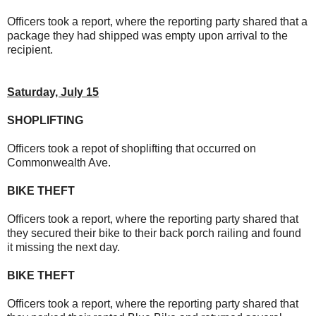
Officers took a report, where the reporting party shared that a
package they had shipped was empty upon arrival to the
recipient.
Saturday, July 15
SHOPLIFTING
Officers took a repot of shoplifting that occurred on
Commonwealth Ave.
BIKE THEFT
Officers took a report, where the reporting party shared that
they secured their bike to their back porch railing and found
it missing the next day.
BIKE THEFT
Officers took a report, where the reporting party shared that