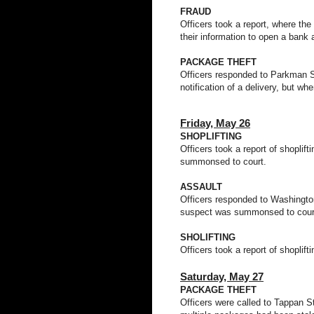
FRAUD
Officers took a report, where th
their information to open a bank 
PACKAGE THEFT
Officers responded to Parkman St 
notification of a delivery, but w
Friday,
May 26
SHOPLIFTING
Officers took a report of shopli
summonsed to court.
ASSAULT
Officers responded to Washington 
suspect was summonsed to cour
SHOLIFTING
Officers took a report of shoplif
Saturday, May 27
PACKAGE THEFT
Officers were called to Tappan St