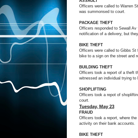
ASSAULT
Officers were called to Warren St
was summonsed to court.
PACKAGE THEFT
Officers responded to Sewall Av f
notification of a delivery, but t
BIKE THEFT
Officers were called to Gibbs St 
bike to a sign on the street and r
BUILDING THEFT
Officers took a report of a theft
witnessed an individual trying to
SHOPLIFTING
Officers took a repot of shoplif
court.
Tuesday,
May 23
FRAUD
Officers took a report, where the
activity on their bank accounts.
BIKE THEFT