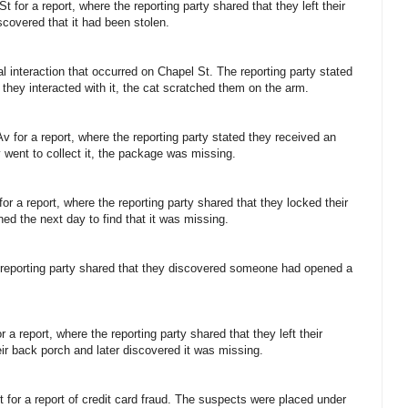
 for a report, where the reporting party shared that they left their
scovered that it had been stolen.
al interaction that occurred on Chapel St. The reporting party stated
they interacted with it, the cat scratched them on the arm.
v for a report, where the reporting party stated they received an
ey went to collect it, the package was missing.
or a report, where the reporting party shared that they locked their
ned the next day to find that it was missing.
e reporting party shared that they discovered someone had opened a
 a report, where the reporting party shared that they left their
ir back porch and later discovered it was missing.
 for a report of credit card fraud. The suspects were placed under