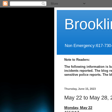
Brookl
Non Emergency:617-730
Note to Readers:
The following information is b
incidents reported. The blog r
sensitive police reports. The 
Thursday, June 15, 2023
May 22 to May 28, 
Monday,
May 22