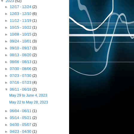
▼
2023
(52)
►
12/17 - 12/24
(2)
►
12/03 - 12/10
(6)
►
11/12 - 11/19
(1)
►
10/15 - 10/22
(1)
►
10/08 - 10/15
(2)
►
09/24 - 10/01
(3)
►
09/10 - 09/17
(3)
►
08/13 - 08/20
(2)
►
08/06 - 08/13
(1)
►
07/30 - 08/06
(2)
►
07/23 - 07/30
(2)
►
07/16 - 07/23
(4)
▼
06/11 - 06/18
(2)
May 29 to June 4, 2023
May 22 to May 28, 2023
►
06/04 - 06/11
(1)
►
05/14 - 05/21
(2)
►
04/30 - 05/07
(2)
►
04/23 - 04/30
(1)