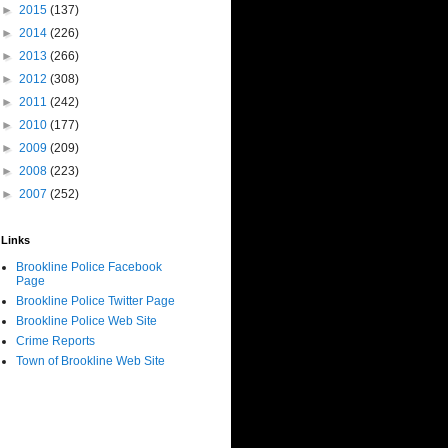
►
2015
(137)
►
2014
(226)
►
2013
(266)
►
2012
(308)
►
2011
(242)
►
2010
(177)
►
2009
(209)
►
2008
(223)
►
2007
(252)
Links
Brookline Police Facebook
Page
Brookline Police Twitter Page
Brookline Police Web Site
Crime Reports
Town of Brookline Web Site