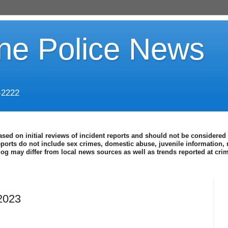
ine Police News
-2222
ased on initial reviews of incident reports and should not be considered 
eports do not include sex crimes, domestic abuse, juvenile information, 
blog may differ from local news sources as well as trends reported at cr
2023