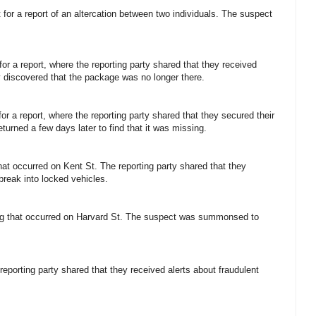
 for a report of an altercation between two individuals. The suspect
or a report, where the reporting party shared that they received
hey discovered that the package was no longer there.
for a report, where the reporting party shared that they secured their
eturned a few days later to find that it was missing.
 that occurred on Kent St. The reporting party shared that they
 break into locked vehicles.
ting that occurred on Harvard St. The suspect was summonsed to
 reporting party shared that they received alerts about fraudulent