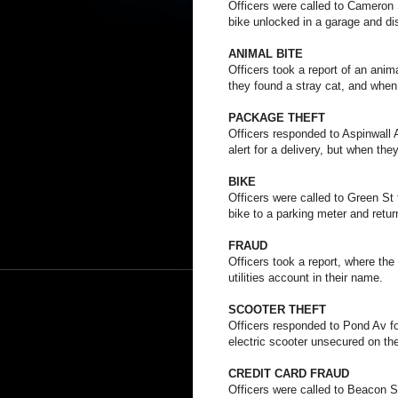
Officers were called to Cameron St
bike unlocked in a garage and di
ANIMAL BITE
Officers took a report of an anim
they found a stray cat, and when 
PACKAGE THEFT
Officers responded to Aspinwall A
alert for a delivery, but when th
BIKE
Officers were called to Green St f
bike to a parking meter and retur
FRAUD
Officers took a report, where th
utilities account in their name.
SCOOTER THEFT
Officers responded to Pond Av for
electric scooter unsecured on the
CREDIT CARD FRAUD
Officers were called to Beacon St