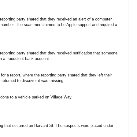
 reporting party shared that they received an alert of a computer
d number. The scammer claimed to be Apple support and required a
 reporting party shared that they received notification that someone
en a fraudulent bank account.
for a report, where the reporting party shared that they left their
r returned to discover it was missing.
 done to a vehicle parked on Village Way.
ting that occurred on Harvard St. The suspects were placed under