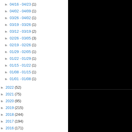
►
04/16 - 04/23
(1)
►
04/02 - 04/09
(1)
►
03/26 - 04/02
(1)
►
03/19 - 03/26
(1)
►
03/12 - 03/19
(2)
►
02/26 - 03/05
(3)
►
02/19 - 02/26
(1)
►
01/29 - 02/05
(1)
►
01/22 - 01/29
(1)
►
01/15 - 01/22
(1)
►
01/08 - 01/15
(1)
►
01/01 - 01/08
(1)
►
2022
(52)
►
2021
(75)
►
2020
(95)
►
2019
(215)
►
2018
(244)
►
2017
(194)
►
2016
(171)