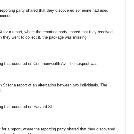
e reporting party shared that they discovered someone had used
account.
for a report, where the reporting party shared that they received
hen they went to collect it, the package was missing.
fting that occurred on Commonwealth Av. The suspect was
St for a report of an altercation between two individuals. The
t.
ting that occurred on Harvard St.
 for a report, where the reporting party shared that they discovered