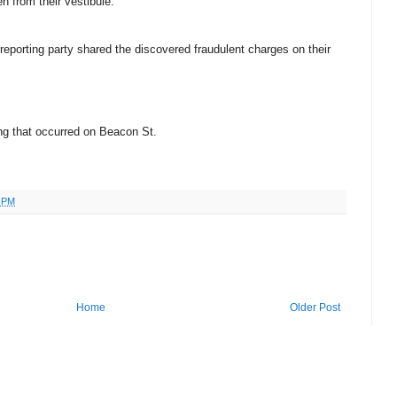
n from their vestibule.
 reporting party shared the discovered fraudulent charges on their
ting that occurred on Beacon St.
8 PM
Home
Older Post