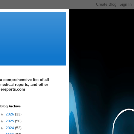
a comprehensive list of all
medical reports, and other
imereports.com
Blog Archive
►
2026
(33)
►
2025
(50)
►
2024
(52)