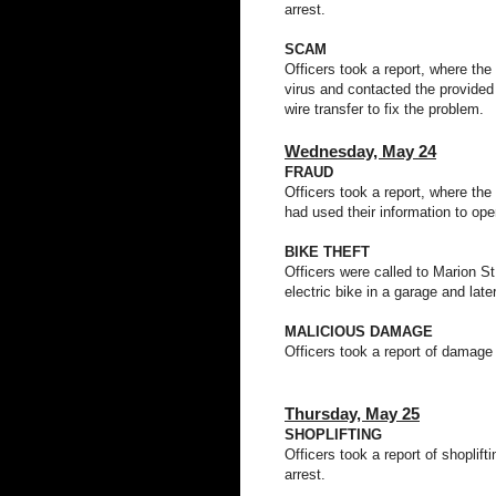
arrest.
SCAM
Officers took a report, where the
virus and contacted the provide
wire transfer to fix the problem.
Wednesday,
May 24
FRAUD
Officers took a report, where the
had used their information to op
BIKE THEFT
Officers were called to Marion St 
electric bike in a garage and late
MALICIOUS DAMAGE
Officers took a report of damage
Thursday,
May 25
SHOPLIFTING
Officers took a report of shoplif
arrest.