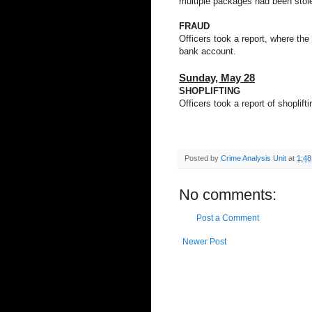
multiple packages had been stole
FRAUD
Officers took a report, where the
bank account.
Sunday,
May 28
SHOPLIFTING
Officers took a report of shoplif
Posted by
Crime Analysis Unit
at
1:4
No comments:
Post a Comment
Newer Post