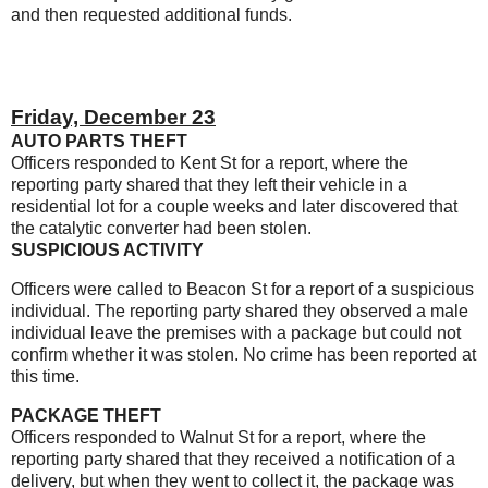
and then requested additional funds.
Friday, December 23
AUTO PARTS THEFT
Officers responded to Kent St for a report, where the
reporting party shared that they left their vehicle in a
residential lot for a couple weeks and later discovered that
the catalytic converter had been stolen.
SUSPICIOUS ACTIVITY
Officers were called to Beacon St for a report of a suspicious
individual. The reporting party shared they observed a male
individual leave the premises with a package but could not
confirm whether it was stolen. No crime has been reported at
this time.
PACKAGE THEFT
Officers responded to Walnut St for a report, where the
reporting party shared that they received a notification of a
delivery, but when they went to collect it, the package was