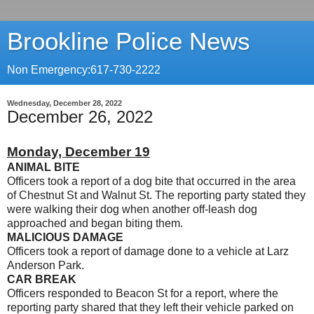
Brookline Police News
Non Emergency:617-730-2222
Wednesday, December 28, 2022
December 26, 2022
Monday, December 19
ANIMAL BITE
Officers took a report of a dog bite that occurred in the area
of Chestnut St and Walnut St. The reporting party stated they
were walking their dog when another off-leash dog
approached and began biting them.
MALICIOUS DAMAGE
Officers took a report of damage done to a vehicle at Larz
Anderson Park.
CAR BREAK
Officers responded to Beacon St for a report, where the
reporting party shared that they left their vehicle parked on