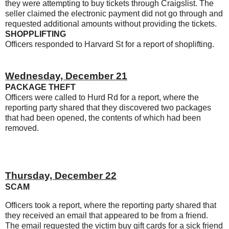
they were attempting to buy tickets through Craigslist. The
seller claimed the electronic payment did not go through and
requested additional amounts without providing the tickets.
SHOPPLIFTING
Officers responded to Harvard St for a report of shoplifting.
Wednesday, December 21
PACKAGE THEFT
Officers were called to Hurd Rd for a report, where the
reporting party shared that they discovered two packages
that had been opened, the contents of which had been
removed.
Thursday, December 22
SCAM
Officers took a report, where the reporting party shared that
they received an email that appeared to be from a friend.
The email requested the victim buy gift cards for a sick friend