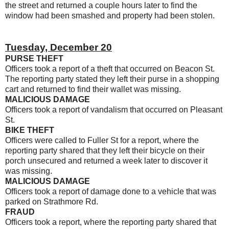
the street and returned a couple hours later to find the
window had been smashed and property had been stolen.
Tuesday, December 20
PURSE THEFT
Officers took a report of a theft that occurred on Beacon St.
The reporting party stated they left their purse in a shopping
cart and returned to find their wallet was missing.
MALICIOUS DAMAGE
Officers took a report of vandalism that occurred on Pleasant
St.
BIKE THEFT
Officers were called to Fuller St for a report, where the
reporting party shared that they left their bicycle on their
porch unsecured and returned a week later to discover it
was missing.
MALICIOUS DAMAGE
Officers took a report of damage done to a vehicle that was
parked on Strathmore Rd.
FRAUD
Officers took a report, where the reporting party shared that