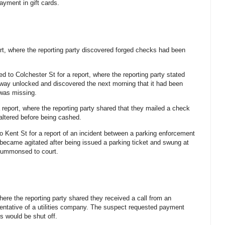
ayment in gift cards.
ort, where the reporting party discovered forged checks had been
led to Colchester St for a report, where the reporting party stated
iveway unlocked and discovered the next morning that it had been
was missing.
a report, where the reporting party shared that they mailed a check
altered before being cashed.
to Kent St for a report of an incident between a parking enforcement
 became agitated after being issued a parking ticket and swung at
 summonsed to court.
where the reporting party shared they received a call from an
esentative of a utilities company. The suspect requested payment
es would be shut off.