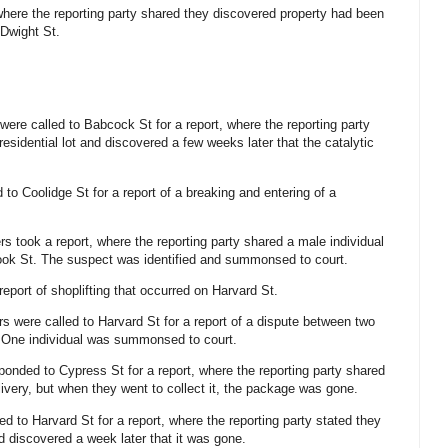
 where the reporting party shared they discovered property had been
 Dwight St.
 were called to Babcock St for a report, where the reporting party
a residential lot and discovered a few weeks later that the catalytic
 to Coolidge St for a report of a breaking and entering of a
ers took a report, where the reporting party shared a male individual
ook St. The suspect was identified and summonsed to court.
 report of shoplifting that occurred on Harvard St.
ers were called to Harvard St for a report of a dispute between two
s. One individual was summonsed to court.
sponded to Cypress St for a report, where the reporting party shared
elivery, but when they went to collect it, the package was gone.
led to Harvard St for a report, where the reporting party stated they
d discovered a week later that it was gone.