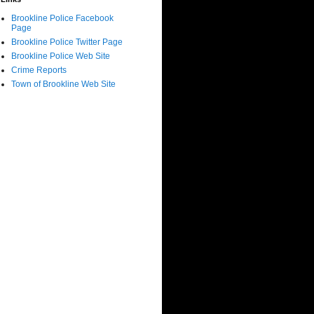
Brookline Police Facebook
Page
Brookline Police Twitter Page
Brookline Police Web Site
Crime Reports
Town of Brookline Web Site