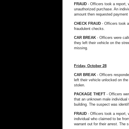
FRAUD
- Officers took a report
unauthorized purchase. An indivi
amount then requested payment in
CHECK FRAUD
- Officers took 
fraudulent checks.
CAR BREAK
- Officers were cal
they left their vehicle on the st
missing.
Friday, October 28
CAR BREAK
- Officers responde
left their vehicle unlocked on th
stolen.
PACKAGE THEFT
- Officers we
that an unknown male individual w
building. The suspect was ident
FRAUD
- Officers took a report,
individual who claimed to be fro
warrant out for their arrest. Th