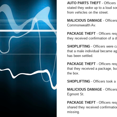
AUTO PARTS THEFT
- Officers
stated they woke up to a loud so
from vehicles on the street.
MALICIOUS DAMAGE
- Officer
Commonwealth Av.
PACKAGE THEFT
- Officers re
they received confirmation of a d
SHOPLIFTING
- Officers were c
that a male individual became agi
has been settled.
PACKAGE THEFT
- Officers re
that they received a package, bu
the box.
SHOPLIFTING
- Officers took a
MALICIOUS DAMAGE
- Officer
Egmont St.
PACKAGE THEFT
- Officers re
shared they received confirmation
missing.