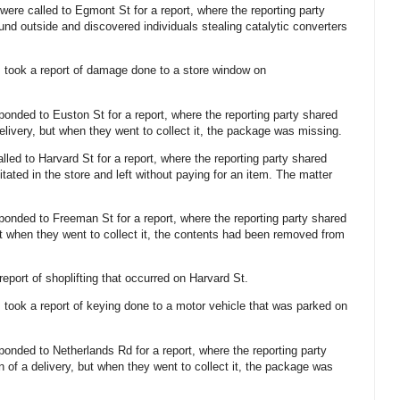
 were called to Egmont St for a report, where the reporting party
und outside and discovered individuals stealing catalytic converters
s took a report of damage done to a store window on
sponded to Euston St for a report, where the reporting party shared
elivery, but when they went to collect it, the package was missing.
alled to Harvard St for a report, where the reporting party shared
tated in the store and left without paying for an item. The matter
sponded to Freeman St for a report, where the reporting party shared
t when they went to collect it, the contents had been removed from
 report of shoplifting that occurred on Harvard St.
s took a report of keying done to a motor vehicle that was parked on
sponded to Netherlands Rd for a report, where the reporting party
 of a delivery, but when they went to collect it, the package was