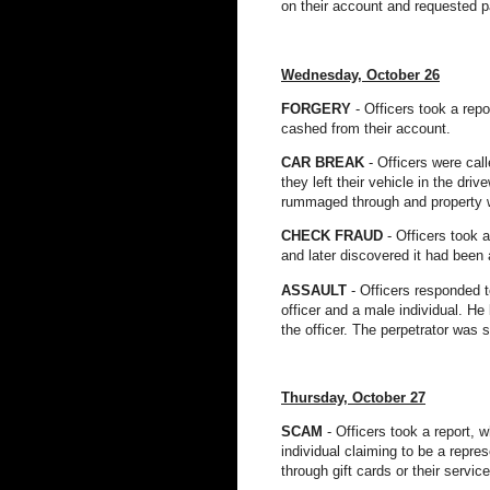
on their account and requested p
Wednesday, October 26
FORGERY
- Officers took a rep
cashed from their account.
CAR BREAK
- Officers were cal
they left their vehicle in the dr
rummaged through and property 
CHECK FRAUD
- Officers took 
and later discovered it had been 
ASSA
ULT
- Officers responded 
officer and a male individual. He
the officer. The perpetrator was
Thursday, October 27
SCAM
- Officers took a report, 
individual claiming to be a repr
through gift cards or their servic