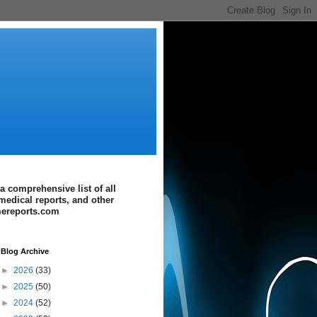
a comprehensive list of all
medical reports, and other
imereports.com
Blog Archive
►
2026
(33)
►
2025
(50)
►
2024
(52)