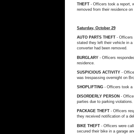
THEFT
- Officers took a report,
removed from their residence on
Saturday, October 29
AUTO PARTS THEFT
- Officers
stated they left their vehicle in 
converter had been removed.
BURGLARY
- Officers responded
residence.
SUSPICIOUS ACTIVITY
- Offic
was trespassing overnight on Br
SHOPLIFTING
- Officers took a
DISORDERLY PERSON
- Offic
parties due to parking violation
PACKAGE THEFT
- Officers re
they received notification of a d
BIKE THEFT
- Officers were cal
secured their bike in a garage an