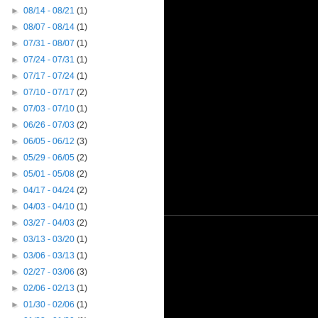
►
08/14 - 08/21
(1)
►
08/07 - 08/14
(1)
►
07/31 - 08/07
(1)
►
07/24 - 07/31
(1)
►
07/17 - 07/24
(1)
►
07/10 - 07/17
(2)
►
07/03 - 07/10
(1)
►
06/26 - 07/03
(2)
►
06/05 - 06/12
(3)
►
05/29 - 06/05
(2)
►
05/01 - 05/08
(2)
►
04/17 - 04/24
(2)
►
04/03 - 04/10
(1)
►
03/27 - 04/03
(2)
►
03/13 - 03/20
(1)
►
03/06 - 03/13
(1)
►
02/27 - 03/06
(3)
►
02/06 - 02/13
(1)
►
01/30 - 02/06
(1)