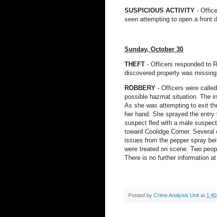
SUSPICIOUS ACTIVITY
- Offic
seen attempting to open a front
Sunday, October 30
THEFT
- Officers responded to R
discovered property was missing 
ROBBERY
- Officers were calle
possible hazmat situation. The in
As she was attempting to exit th
her hand. She sprayed the entry 
suspect fled with a male suspec
toward Coolidge Corner. Several
issues from the pepper spray bei
were treated on scene. Two peopl
There is no further information at
Posted by
Crime Analysis Unit
at
1:4