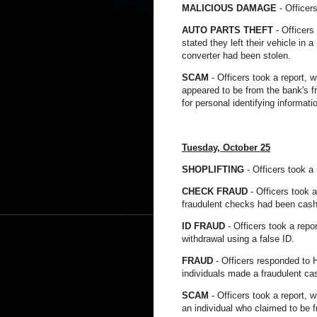
MALICIOUS DAMAGE
- Officer
AUTO PARTS THEFT
- Officers
stated they left their vehicle in 
converter had been stolen.
SCAM
- Officers took a report, 
appeared to be from the bank's 
for personal identifying informati
Tuesday, October 25
SHOPLIFTING
- Officers took a
CHECK FRAUD
- Officers took 
fraudulent checks had been cash
ID FRAUD
- Officers took a repo
withdrawal using a false ID.
FRAUD
- Officers responded to H
individuals made a fraudulent ca
SCAM
- Officers took a report, 
an individual who claimed to be 