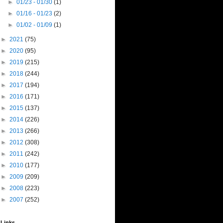
►
01/23 - 01/30
(1)
►
01/16 - 01/23
(2)
►
01/02 - 01/09
(1)
►
2021
(75)
►
2020
(95)
►
2019
(215)
►
2018
(244)
►
2017
(194)
►
2016
(171)
►
2015
(137)
►
2014
(226)
►
2013
(266)
►
2012
(308)
►
2011
(242)
►
2010
(177)
►
2009
(209)
►
2008
(223)
►
2007
(252)
Links