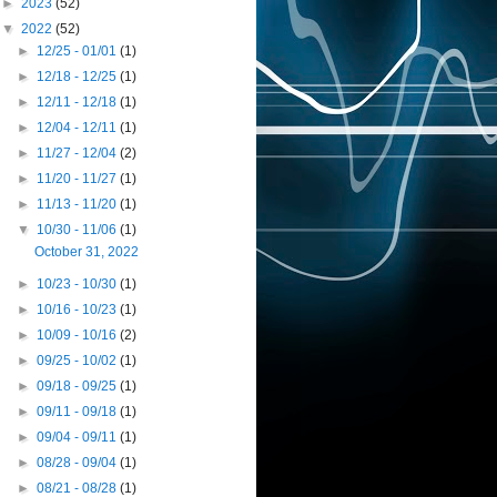
►
2023
(52)
▼
2022
(52)
►
12/25 - 01/01
(1)
►
12/18 - 12/25
(1)
►
12/11 - 12/18
(1)
►
12/04 - 12/11
(1)
►
11/27 - 12/04
(2)
►
11/20 - 11/27
(1)
►
11/13 - 11/20
(1)
▼
10/30 - 11/06
(1)
October 31, 2022
►
10/23 - 10/30
(1)
►
10/16 - 10/23
(1)
►
10/09 - 10/16
(2)
►
09/25 - 10/02
(1)
►
09/18 - 09/25
(1)
►
09/11 - 09/18
(1)
►
09/04 - 09/11
(1)
►
08/28 - 09/04
(1)
►
08/21 - 08/28
(1)