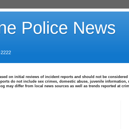
ine Police News
-2222
ased on initial reviews of incident reports and should not be considered 
eports do not include sex crimes, domestic abuse, juvenile information, 
blog may differ from local news sources as well as trends reported at cr