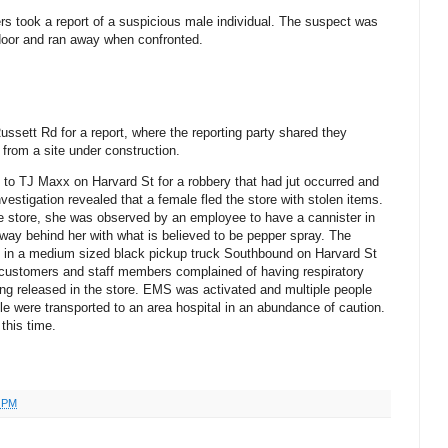
ers took a report of a suspicious male individual. The suspect was
 door and ran away when confronted.
ussett Rd for a report, where the reporting party shared they
from a site under construction.
d to TJ Maxx on Harvard St for a robbery that had jut occurred and
vestigation revealed that a female fled the store with stolen items.
e store, she was observed by an employee to have a cannister in
way behind her with what is believed to be pepper spray. The
t in a medium sized black pickup truck Southbound on Harvard St
 customers and staff members complained of having respiratory
ng released in the store. EMS was activated and multiple people
e were transported to an area hospital in an abundance of caution.
 this time.
0 PM