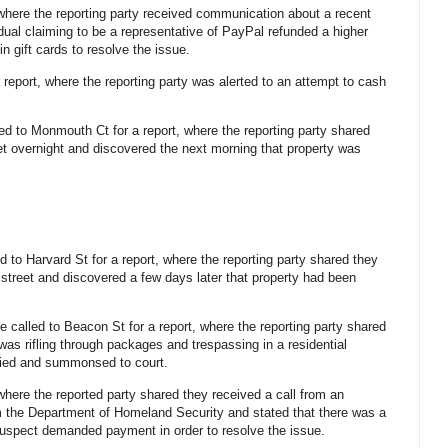
, where the reporting party received communication about a recent
dual claiming to be a representative of PayPal refunded a higher
 gift cards to resolve the issue.
a report, where the reporting party was alerted to an attempt to cash
led to Monmouth Ct for a report, where the reporting party shared
reet overnight and discovered the next morning that property was
d to Harvard St for a report, where the reporting party shared they
e street and discovered a few days later that property had been
re called to Beacon St for a report, where the reporting party shared
as rifling through packages and trespassing in a residential
ified and summonsed to court.
 where the reported party shared they received a call from an
m the Department of Homeland Security and stated that there was a
e suspect demanded payment in order to resolve the issue.