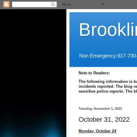
Brookl
Non Emergency:617-730
Note to Readers:
The following information is b
incidents reported. The blog r
sensitive police reports. The 
Tuesday, November 1, 2022
October 31, 2022
Monday, October 24