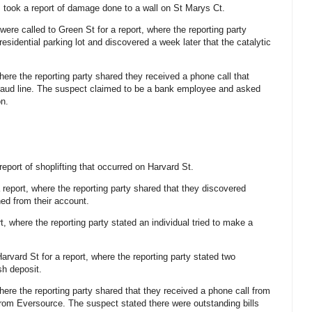
s took a report of damage done to a wall on St Marys Ct.
 were called to Green St for a report, where the reporting party
a residential parking lot and discovered a week later that the catalytic
where the reporting party shared they received a phone call that
fraud line. The suspect claimed to be a bank employee and asked
on.
 report of shoplifting that occurred on Harvard St.
a report, where the reporting party shared that they discovered
ed from their account.
rt, where the reporting party stated an individual tried to make a
arvard St for a report, where the reporting party stated two
sh deposit.
where the reporting party shared that they received a phone call from
from Eversource. The suspect stated there were outstanding bills