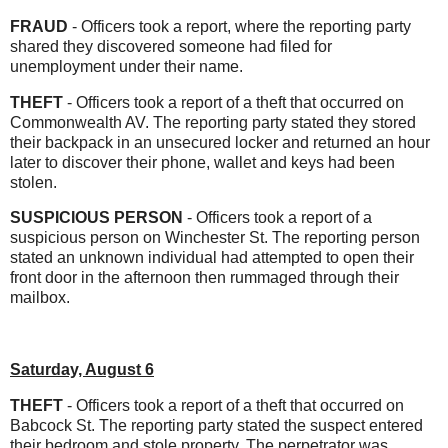
FRAUD
- Officers took a report, where the reporting party
shared they discovered someone had filed for
unemployment under their name.
THEFT
- Officers took a report of a theft that occurred on
Commonwealth AV. The reporting party stated they stored
their backpack in an unsecured locker and returned an hour
later to discover their phone, wallet and keys had been
stolen.
SUSPICIOUS PERSON
- Officers took a report of a
suspicious person on Winchester St. The reporting person
stated an unknown individual had attempted to open their
front door in the afternoon then rummaged through their
mailbox.
Saturday, August 6
THEFT
- Officers took a report of a theft that occurred on
Babcock St. The reporting party stated the suspect entered
their bedroom and stole property. The perpetrator was