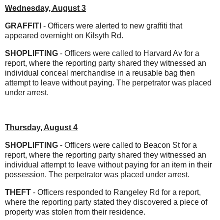
Wednesday, August 3
GRAFFITI
- Officers were alerted to new graffiti that
appeared overnight on Kilsyth Rd.
SHOPLIFTING
- Officers were called to Harvard Av for a
report, where the reporting party shared they witnessed an
individual conceal merchandise in a reusable bag then
attempt to leave without paying. The perpetrator was placed
under arrest.
Thursday, August 4
SHOPLIFTING
- Officers were called to Beacon St for a
report, where the reporting party shared they witnessed an
individual attempt to leave without paying for an item in their
possession. The perpetrator was placed under arrest.
THEFT
- Officers responded to Rangeley Rd for a report,
where the reporting party stated they discovered a piece of
property was stolen from their residence.