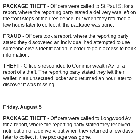
PACKAGE THEFT
- Officers were called to St Paul St for a
report, where the reporting party stated a delivery was left on
the front steps of their residence, but when they returned a
few hours later to collect it, the package was gone.
FRAUD
- Officers took a report, where the reporting party
stated they discovered an individual had attempted to use
someone else's identification in order to gain access to bank
information.
THEFT
- Officers responded to Commonwealth Av for a
report of a theft. The reporting party stated they left their
wallet in an unsecured locker and returned an hour later to
discover it was missing.
Friday, August 5
PACKAGE THEFT
- Officers were called to Longwood Av
for a report, where the reporting party stated they received
notification of a delivery, but when they returned a few days
later to collect it, the package was gone.