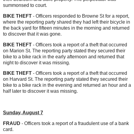
summonsed to court.
BIKE THEFT
- Officers responded to Browne St for a report,
where the reporting party shared they had left their bicycle in
the back yard for fifteen minutes in the morning and returned
to discover that it was gone.
BIKE THEFT
- Officers took a report of a theft that occurred
on Marion St. The reporting party stated they secured their
bike to a bike rack in the early afternoon and returned that
night to discover it was missing.
BIKE THEFT
- Officers took a report of a theft that occurred
on Harvard St. The reporting party stated they secured their
bike to a bike rack in the evening and returned an hour and a
half later to discover it was missing.
Sunday, August 7
FRAUD
- Officers took a report of a fraudulent use of a bank
card.