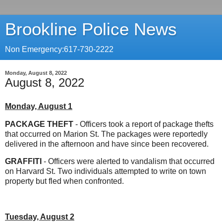
Brookline Police News
Non Emergency:617-730-2222
Monday, August 8, 2022
August 8, 2022
Monday, August 1
PACKAGE THEFT
- Officers took a report of package thefts
that occurred on Marion St. The packages were reportedly
delivered in the afternoon and have since been recovered.
GRAFFITI
- Officers were alerted to vandalism that occurred
on Harvard St. Two individuals attempted to write on town
property but fled when confronted.
Tuesday, August 2