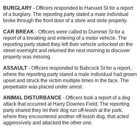
BURGLARY
- Officers responded to Harvard St for a report
of a burglary. The reporting party stated a male individual
broke through the front door of a store and stole property.
CAR BREAK
- Officers were called to Dummer St for a
report of a breaking and entering of a motor vehicle. The
reporting party stated they left their vehicle unlocked on the
street overnight and returned the next morning to discover
property was missing.
ASSAULT
- Officers responded to Babcock St for a report,
where the reporting party stared a male individual had grown
upset and struck the victim multiple times in the face. The
perpetrator was placed under arrest.
ANIMAL DISTURBANCE
- Officers took a report of a dog
attack that occurred at Harry Downes Field. The reporting
party shared they let their dog run off-leash at the park,
where they encountered another
off-leash dog, that acted
aggressively and attacked the other one.