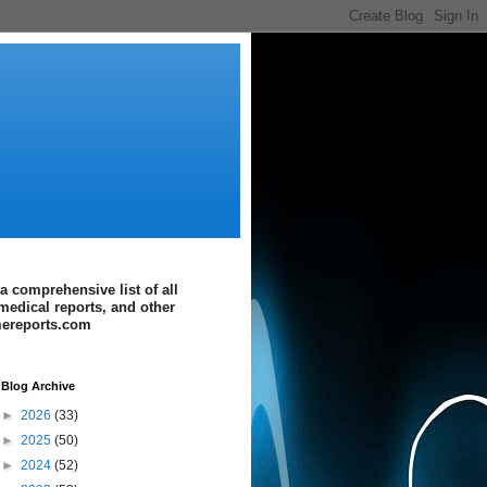
a comprehensive list of all
medical reports, and other
imereports.com
Blog Archive
►
2026
(33)
►
2025
(50)
►
2024
(52)