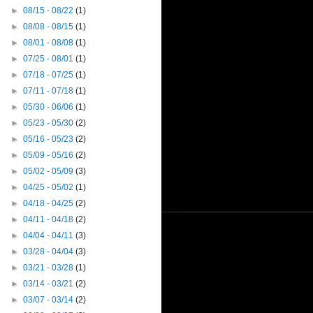
►
08/15 - 08/22
(1)
►
08/08 - 08/15
(1)
►
08/01 - 08/08
(1)
►
07/25 - 08/01
(1)
►
07/18 - 07/25
(1)
►
07/11 - 07/18
(1)
►
05/30 - 06/06
(1)
►
05/23 - 05/30
(2)
►
05/16 - 05/23
(2)
►
05/09 - 05/16
(2)
►
05/02 - 05/09
(3)
►
04/25 - 05/02
(1)
►
04/18 - 04/25
(2)
►
04/11 - 04/18
(2)
►
04/04 - 04/11
(3)
►
03/28 - 04/04
(3)
►
03/21 - 03/28
(1)
►
03/14 - 03/21
(2)
►
03/07 - 03/14
(2)