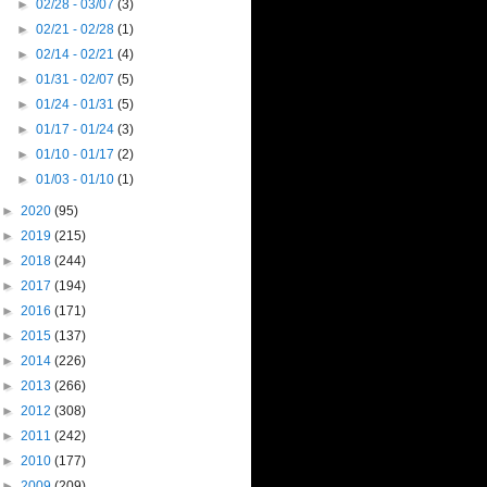
►
02/28 - 03/07
(3)
►
02/21 - 02/28
(1)
►
02/14 - 02/21
(4)
►
01/31 - 02/07
(5)
►
01/24 - 01/31
(5)
►
01/17 - 01/24
(3)
►
01/10 - 01/17
(2)
►
01/03 - 01/10
(1)
►
2020
(95)
►
2019
(215)
►
2018
(244)
►
2017
(194)
►
2016
(171)
►
2015
(137)
►
2014
(226)
►
2013
(266)
►
2012
(308)
►
2011
(242)
►
2010
(177)
►
2009
(209)