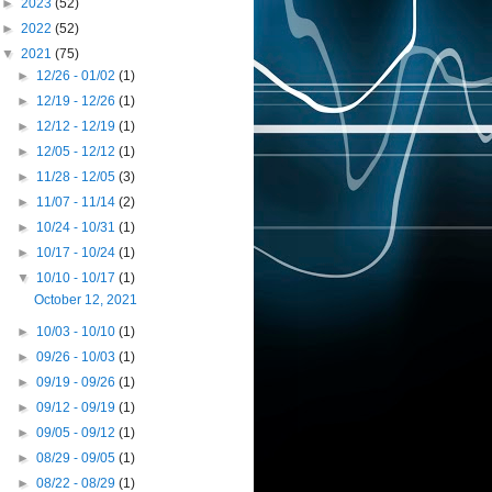
►
2023
(52)
►
2022
(52)
▼
2021
(75)
►
12/26 - 01/02
(1)
►
12/19 - 12/26
(1)
►
12/12 - 12/19
(1)
►
12/05 - 12/12
(1)
►
11/28 - 12/05
(3)
►
11/07 - 11/14
(2)
►
10/24 - 10/31
(1)
►
10/17 - 10/24
(1)
▼
10/10 - 10/17
(1)
October 12, 2021
►
10/03 - 10/10
(1)
►
09/26 - 10/03
(1)
►
09/19 - 09/26
(1)
►
09/12 - 09/19
(1)
►
09/05 - 09/12
(1)
►
08/29 - 09/05
(1)
►
08/22 - 08/29
(1)