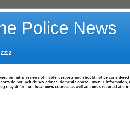
ine Police News
-2222
ased on initial reviews of incident reports and should not be considered 
eports do not include sex crimes, domestic abuse, juvenile information, 
blog may differ from local news sources as well as trends reported at cr