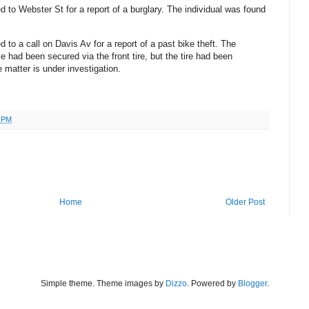
ed to Webster St for a report of a burglary. The individual was found
 to a call on Davis Av for a report of a past bike theft. The
ke had been secured via the front tire, but the tire had been
 matter is under investigation.
1 PM
Home
Older Post
Simple theme. Theme images by
Dizzo
. Powered by
Blogger
.