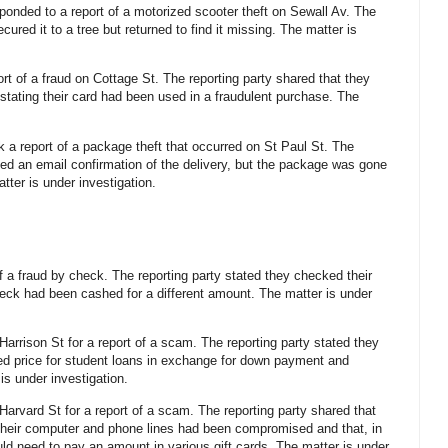
sponded to a report of a motorized scooter theft on Sewall Av. The
cured it to a tree but returned to find it missing. The matter is
ort of a fraud on Cottage St. The reporting party shared that they
 stating their card had been used in a fraudulent purchase. The
k a report of a package theft that occurred on St Paul St. The
ved an email confirmation of the delivery, but the package was gone
tter is under investigation.
of a fraud by check. The reporting party stated they checked their
eck had been cashed for a different amount. The matter is under
 Harrison St for a report of a scam. The reporting party stated they
uced price for student loans in exchange for down payment and
is under investigation.
Harvard St for a report of a scam. The reporting party shared that
their computer and phone lines had been compromised and that, in
uld need to pay an amount in various gift cards. The matter is under