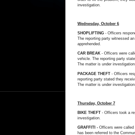
investigation.
Wednesday,
October
6
SHOPLIFTING
- Officers respon
The reporting party witnessed an 
apprehended.
CAR BREAK
- Officers were cal
vehicle. The reporting party state
The matter is under investigation
PACKAGE THEFT
- Officers res
reporting party stated they recei
The matter is under investigation
Thursday,
October
7
BIKE THEFT
- Officers took a r
investigation.
GRAFFITI -
Officers were called 
has been referred to the Commun