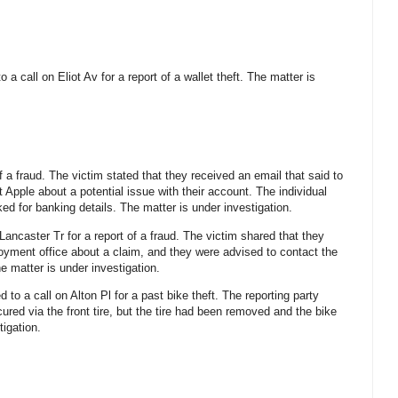
o a call on Eliot Av for a report of a wallet theft. The matter is
f a fraud. The victim stated that they received an email that said to
Apple about a potential issue with their account. The individual
d for banking details. The matter is under investigation.
Lancaster Tr for a report of a fraud. The victim shared that they
yment office about a claim, and they were advised to contact the
e matter is under investigation.
 to a call on Alton Pl for a past bike theft. The reporting party
ured via the front tire, but the tire had been removed and the bike
tigation.