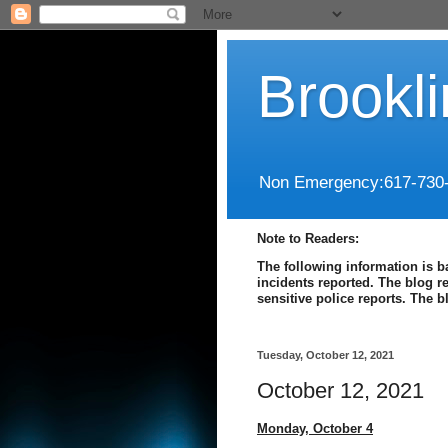
Brookl
Non Emergency:617-730
Note to Readers:
The following information is b
incidents reported. The blog r
sensitive police reports. The 
Tuesday, October 12, 2021
October 12, 2021
Monday,
October 4