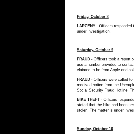
Friday, October 8
LARCENY
- Officers responded t
under investigation.
Saturday, October 9
FRAUD -
Officers took a report o
use a number provided to contact 
claimed to be from Apple and aske
FRAUD -
Officers were called to 
received notice from the Unemplo
Social Security Fraud Hotline. Th
BIKE THEFT -
Officers responded
stated that the bike had been sec
stolen. The matter is under inves
Sunday, October 10