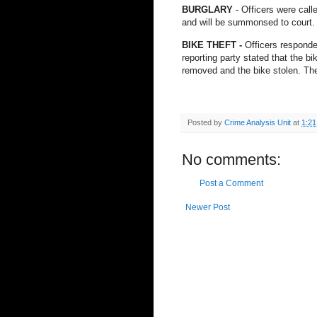
BURGLARY
- Officers were call
and will be summonsed to court.
BIKE THEFT -
Officers responded
reporting party stated that the bi
removed and the bike stolen. The
Posted by
Crime Analysis Unit
at
1:2
No comments:
Post a Comment
Newer Post