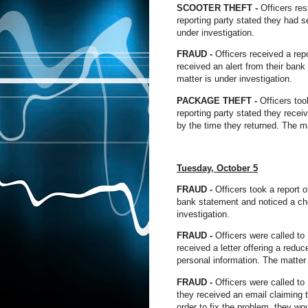
SCOOTER THEFT -
Officers re
reporting party stated they had se
under investigation.
FRAUD -
Officers received a rep
received an alert from their bank
matter is under investigation.
PACKAGE THEFT -
Officers too
reporting party stated they recei
by the time they returned. The ma
Tuesday,
October
5
FRAUD -
Officers took a report 
bank statement and noticed a ch
investigation.
FRAUD -
Officers were called to
received a letter offering a red
personal information. The matter 
FRAUD -
Officers were called to 
they received an email claiming 
order to fix the problem, they wo