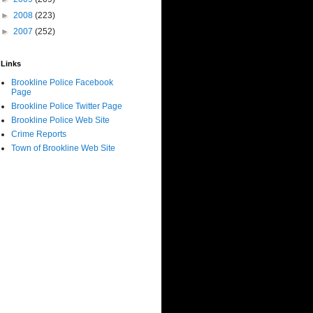
►
2008
(223)
►
2007
(252)
Links
Brookline Police Facebook
Page
Brookline Police Twitter Page
Brookline Police Web Site
Crime Reports
Town of Brookline Web Site