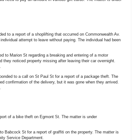
ded to a report of a shoplifting that occurred on Commonwealth Av.
individual attempt to leave without paying. The individual had been
led to Marion St regarding a breaking and entering of a motor
d they noticed property missing after leaving their car overnight.
.
ponded to a call on St Paul St for a report of a package theft. The
ved confirmation of the delivery, but it was gone when they arrived.
.
eport of a bike theft on Egmont St. The matter is under
to Babcock St for a report of graffiti on the property. The matter is
ity Service Department.