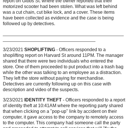
report on Gibbs St. where the owner reported that their
motorized scooter had been stolen. What was left behind
was a cut chain, cut bike lock, and a cover. These items
have been collected as evidence and the case is being
followed up by detectives.
_______________________________________________
____________________________________
3/23/2021
SHOPLIFTING
- Officers responded to a
shoplifting report on Harvard St around 11PM. The manager
shared that there were two individuals who entered the
store. One of them proceeded to put product into a trash bag
while the other was talking to an employee as a distraction.
They left the store without paying for merchandise.
Detectives are currently following up on this case with
description and video of the suspects.
3/23/2021
IDENTITY THEFT
- Officers responded to a report
of identity theft at 10:41AM where the reporting party shared
that when clicking on a "pop-up" link by accident on their
computer, it gave access to the company to remotely access
to the computer. This company had someone call the party