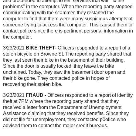
and proceeded to attempt to sell services that will "fix the
problems" in the computer. When the reporting party stopped
communicating with the scammer, they restarted the
computer to find that there were many suspicious attempts of
someone trying to access the computer. This caused them to
contact police since there is pertinent personal information in
the computer.
3/23/2021
BIKE THEFT
- Officers responded to a report of a
stolen bicycle on Browne St. The reporting party shared that
they last seen their bike in the basement of their building.
Since the door is usually locked, they leave the bike
unchained. Today, they saw the basement door open and
their bike gone. They contacted police in hopes of
recovering their stolen bike.
3/23/2021
FRAUD -
Officers responded to a report of identity
theft at 7PM where the reporting party shared that they
received a letter from the Department of Unemployment
Assistance claiming that they received benefits. Since they
did not file for unemployment, they contacted p0olice who
advised them to contact the major credit bureaus.