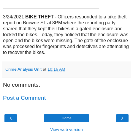
_______________________________________________
____________________________________
3/24/2021
BIKE THEFT
- Officers responded to a bike theft
report on Browne St. at 8PM where the reporting party
shared that they kept their bikes in a gated enclosure and
locked the bikes. Today, they noticed that the enclosure was
open and the bikes were missing. The gate of the enclosure
was processed for fingerprints and detectives are attempting
to recover the bikes.
Crime Analysis Unit
at
10:16 AM
No comments:
Post a Comment
‹
›
Home
View web version