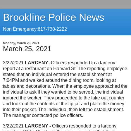
Brookline Police News
Non Emergency:617-730-2222
Monday, March 29, 2021
March 25, 2021
3/22/2021
LARCENY
- Officers responded to a larceny
report at a restaurant on Harvard St. The reporting employee
stated that an individual entered the establishment at
7:04PM and walked around the dining room, looking at
tables and decorations. When the employee approached the
individual to ask if they wanted to be served, the individual
ignored the worker. They proceeded to the take out counter
and took out the contents of the tip jar and place the money
into their pocket. The individual then left the establishment.
The manager contacted police officers.
3/22/2021
LARCENY -
Officers responded to a larceny