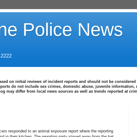
ine Police News
-2222
ased on initial reviews of incident reports and should not be considered 
eports do not include sex crimes, domestic abuse, juvenile information, 
blog may differ from local news sources as well as trends reported at cr
icers responded to an animal exposure report where the reporting
und in their kitchen. The reporting party stayed away from the bat