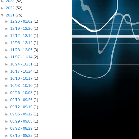
►
2023
(52)
►
2022
(52)
▼
2021
(75)
►
12/26 - 01/02
(1)
►
12/19 - 12/26
(1)
►
12/12 - 12/19
(1)
►
12/05 - 12/12
(1)
►
11/28 - 12/05
(3)
►
11/07 - 11/14
(2)
►
10/24 - 10/31
(1)
►
10/17 - 10/24
(1)
►
10/10 - 10/17
(1)
►
10/03 - 10/10
(1)
►
09/26 - 10/03
(1)
►
09/19 - 09/26
(1)
►
09/12 - 09/19
(1)
►
09/05 - 09/12
(1)
►
08/29 - 09/05
(1)
►
08/22 - 08/29
(1)
►
08/15 - 08/22
(1)