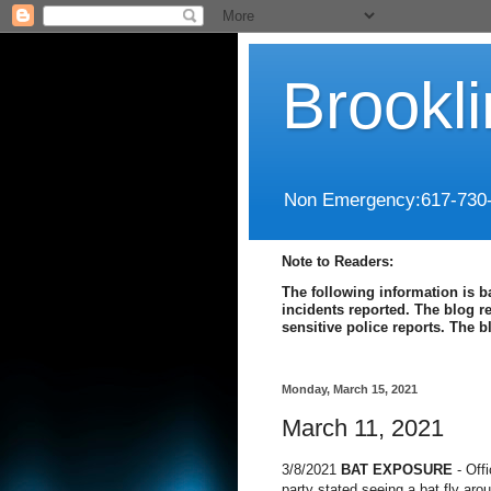
Brookl
Non Emergency:617-730
Note to Readers:
The following information is b
incidents reported. The blog r
sensitive police reports. The 
Monday, March 15, 2021
March 11, 2021
3/8/2021
BAT EXPOSURE
- Off
party stated seeing a bat fly aro