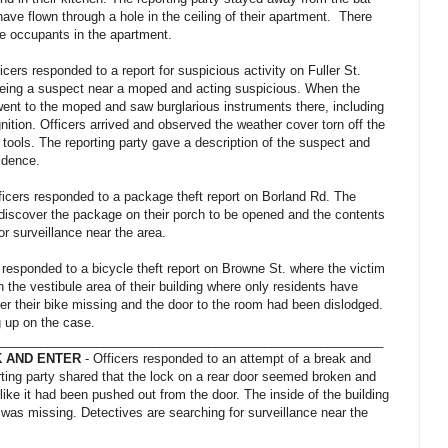
ave flown through a hole in the ceiling of their apartment. There
e occupants in the apartment.
icers responded to a report for suspicious activity on Fuller St.
seeing a suspect near a moped and acting suspicious. When the
 went to the moped and saw burglarious instruments there, including
nition. Officers arrived and observed the weather cover torn off the
tools. The reporting party gave a description of the suspect and
vidence.
ficers responded to a package theft report on Borland Rd. The
 discover the package on their porch to be opened and the contents
or surveillance near the area.
 responded to a bicycle theft report on Browne St. where the victim
 in the vestibule area of their building where only residents have
er their bike missing and the door to the room had been dislodged.
g up on the case.
_______________________________________________________
 AND ENTER
- Officers responded to an attempt of a break and
rting party shared that the lock on a rear door seemed broken and
like it had been pushed out from the door. The inside of the building
was missing. Detectives are searching for surveillance near the