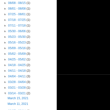
►
08/08 - 08/15
(1)
►
08/01 - 08/08
(1)
►
07/25 - 08/01
(1)
►
07/18 - 07/25
(1)
►
07/11 - 07/18
(1)
►
05/30 - 06/06
(1)
►
05/23 - 05/30
(2)
►
05/16 - 05/23
(2)
►
05/09 - 05/16
(2)
►
05/02 - 05/09
(3)
►
04/25 - 05/02
(1)
►
04/18 - 04/25
(2)
►
04/11 - 04/18
(2)
►
04/04 - 04/11
(3)
►
03/28 - 04/04
(3)
►
03/21 - 03/28
(1)
▼
03/14 - 03/21
(2)
March 15, 2021
March 11, 2021