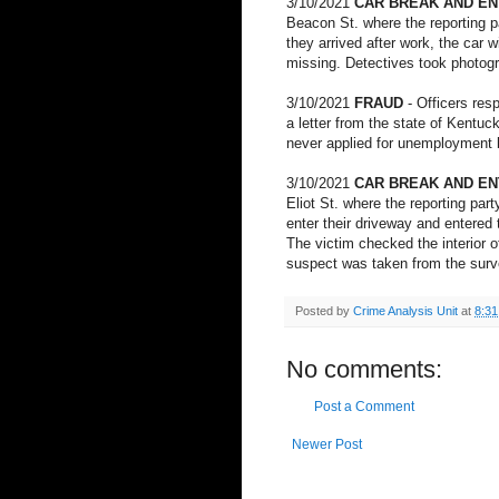
3/10/2021
CAR BREAK AND E
Beacon St. where the reporting p
they arrived after work, the car
missing. Detectives took photogr
3/10/2021
FRAUD
- Officers re
a letter from the state of Kentuc
never applied for unemployment be
3/10/2021
CAR BREAK AND E
Eliot St. where the reporting par
enter their driveway and entered 
The victim checked the interior o
suspect was taken from the surve
Posted by
Crime Analysis Unit
at
8:3
No comments:
Post a Comment
Newer Post