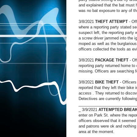
and explained that the bat must h
was no bat exposure to any of th
3/8/2021
THEFT ATTEMPT
- Off
where a reporting party stated 
suspect left, the reporting party
a screw driver jammed into the ig
moped as well as the burglarious 
officers collected the tools as e
3/8/2021
PACKAGE THEFT
- Of
reporting party returned home to
missing. Officers are searching f
3/8/2021
BIKE THEFT
- Officers
reported that they left their bike
access . They returned to discov
Detectives are currently followin
___________________________
_ 3/9/2021
ATTEMPTED BREAK
enter on Park St. where the repo
officers observed that it seemed 
and patrons were ok and nothing 
area at the moment.