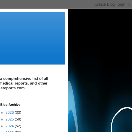
a comprehensive list of all
medical reports, and other
imereports.com
Blog Archive
►
2026
(33)
►
2025
(50)
►
2024
(52)