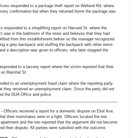
ficers responded to a package theft report on Welland Rd. where
elivery confirmation but when they returned home the package was
ers responded to a shoplifting report on Harvard St. where the
t was in the bathroom of the store and believes that they had
lifted from this establishment before so the manager recognized
ng a grey backpack and stuffing the backpack with other items
and a description was given to officers, who later stopped the
esponded to a larceny report where the victim reported that their
g on Marshal St.
onded to an unemployment fraud claim where the reporting party
hat they received an unemployment claim. Since the party did not
cted the DUA Office and police.
_______________________________________________________
 -
Officers received a report for a domestic dispute on Eliot Ave,
that their roommates were in a fight. Officers located the two
 apartment and the two reported that the argument did not become
ed their dispute. All parties were satisfied with the outcome.