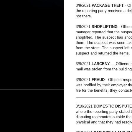
3/9/2021
PACKAGE THEFT
- Of
the reporting party received a d
not there.
3/9/2021
SHOPLIFTING
- Offic
manager reported that the suspec
shoplifted. The suspect has shop
them. The suspect was seen taki
from the store. The suspect left 
suspect and returned the items.
3/9/2021
LARCENY
- Officers r
mail was stolen from the buildin
3/9/2021
FRAUD
- Officers resp
was notified by their employer t
file for the benefits, they conta
___________________________
_
3/10/2021
DOMESTIC DISPUTE
where the reporting party stated 
disputing roommates outside the
physical and that they had resolv