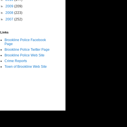
►
2009
(209)
►
2008
(223)
►
2007
(252)
Links
Brookline Police Facebook
Page
Brookline Police Twitter Page
Brookline Police Web Site
Crime Reports
Town of Brookline Web Site