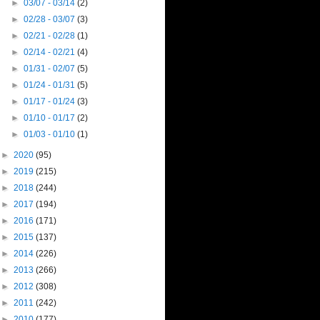
►
03/07 - 03/14
(2)
►
02/28 - 03/07
(3)
►
02/21 - 02/28
(1)
►
02/14 - 02/21
(4)
►
01/31 - 02/07
(5)
►
01/24 - 01/31
(5)
►
01/17 - 01/24
(3)
►
01/10 - 01/17
(2)
►
01/03 - 01/10
(1)
►
2020
(95)
►
2019
(215)
►
2018
(244)
►
2017
(194)
►
2016
(171)
►
2015
(137)
►
2014
(226)
►
2013
(266)
►
2012
(308)
►
2011
(242)
►
2010
(177)