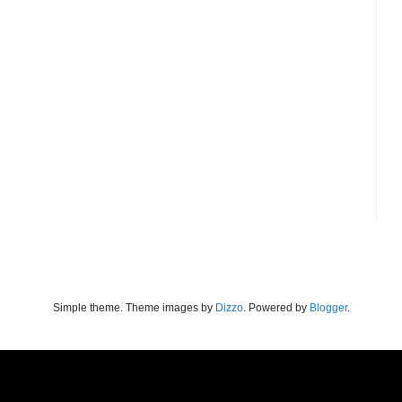
Simple theme. Theme images by
Dizzo
. Powered by
Blogger
.