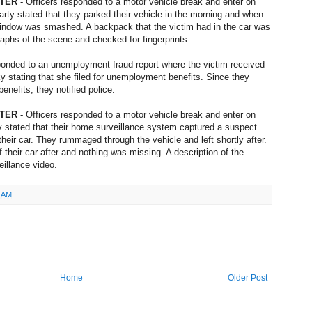
NTER
- Officers responded to a motor vehicle break and enter on
arty stated that they parked their vehicle in the morning and when
 window was smashed. A backpack that the victim had in the car was
aphs of the scene and checked for fingerprints.
sponded to an unemployment fraud report where the victim received
ky stating that she filed for unemployment benefits. Since they
nefits, they notified police.
NTER
- Officers responded to a motor vehicle break and enter on
ty stated that their home surveillance system captured a suspect
their car. They rummaged through the vehicle and left shortly after.
f their car after and nothing was missing. A description of the
illance video.
1 AM
Home
Older Post