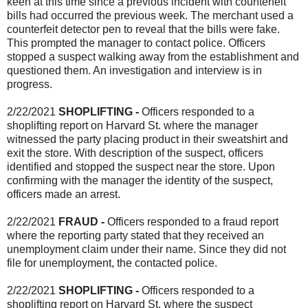
keen at this time since a previous incident with counterfeit
bills had occurred the previous week. The merchant used a
counterfeit detector pen to reveal that the bills were fake.
This prompted the manager to contact police. Officers
stopped a suspect walking away from the establishment and
questioned them. An investigation and interview is in
progress.
2/22/2021
SHOPLIFTING
-
Officers responded to a
shoplifting report on Harvard St. where the manager
witnessed the party placing product in their sweatshirt and
exit the store. With description of the suspect, officers
identified and stopped the suspect near the store. Upon
confirming with the manager the identity of the suspect,
officers made an arrest.
2/22/2021
FRAUD -
Officers responded to a fraud report
where the reporting party stated that they received an
unemployment claim under their name. Since they did not
file for unemployment, the contacted police.
2/22/2021
SHOPLIFTING -
Officers responded to a
shoplifting report on Harvard St. where the suspect