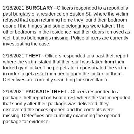
2/18/2021
BURGLARY
- Officers responded to a report of a
past burglary of a residence on Euston St., where the victim
relayed that upon returning home they found their bedroom
door off the hinges and some belongings were taken. The
other bedrooms in the residence had their doors removed as
well but no belongings missing. Police officers are currently
investigating the case.
2/18/2021
THEFT
- Officers responded to a past theft report
where the victim stated that their stuff was taken from their
locked gym locker. The perpetrator impersonated the victim
in order to get a staff member to open the locker for them.
Detectives are currently searching for surveillance.
2/18/2021
PACKAGE THEFT -
Officers responded to a
package theft report on Beacon St. where the victim reported
that shortly after their package was delivered, they
discovered the boxes opened and the contents were
missing. Detectives are currently examining the opened
package for evidence.
_______________________________________________