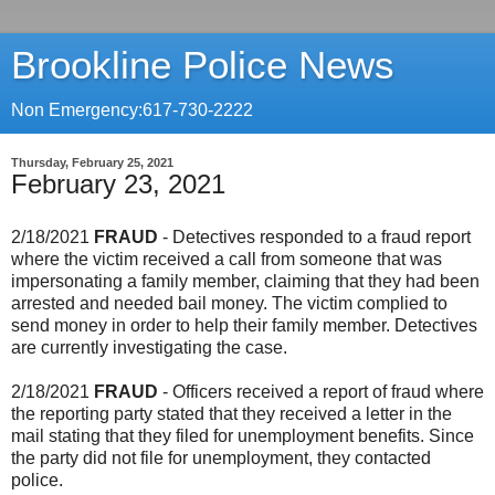
Brookline Police News
Non Emergency:617-730-2222
Thursday, February 25, 2021
February 23, 2021
2/18/2021
FRAUD
- Detectives responded to a fraud report
where the victim received a call from someone that was
impersonating a family member, claiming that they had been
arrested and needed bail money. The victim complied to
send money in order to help their family member. Detectives
are currently investigating the case.
2/18/2021
FRAUD
- Officers received a report of fraud where
the reporting party stated that they received a letter in the
mail stating that they filed for unemployment benefits. Since
the party did not file for unemployment, they contacted
police.