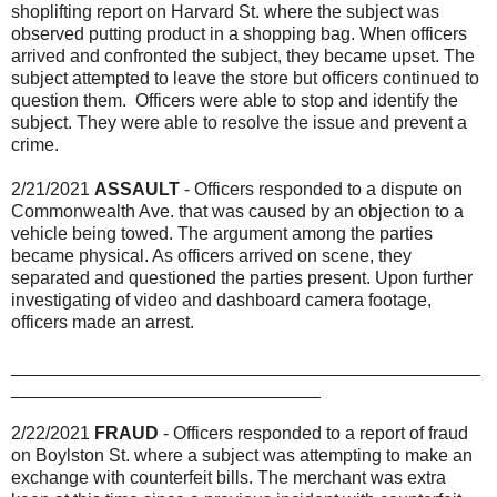
shoplifting report on Harvard St. where the subject was
observed putting product in a shopping bag. When officers
arrived and confronted the subject, they became upset. The
subject attempted to leave the store but officers continued to
question them. Officers were able to stop and identify the
subject. They were able to resolve the issue and prevent a
crime.
2/21/2021
ASSAULT
- Officers responded to a dispute on
Commonwealth Ave. that was caused by an objection to a
vehicle being towed. The argument among the parties
became physical. As officers arrived on scene, they
separated and questioned the parties present. Upon further
investigating of video and dashboard camera footage,
officers made an arrest.
_______________________________________________
_______________________________
2/22/2021
FRAUD
- Officers responded to a report of fraud
on Boylston St. where a subject was attempting to make an
exchange with counterfeit bills. The merchant was extra