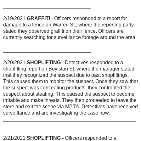
_______________________________
2/19/2021
GRAFFITI
- Officers responded to a report for
damage to a fence on Warren St., where the reporting party
stated they observed graffiti on their fence. Officers are
currently searching for surveillance footage around the area.
_______________________________________________
_______________________________
2/20/2021
SHOPLIFTING
- Detectives responded to a
shoplifting report on Boylston St. where the manager stated
that they recognized the suspect due to past shopliftings.
This caused them to monitor the suspect. Once they saw that
the suspect was concealing products, they confronted the
suspect about stealing. This caused the suspect to become
irritable and make threats. They then proceeded to leave the
store and exit the scene via MBTA. Detectives have received
surveillance and are investigating the case now.
_______________________________________________
_______________________________
2/21/2021
SHOPLIFTING -
Officers responded to a