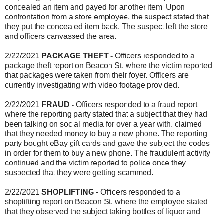
concealed an item and payed for another item. Upon
confrontation from a store employee, the suspect stated that
they put the concealed item back. The suspect left the store
and officers canvassed the area.
2/22/2021
PACKAGE THEFT -
Officers responded to a
package theft report on Beacon St. where the victim reported
that packages were taken from their foyer. Officers are
currently investigating with video footage provided.
2/22/2021
FRAUD -
Officers responded to a fraud report
where the reporting party stated that a subject that they had
been talking on social media for over a year with, claimed
that they needed money to buy a new phone. The reporting
party bought eBay gift cards and gave the subject the codes
in order for them to buy a new phone. The fraudulent activity
continued and the victim reported to police once they
suspected that they were getting scammed.
2/22/2021
SHOPLIFTING
- Officers responded to a
shoplifting report on Beacon St. where the employee stated
that they observed the subject taking bottles of liquor and