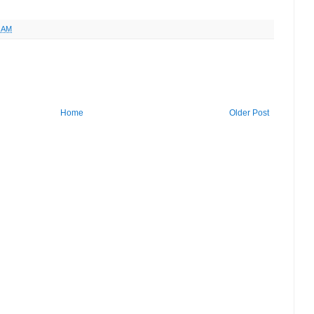
9 AM
Home
Older Post