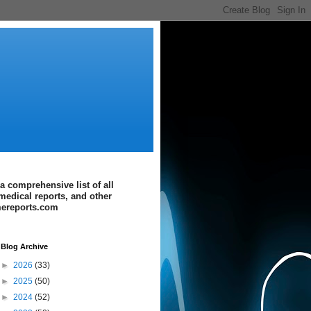
a comprehensive list of all
medical reports, and other
imereports.com
Blog Archive
►
2026
(33)
►
2025
(50)
►
2024
(52)