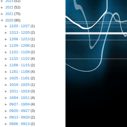
►
2023
(52)
►
2022
(52)
►
2021
(75)
▼
2020
(95)
►
12/20 - 12/27
(1)
►
12/13 - 12/20
(2)
►
12/06 - 12/13
(1)
►
11/29 - 12/06
(1)
►
11/22 - 11/29
(2)
►
11/15 - 11/22
(4)
►
11/08 - 11/15
(2)
►
11/01 - 11/08
(4)
►
10/25 - 11/01
(2)
►
10/18 - 10/25
(1)
►
10/11 - 10/18
(3)
►
10/04 - 10/11
(4)
►
09/27 - 10/04
(4)
►
09/20 - 09/27
(3)
►
09/13 - 09/20
(2)
►
09/06 - 09/13
(2)