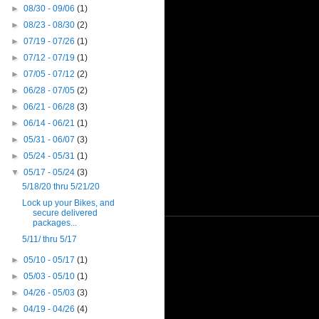
►
08/30 - 09/06
(1)
►
08/23 - 08/30
(2)
►
07/19 - 07/26
(1)
►
07/12 - 07/19
(1)
►
07/05 - 07/12
(2)
►
06/28 - 07/05
(2)
►
06/21 - 06/28
(3)
►
06/14 - 06/21
(1)
►
05/31 - 06/07
(3)
►
05/24 - 05/31
(1)
▼
05/17 - 05/24
(3)
5/18/20 thru 5/21/20
Lock up your Bikes, and
secure delivered
packages...
5/11/ thru 5/17
►
05/10 - 05/17
(1)
►
05/03 - 05/10
(1)
►
04/26 - 05/03
(3)
►
04/19 - 04/26
(4)