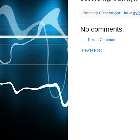
Posted by
Crime Analysis Unit
at
8:2
No comments:
Post a Comment
Newer Post