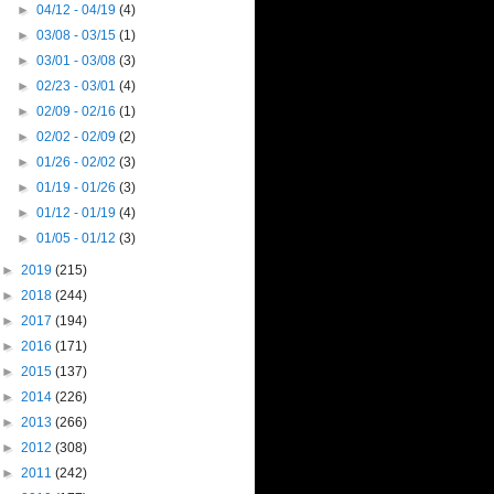
►
04/12 - 04/19
(4)
►
03/08 - 03/15
(1)
►
03/01 - 03/08
(3)
►
02/23 - 03/01
(4)
►
02/09 - 02/16
(1)
►
02/02 - 02/09
(2)
►
01/26 - 02/02
(3)
►
01/19 - 01/26
(3)
►
01/12 - 01/19
(4)
►
01/05 - 01/12
(3)
►
2019
(215)
►
2018
(244)
►
2017
(194)
►
2016
(171)
►
2015
(137)
►
2014
(226)
►
2013
(266)
►
2012
(308)
►
2011
(242)