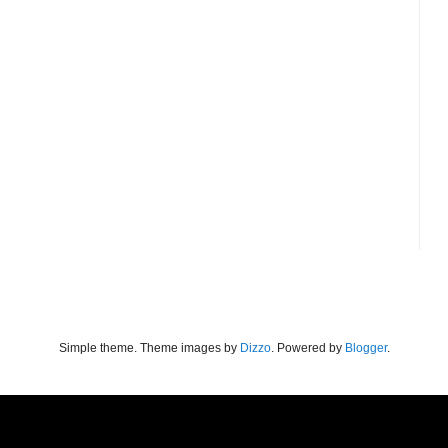
Simple theme. Theme images by
Dizzo
. Powered by
Blogger
.