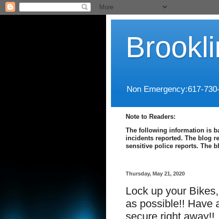
Brookl
Non Emergency:617-730
Note to Readers:
The following information is b
incidents reported. The blog r
sensitive police reports. The 
Thursday, May 21, 2020
Lock up your Bikes
as possible!! Have a
secure right away!!