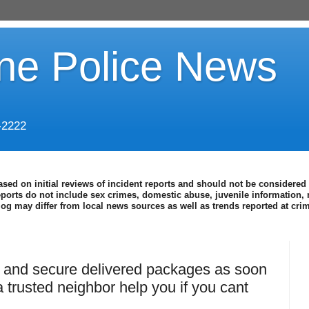
ine Police News
-2222
ased on initial reviews of incident reports and should not be considered 
eports do not include sex crimes, domestic abuse, juvenile information, 
blog may differ from local news sources as well as trends reported at cr
, and secure delivered packages as soon
 trusted neighbor help you if you cant