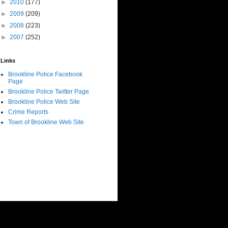
►
2010
(177)
►
2009
(209)
►
2008
(223)
►
2007
(252)
Links
Brookline Police Facebook
Page
Brookline Police Twitter Page
Brookline Police Web Site
Crime Reports
Town of Brookline Web Site