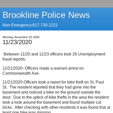
Brookline Police News
Non Emergency:617-730-2222
Monday, November 23, 2020
11/23/2020
Between 11/20 and 11/23 officers took 26 Unemployment
fraud reports.
11/21/2020- Officers made a warrant arrest on
Commonwealth Ave.
11/21/2020-Officers took a report for bike theft on St. Paul
St.
The resident reported that they had gone into the
basement and noticed a bike on the ground outside the
door.
Due to the uptick of bike thefts in the area the resident
took a look around the basement and found multiple cut
locks.
After checking with other residents it was found that at
least one bike was missing.