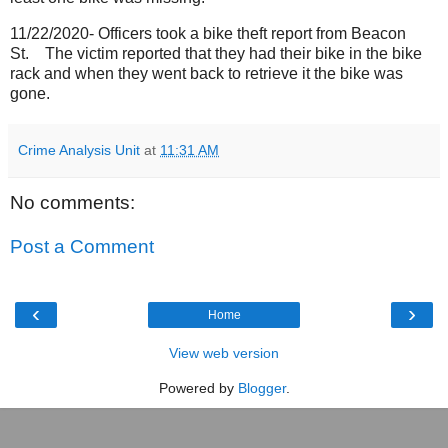
11/22/2020- Officers took a bike theft report from Beacon
St.
The victim reported that they had their bike in the bike
rack and when they went back to retrieve it the bike was
gone.
Crime Analysis Unit
at
11:31 AM
No comments:
Post a Comment
‹
›
Home
View web version
Powered by
Blogger
.