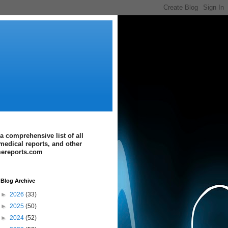
a comprehensive list of all
medical reports, and other
imereports.com
Blog Archive
►
2026
(33)
►
2025
(50)
►
2024
(52)