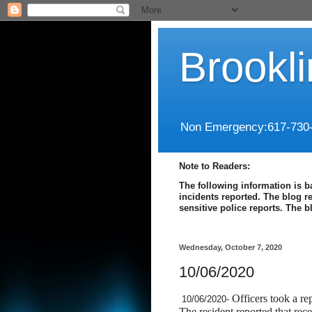
Brookl
Non Emergency:617-730
Note to Readers:
The following information is b
incidents reported. The blog r
sensitive police reports. The 
Wednesday, October 7, 2020
10/06/2020
Officers took a r
10/06/2020-
The resident reported that re