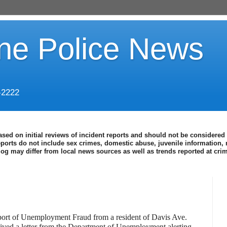
ine Police News
-2222
ased on initial reviews of incident reports and should not be considered 
eports do not include sex crimes, domestic abuse, juvenile information, 
blog may differ from local news sources as well as trends reported at cr
eport of Unemployment Fraud from a resident of Davis Ave.
ceived a letter from the Department of Unemployment alerting