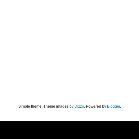
Simple theme. Theme images by
Dizzo
. Powered by
Blogger
.