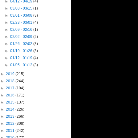
►
04/12 - 04/19
(4)
►
03/08 - 03/15
(1)
►
03/01 - 03/08
(3)
►
02/23 - 03/01
(4)
►
02/09 - 02/16
(1)
►
02/02 - 02/09
(2)
►
01/26 - 02/02
(3)
►
01/19 - 01/26
(3)
►
01/12 - 01/19
(4)
►
01/05 - 01/12
(3)
►
2019
(215)
►
2018
(244)
►
2017
(194)
►
2016
(171)
►
2015
(137)
►
2014
(226)
►
2013
(266)
►
2012
(308)
►
2011
(242)
►
2010
(177)