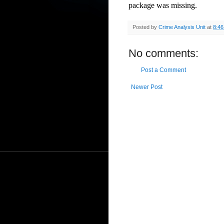
package was missing.
Posted by
Crime Analysis Unit
at
8:4
No comments:
Post a Comment
Newer Post