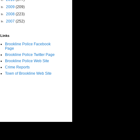
►
2009
(209)
►
2008
(223)
►
2007
(252)
Links
Brookline Police Facebook
Page
Brookline Police Twitter Page
Brookline Police Web Site
Crime Reports
Town of Brookline Web Site