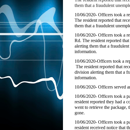
them that a fraudulent unempl
10/06/2020- Officers took a r
The resident reported that re
them that a fraudulent unempl
10/06/2020- Officers took a 
Rd. The resident reported tha
alerting them that a fraudule
information.
10/06/2020-Officers took a r
The resident reported that r
division alerting them that a
information.
10/06/2020- Officers served 
10/06/2020- Officers took a pa
resident reported they had a c
went to retrieve the package,
gone.
10/06/2020- Officers took a p
resident received notice that