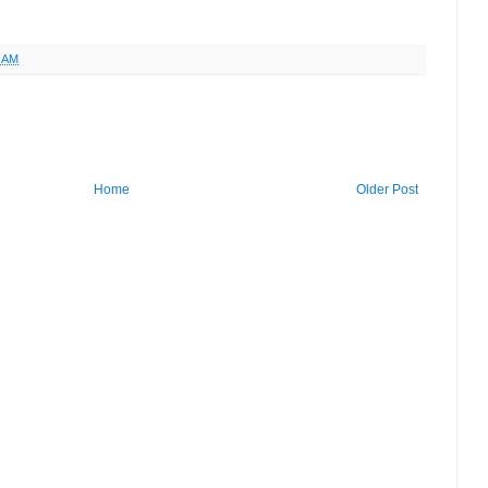
6 AM
Home
Older Post