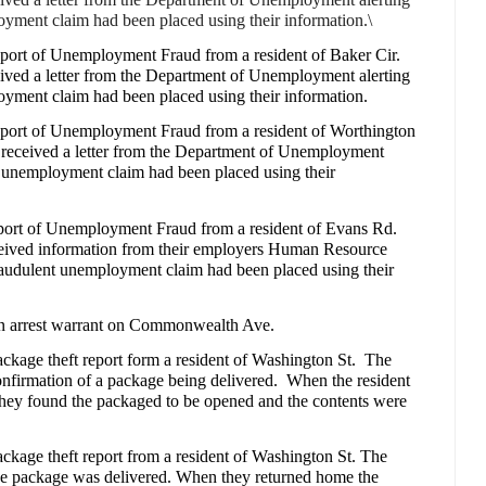
oyment claim had been placed using their information.\
eport of Unemployment Fraud from a resident of Baker Cir.
ceived a letter from the Department of Unemployment alerting
oyment claim had been placed using their information.
report of Unemployment Fraud from a resident of Worthington
t received a letter from the Department of Unemployment
nt unemployment claim had been placed using their
eport of Unemployment Fraud from a resident of Evans Rd.
eceived information from their employers Human Resource
 fraudulent unemployment claim had been placed using their
an arrest warrant on Commonwealth Ave.
ckage theft report form a resident of Washington St.
The
onfirmation of a package being delivered.
When the resident
 they found the packaged to be opened and the contents were
ackage theft report from a resident of Washington St. The
 the package was delivered. When they returned home the