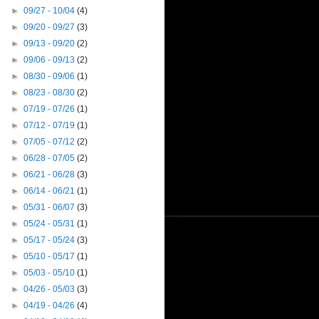
►
09/27 - 10/04
(4)
►
09/20 - 09/27
(3)
►
09/13 - 09/20
(2)
►
09/06 - 09/13
(2)
►
08/30 - 09/06
(1)
►
08/23 - 08/30
(2)
►
07/19 - 07/26
(1)
►
07/12 - 07/19
(1)
►
07/05 - 07/12
(2)
►
06/28 - 07/05
(2)
►
06/21 - 06/28
(3)
►
06/14 - 06/21
(1)
►
05/31 - 06/07
(3)
►
05/24 - 05/31
(1)
►
05/17 - 05/24
(3)
►
05/10 - 05/17
(1)
►
05/03 - 05/10
(1)
►
04/26 - 05/03
(3)
►
04/19 - 04/26
(4)