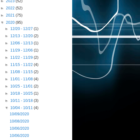
►
2023
(52)
►
2022
(52)
►
2021
(75)
▼
2020
(95)
►
12/20 - 12/27
(1)
►
12/13 - 12/20
(2)
►
12/06 - 12/13
(1)
►
11/29 - 12/06
(1)
►
11/22 - 11/29
(2)
►
11/15 - 11/22
(4)
►
11/08 - 11/15
(2)
►
11/01 - 11/08
(4)
►
10/25 - 11/01
(2)
►
10/18 - 10/25
(1)
►
10/11 - 10/18
(3)
▼
10/04 - 10/11
(4)
10/09/2020
10/08/2020
10/06/2020
10/06/2020