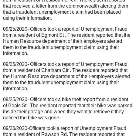
that received a letter from the commonwealth alerting them
that a fraudulent unemployment claim had been placed
using their information.
09/25/2020- Officers took a report of Unemployment Fraud
from a resident of Egmont St . The resident reported that the
Human Resource department of their employers alerted
them to the fraudulent unemployment claim using their
information.
09/25/2020- Officers took a report of Unemployment Fraud
from a resident of Chatham Cir . The resident reported that
the Human Resource department of their employers alerted
them to the fraudulent unemployment claim using their
information.
09/25/2020- Officers took a bike theft report from a resident
of Beals St.
The resident reported that their bike was parked
inside their garage and when they went to retrieve it they
noticed the bike was gone.
09/26/2020-Officers took a report of Unemployment Fraud
from a resident of Rawson Rd. The resident reported that