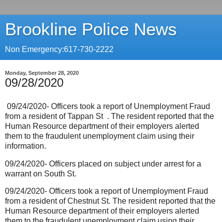
Brookline Police News
Non Emergency:617-730-2222
Monday, September 28, 2020
09/28/2020
09/24/2020- Officers took a report of Unemployment Fraud
from a resident of Tappan St
. The resident reported that the
Human Resource department of their employers alerted
them to the fraudulent unemployment claim using their
information.
09/24/2020- Officers placed on subject under arrest for a
warrant on South St.
09/24/2020- Officers took a report of Unemployment Fraud
from a resident of Chestnut St. The resident reported that the
Human Resource department of their employers alerted
them to the fraudulent unemployment claim using their