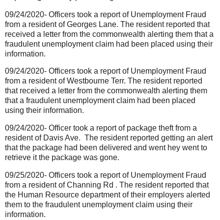
09/24/2020- Officers took a report of Unemployment Fraud
from a resident of Georges Lane. The resident reported that
received a letter from the commonwealth alerting them that a
fraudulent unemployment claim had been placed using their
information.
09/24/2020- Officers took a report of Unemployment Fraud
from a resident of Westbourne Terr. The resident reported
that received a letter from the commonwealth alerting them
that a fraudulent unemployment claim had been placed
using their information.
09/24/2020- Officer took a report of package theft from a
resident of Davis Ave.
The resident reported getting an alert
that the package had been delivered and went hey went to
retrieve it the package was gone.
09/25/2020- Officers took a report of Unemployment Fraud
from a resident of Channing Rd . The resident reported that
the Human Resource department of their employers alerted
them to the fraudulent unemployment claim using their
information.