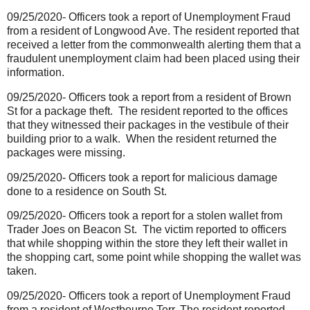
09/25/2020- Officers took a report of Unemployment Fraud
from a resident of Longwood Ave. The resident reported that
received a letter from the commonwealth alerting them that a
fraudulent unemployment claim had been placed using their
information.
09/25/2020- Officers took a report from a resident of Brown
St for a package theft.
The resident reported to the offices
that they witnessed their packages in the vestibule of their
building prior to a walk.
When the resident returned the
packages were missing.
09/25/2020- Officers took a report for malicious damage
done to a residence on South St.
09/25/2020- Officers took a report for a stolen wallet from
Trader Joes on Beacon St.
The victim reported to officers
that while shopping within the store they left their wallet in
the shopping cart, some point while shopping the wallet was
taken.
09/25/2020- Officers took a report of Unemployment Fraud
from a resident of Westbourne Terr. The resident reported