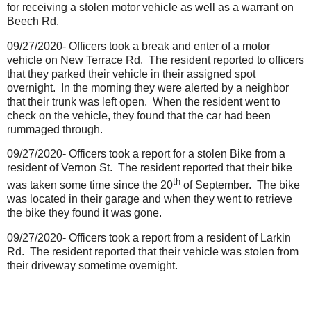
for receiving a stolen motor vehicle as well as a warrant on
Beech Rd.
09/27/2020- Officers took a break and enter of a motor
vehicle on New Terrace Rd.
The resident reported to officers
that they parked their vehicle in their assigned spot
overnight.
In the morning they were alerted by a neighbor
that their trunk was left open.
When the resident went to
check on the vehicle, they found that the car had been
rummaged through.
09/27/2020- Officers took a report for a stolen Bike from a
resident of Vernon St.
The resident reported that their bike
th
was taken some time since the 20
of September.
The bike
was located in their garage and when they went to retrieve
the bike they found it was gone.
09/27/2020- Officers took a report from a resident of Larkin
Rd.
The resident reported that their vehicle was stolen from
their driveway sometime overnight.