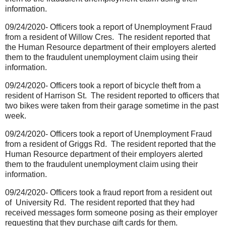
information.
09/24/2020- Officers took a report of Unemployment Fraud
from a resident of Willow Cres.
The resident reported that
the Human Resource department of their employers alerted
them to the fraudulent unemployment claim using their
information.
09/24/2020- Officers took a report of bicycle theft from a
resident of Harrison St.
The resident reported to officers that
two bikes were taken from their garage sometime in the past
week.
09/24/2020- Officers took a report of Unemployment Fraud
from a resident of Griggs Rd.
The resident reported that the
Human Resource department of their employers alerted
them to the fraudulent unemployment claim using their
information.
09/24/2020- Officers took a fraud report from a resident out
of University Rd.
The resident reported that they had
received messages form someone posing as their employer
requesting that they purchase gift cards for them.