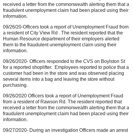
received a letter from the commonwealth alerting them that a
fraudulent unemployment claim had been placed using their
information.
09/26/20-Officers took a report of Unemployment Fraud from
a resident of City View Rd . The resident reported that the
Human Resource department of their employers alerted
them to the fraudulent unemployment claim using their
information.
09/26/2020- Officers responded to the CVS on Boylston St
for a reported shoplifter.
Employees reported to police that a
customer had been in the store and was observed placing
several items into a bag and leaving the store without
purchasing.
09/26/2020 Officers took a report of Unemployment Fraud
from a resident of Rawson Rd. The resident reported that
received a letter from the commonwealth alerting them that a
fraudulent unemployment claim had been placed using their
information.
09/27/2020- During an investigation Officers made an arrest