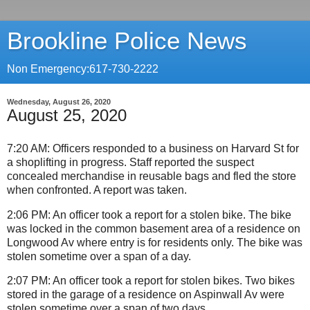
Brookline Police News
Non Emergency:617-730-2222
Wednesday, August 26, 2020
August 25, 2020
7:20 AM: Officers responded to a business on Harvard St for
a shoplifting in progress. Staff reported the suspect
concealed merchandise in reusable bags and fled the store
when confronted. A report was taken.
2:06 PM: An officer took a report for a stolen bike. The bike
was locked in the common basement area of a residence on
Longwood Av where entry is for residents only. The bike was
stolen sometime over a span of a day.
2:07 PM: An officer took a report for stolen bikes. Two bikes
stored in the garage of a residence on Aspinwall Av were
stolen sometime over a span of two days.