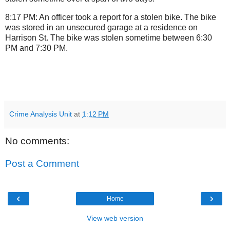
8:17 PM: An officer took a report for a stolen bike. The bike
was stored in an unsecured garage at a residence on
Harrison St. The bike was stolen sometime between 6:30
PM and 7:30 PM.
Crime Analysis Unit
at
1:12 PM
No comments:
Post a Comment
‹
›
Home
View web version