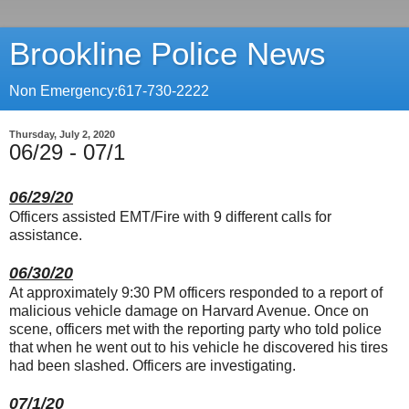
Brookline Police News
Non Emergency:617-730-2222
Thursday, July 2, 2020
06/29 - 07/1
06/29/20
Officers assisted EMT/Fire with 9 different calls for
assistance.
06/30/20
At approximately 9:30 PM officers responded to a report of
malicious vehicle damage on Harvard Avenue. Once on
scene, officers met with the reporting party who told police
that when he went out to his vehicle he discovered his tires
had been slashed. Officers are investigating.
07/1/20