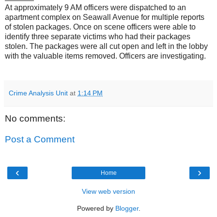
At approximately 9 AM officers were dispatched to an
apartment complex on Seawall Avenue for multiple reports
of stolen packages. Once on scene officers were able to
identify three separate victims who had their packages
stolen. The packages were all cut open and left in the lobby
with the valuable items removed. Officers are investigating.
Crime Analysis Unit
at
1:14 PM
No comments:
Post a Comment
‹
›
Home
View web version
Powered by
Blogger
.