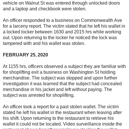
vehicle on Walnut St was entered through unlocked doors
and a laptop and checkbook were stolen.
An officer responded to a business on Commonwealth Ave
for a larceny report. The victim stated that he left his wallet in
a locked locker between 1630 and 2015 hrs while working
out. Upon returning to the locker he noticed the lock was
tampered with and his wallet was stolen.
FEBRUARY 25, 2020
At 1155 hrs, officers observed a subject they are familiar with
for shoplifting exit a business on Washington St holding
merchandise. The subject was stopped and upon further
investigation it was learned that the subject had concealed
merchandise in his jacket and left without paying. The
subject was arrested for shoplifting.
An officer took a report for a past stolen wallet. The victim
stated he left his wallet in the restaurant when leaving after
his shift. Upon returning to the restaurant to retrieve his
wallet it could not be located. Video surveillance inside the