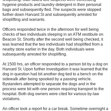
hygeine products and laundry detergent in their personal
bags and subsequently fled. The suspects were stopped
further down Harvard St and subsequently arrested for
shoplifting and warrants.
Officers responded twice in the afternoon for well being
checks of two individuals sleeping in an ATM vestibule on
Beacon St. Shortly after the second well being checked, it
was learned that the two individuals had shoplifted from a
nearby store earlier in the day. Both individuals were
subsequently arrested for shoplifting.
At 1500 hrs, an officer responded to a person bit by a dog on
Harvard St. Upon further investigation it was learned that the
dog in question had bit another dog tied to a bench on the
sidewalk after being spooked by a passing vehicle.
Bystanders attempted to separate the dogs and in the
process were bit with one person requiring transport to the
hospital. Both dog owners were cited for various by-law
violations.
An officer took a report for a car break. Sometime overnight a