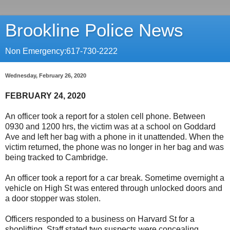
Brookline Police News
Non Emergency:617-730-2222
Wednesday, February 26, 2020
FEBRUARY 24, 2020
An officer took a report for a stolen cell phone. Between
0930 and 1200 hrs, the victim was at a school on Goddard
Ave and left her bag with a phone in it unattended. When the
victim returned, the phone was no longer in her bag and was
being tracked to Cambridge.
An officer took a report for a car break. Sometime overnight a
vehicle on High St was entered through unlocked doors and
a door stopper was stolen.
Officers responded to a business on Harvard St for a
shoplifting. Staff stated two suspects were concealing