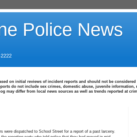
ine Police News
-2222
ased on initial reviews of incident reports and should not be considered 
eports do not include sex crimes, domestic abuse, juvenile information, 
blog may differ from local news sources as well as trends reported at cr
s were dispatched to School Street for a report of a past larceny.
the reporting party who told police that they had moved in mid