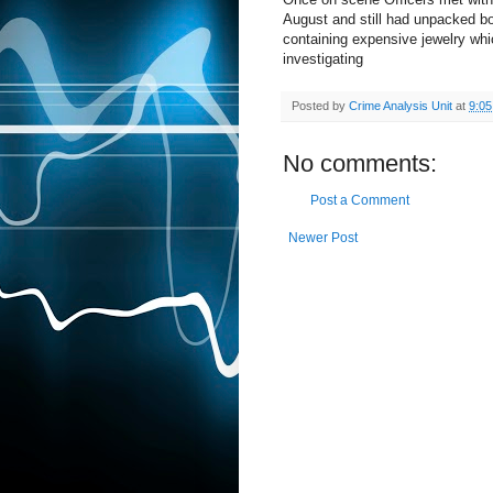
August and still had unpacked bo
containing expensive jewelry whi
investigating
Posted by
Crime Analysis Unit
at
9:0
No comments:
Post a Comment
Newer Post