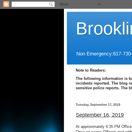
Brookl
Non Emergency:617-730
Note to Readers:
The following information is b
incidents reported. The blog r
sensitive police reports. The 
Tuesday, September 17, 2019
September 16, 2019
At approximately 6:35 PM Officer
Once on scene Officers met with 