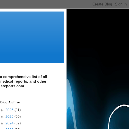
a comprehensive list of all
medical reports, and other
imereports.com
Blog Archive
►
2026
(31)
►
2025
(50)
►
2024
(52)