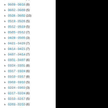
►
06/09 - 06/16
(8)
►
06/02 - 06/09
(5)
►
05/26 - 06/02
(10)
►
05/19 - 05/26
(5)
►
05/12 - 05/19
(5)
►
05/05 - 05/12
(7)
►
04/28 - 05/05
(3)
►
04/21 - 04/28
(7)
►
04/14 - 04/21
(7)
►
04/07 - 04/14
(7)
►
03/31 - 04/07
(6)
►
03/24 - 03/31
(8)
►
03/17 - 03/24
(6)
►
03/10 - 03/17
(8)
►
03/03 - 03/10
(5)
►
02/24 - 03/03
(3)
►
02/17 - 02/24
(6)
►
02/10 - 02/17
(5)
►
02/03 - 02/10
(6)