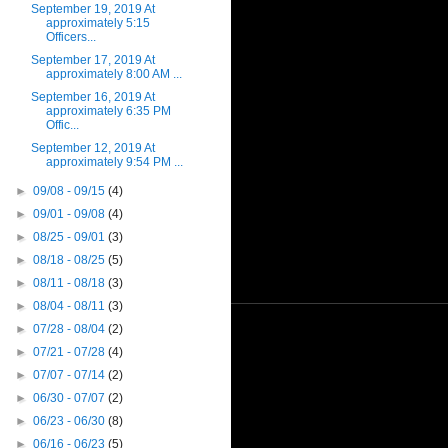
September 19, 2019 At
approximately 5:15
Officers...
September 17, 2019 At
approximately 8:00 AM ...
September 16, 2019 At
approximately 6:35 PM
Offic...
September 12, 2019 At
approximately 9:54 PM ...
►
09/08 - 09/15
(4)
►
09/01 - 09/08
(4)
►
08/25 - 09/01
(3)
►
08/18 - 08/25
(5)
►
08/11 - 08/18
(3)
►
08/04 - 08/11
(3)
►
07/28 - 08/04
(2)
►
07/21 - 07/28
(4)
►
07/07 - 07/14
(2)
►
06/30 - 07/07
(2)
►
06/23 - 06/30
(8)
►
06/16 - 06/23
(5)