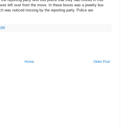
xes left over from the move. In these boxes was a jewelry box
ch was noticed missing by the reporting party. Police are
5 AM
Home
Older Post