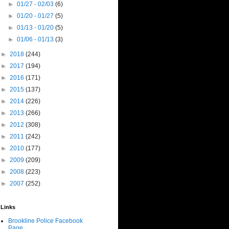
►
01/27 - 02/03
(6)
►
01/20 - 01/27
(5)
►
01/13 - 01/20
(5)
►
01/06 - 01/13
(3)
►
2018
(244)
►
2017
(194)
►
2016
(171)
►
2015
(137)
►
2014
(226)
►
2013
(266)
►
2012
(308)
►
2011
(242)
►
2010
(177)
►
2009
(209)
►
2008
(223)
►
2007
(252)
Links
Brookline Police Facebook
Page