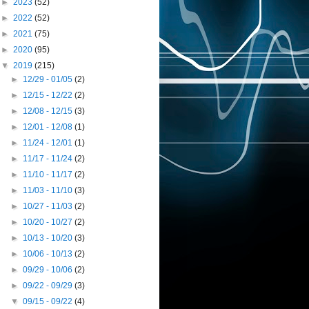
►
2023
(52)
►
2022
(52)
►
2021
(75)
►
2020
(95)
▼
2019
(215)
►
12/29 - 01/05
(2)
►
12/15 - 12/22
(2)
►
12/08 - 12/15
(3)
►
12/01 - 12/08
(1)
►
11/24 - 12/01
(1)
►
11/17 - 11/24
(2)
►
11/10 - 11/17
(2)
►
11/03 - 11/10
(3)
►
10/27 - 11/03
(2)
►
10/20 - 10/27
(2)
►
10/13 - 10/20
(3)
►
10/06 - 10/13
(2)
►
09/29 - 10/06
(2)
►
09/22 - 09/29
(3)
▼
09/15 - 09/22
(4)