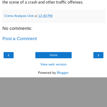
the scene of a crash and other traffic offenses.
Crime Analysis Unit
at
12:40 PM
No comments:
Post a Comment
‹
›
Home
View web version
Powered by
Blogger
.