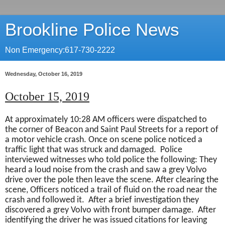
Brookline Police News
Non Emergency:617-730-2222
Wednesday, October 16, 2019
October 15, 2019
At approximately 10:28 AM officers were dispatched to
the corner of Beacon and Saint Paul Streets for a report of
a motor vehicle crash. Once on scene police noticed a
traffic light that was struck and damaged.
Police
interviewed witnesses who told police the following: They
heard a loud noise from the crash and saw a grey Volvo
drive over the pole then leave the scene. After clearing the
scene, Officers noticed a trail of fluid on the road near the
crash and followed it.
After a brief investigation they
discovered a grey Volvo with front bumper damage.
After
identifying the driver he was issued citations for leaving