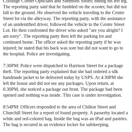
Coolidge Corner Opticians and Simmons Shoes; hitting his left leg.
The reporting party said that he fumbled on the scooter, but did not
fall to the ground. He observed the vehicle traveling to the Centre
Street lot via the alleyway. The reporting party, with the assistance
of an unidentified driver, followed the vehicle to the Centre Street
Lot. He then confronted the driver who asked "are you alright? I
am sorry". The reporting party then left the parking lot and
continued home. The officer asked the reporting party if he was
injured; he stated that his back was sore but did not want to go to
the hospital. Police are investigating.
7:30PM: Police were dispatched to Harrison Street for a package
theft. The reporting party explained that she had ordered a silk
handmade jacket to be delivered today by USPS. At 4:30PM she
left the house and did not see any packages. Upon return, at
6:30PM, she noticed a package out front. The package had been
opened and nothing was inside. This case is under investigation.
8:54PM: Officers responded to the area of Chilton Street and
Churchill Street for a report of found property. A passerby located a
white and red-colored bag. Inside the bag was an iPad and pastries.
The bag is secured in an evidence locker for safekeeping.