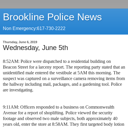
Brookline Police News
Non Emergency:617-730-2222
Thursday, June 6, 2019
Wednesday, June 5th
8:52AM: Police were dispatched to a residential building on
Beacon Street for a larceny report. The reporting party stated that an
unidentified male entered the vestibule at 5AM this morning. The
suspect was captured on a surveillance camera removing items from
the hallway including mail, packages, and a gardening tool. Police
are investigating.
9:11AM: Officers responded to a business on Commonwealth
Avenue for a report of shoplifting. Police viewed the security
footage and observed two male subjects, both approximately 40
years old, enter the store at 8:58AM. They first targeted body lotion