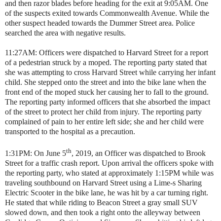
and then razor blades before heading for the exit at 9:05AM. One
of the suspects exited towards Commonwealth Avenue. While the
other suspect headed towards the Dummer Street area. Police
searched the area with negative results.
11:27AM: Officers were dispatched to Harvard Street for a report
of a pedestrian struck by a moped. The reporting party stated that
she was attempting to cross Harvard Street while carrying her infant
child. She stepped onto the street and into the bike lane when the
front end of the moped stuck her causing her to fall to the ground.
The reporting party informed officers that she absorbed the impact
of the street to protect her child from injury. The reporting party
complained of pain to her entire left side; she and her child were
transported to the hospital as a precaution.
th
1:31PM: On June 5
, 2019, an Officer was dispatched to Brook
Street for a traffic crash report. Upon arrival the officers spoke with
the reporting party, who stated at approximately 1:15PM while was
traveling southbound on Harvard Street using a Lime-s Sharing
Electric Scooter in the bike lane, he was hit by a car turning right.
He stated that while riding to Beacon Street a gray small SUV
slowed down, and then took a right onto the alleyway between