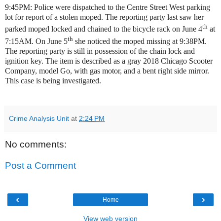
9:45PM: Police were dispatched to the Centre Street West parking
lot for report of a stolen moped. The reporting party last saw her
th
parked moped locked and chained to the bicycle rack on June 4
at
th
7:15AM. On June 5
she noticed the moped missing at 9:38PM.
The reporting party is still in possession of the chain lock and
ignition key. The item is described as a gray 2018 Chicago Scooter
Company, model Go, with gas motor, and a bent right side mirror.
This case is being investigated.
Crime Analysis Unit
at
2:24 PM
No comments:
Post a Comment
‹
›
Home
View web version