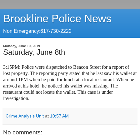
Brookline Police News
Non Emergency:617-730-2222
Monday, June 10, 2019
Saturday, June 8th
3:15PM: Police were dispatched to Beacon Street for a report of
lost property. The reporting party stated that he last saw his wallet at
around 1PM when he paid for lunch at a local restaurant. When he
arrived at his hotel, he noticed his wallet was missing. The
restaurant could not locate the wallet. This case is under
investigation.
Crime Analysis Unit
at
10:57 AM
No comments: