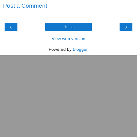
Post a Comment
‹
›
Home
View web version
Powered by
Blogger
.