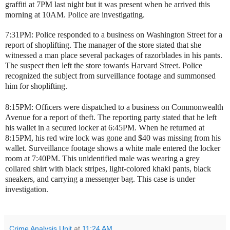
graffiti at 7PM last night but it was present when he arrived this
morning at 10AM. Police are investigating.
7:31PM: Police responded to a business on Washington Street for a
report of shoplifting. The manager of the store stated that she
witnessed a man place several packages of razorblades in his pants.
The suspect then left the store towards Harvard Street. Police
recognized the subject from surveillance footage and summonsed
him for shoplifting.
8:15PM: Officers were dispatched to a business on Commonwealth
Avenue for a report of theft. The reporting party stated that he left
his wallet in a secured locker at 6:45PM. When he returned at
8:15PM, his red wire lock was gone and $40 was missing from his
wallet. Surveillance footage shows a white male entered the locker
room at 7:40PM. This unidentified male was wearing a grey
collared shirt with black stripes, light-colored khaki pants, black
sneakers, and carrying a messenger bag. This case is under
investigation.
Crime Analysis Unit
at
11:24 AM