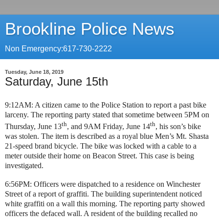
Brookline Police News
Non Emergency:617-730-2222
Tuesday, June 18, 2019
Saturday, June 15th
9:12AM: A citizen came to the Police Station to report a past bike
larceny. The reporting party stated that sometime between 5PM on
th
th
Thursday, June 13
, and 9AM Friday, June 14
, his son’s bike
was stolen. The item is described as a royal blue Men’s Mt. Shasta
21-speed brand bicycle. The bike was locked with a cable to a
meter outside their home on Beacon Street. This case is being
investigated.
6:56PM: Officers were dispatched to a residence on Winchester
Street of a report of graffiti. The building superintendent noticed
white graffiti on a wall this morning. The reporting party showed
officers the defaced wall. A resident of the building recalled no