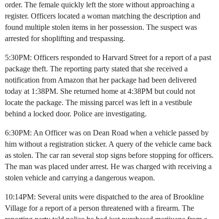
order. The female quickly left the store without approaching a
register. Officers located a woman matching the description and
found multiple stolen items in her possession. The suspect was
arrested for shoplifting and trespassing.
5:30PM: Officers responded to Harvard Street for a report of a past
package theft. The reporting party stated that she received a
notification from Amazon that her package had been delivered
today at 1:38PM. She returned home at 4:38PM but could not
locate the package. The missing parcel was left in a vestibule
behind a locked door. Police are investigating.
6:30PM: An Officer was on Dean Road when a vehicle passed by
him without a registration sticker. A query of the vehicle came back
as stolen. The car ran several stop signs before stopping for officers.
The man was placed under arrest. He was charged with receiving a
stolen vehicle and carrying a dangerous weapon.
10:14PM: Several units were dispatched to the area of Brookline
Village for a report of a person threatened with a firearm. The