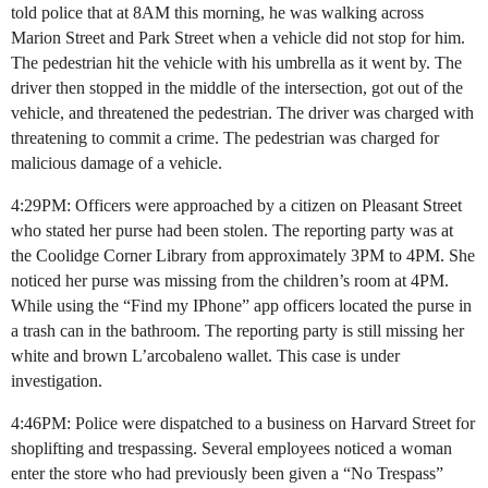
told police that at 8AM this morning, he was walking across
Marion Street and Park Street when a vehicle did not stop for him.
The pedestrian hit the vehicle with his umbrella as it went by. The
driver then stopped in the middle of the intersection, got out of the
vehicle, and threatened the pedestrian. The driver was charged with
threatening to commit a crime. The pedestrian was charged for
malicious damage of a vehicle.
4:29PM: Officers were approached by a citizen on Pleasant Street
who stated her purse had been stolen. The reporting party was at
the Coolidge Corner Library from approximately 3PM to 4PM. She
noticed her purse was missing from the children’s room at 4PM.
While using the “Find my IPhone” app officers located the purse in
a trash can in the bathroom. The reporting party is still missing her
white and brown L’arcobaleno wallet. This case is under
investigation.
4:46PM: Police were dispatched to a business on Harvard Street for
shoplifting and trespassing. Several employees noticed a woman
enter the store who had previously been given a “No Trespass”