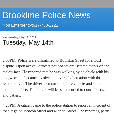
Brookline Police News
Non Emergency:617-730-2222
Wednesday, May 15, 2019
Tuesday, May 14th
2:00PM: Police were dispatched to Boylston Street for a loud
dispute. Upon arrival, officers noticed several scratch marks on the
male’s face. He reported that he was walking by a vehicle with his
dog when he became involved in a verbal altercation with the
female driver. The driver then ran out of the vehicle and struck the
man in the face. The female will be summonsed to court for assault
and battery.
4:25PM: A citizen came to the police station to report an incident of
road rage on Beacon Street and Marion Street. The reporting party