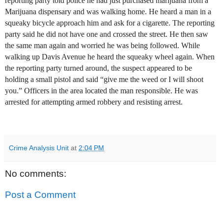
reporting party told police he had just purchased marijuana from a
Marijuana dispensary and was walking home. He heard a man in a
squeaky bicycle approach him and ask for a cigarette. The reporting
party said he did not have one and crossed the street. He then saw
the same man again and worried he was being followed. While
walking up Davis Avenue he heard the squeaky wheel again. When
the reporting party turned around, the suspect appeared to be
holding a small pistol and said “give me the weed or I will shoot
you.” Officers in the area located the man responsible. He was
arrested for attempting armed robbery and resisting arrest.
Crime Analysis Unit
at
2:04 PM
No comments:
Post a Comment