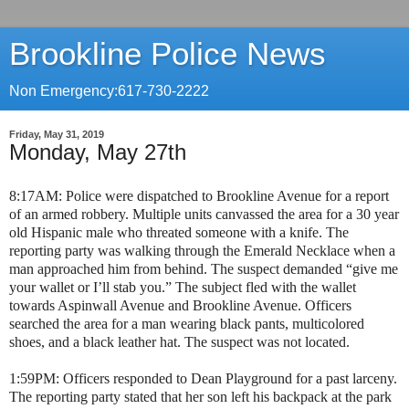
Brookline Police News
Non Emergency:617-730-2222
Friday, May 31, 2019
Monday, May 27th
8:17AM: Police were dispatched to Brookline Avenue for a report
of an armed robbery. Multiple units canvassed the area for a 30 year
old Hispanic male who threated someone with a knife. The
reporting party was walking through the Emerald Necklace when a
man approached him from behind. The suspect demanded “give me
your wallet or I’ll stab you.” The subject fled with the wallet
towards Aspinwall Avenue and Brookline Avenue. Officers
searched the area for a man wearing black pants, multicolored
shoes, and a black leather hat. The suspect was not located.
1:59PM: Officers responded to Dean Playground for a past larceny.
The reporting party stated that her son left his backpack at the park