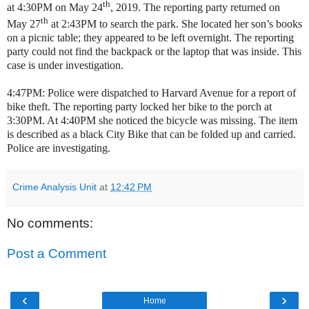
th
at 4:30PM on May 24
, 2019. The reporting party returned on
th
May 27
at 2:43PM to search the park. She located her son’s books
on a picnic table; they appeared to be left overnight. The reporting
party could not find the backpack or the laptop that was inside. This
case is under investigation.
4:47PM: Police were dispatched to Harvard Avenue for a report of
bike theft. The reporting party locked her bike to the porch at
3:30PM. At 4:40PM she noticed the bicycle was missing. The item
is described as a black City Bike that can be folded up and carried.
Police are investigating.
Crime Analysis Unit
at
12:42 PM
No comments:
Post a Comment
‹
›
Home