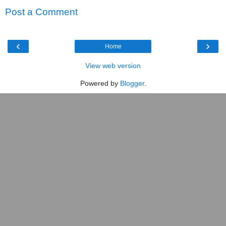
Post a Comment
‹
›
Home
View web version
Powered by
Blogger
.