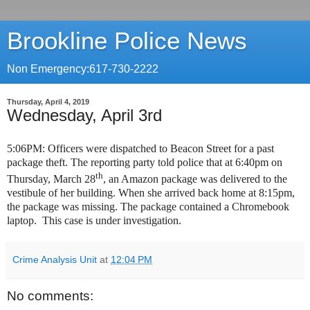
Brookline Police News
Non Emergency:617-730-2222
Thursday, April 4, 2019
Wednesday, April 3rd
5:06PM: Officers were dispatched to Beacon Street for a past
package theft. The reporting party told police that at 6:40pm on
th
Thursday, March 28
, an Amazon package was delivered to the
vestibule of her building. When she arrived back home at 8:15pm,
the package was missing. The package contained a Chromebook
laptop. This case is under investigation.
Crime Analysis Unit
at
12:04 PM
No comments: