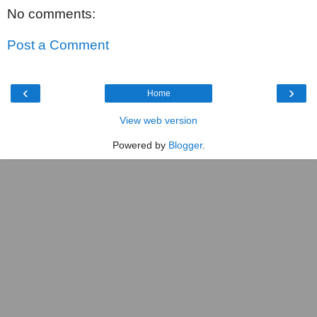
No comments:
Post a Comment
‹
›
Home
View web version
Powered by
Blogger
.