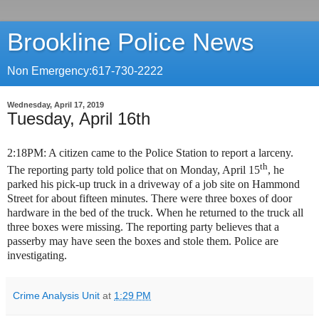
Brookline Police News
Non Emergency:617-730-2222
Wednesday, April 17, 2019
Tuesday, April 16th
2:18PM: A citizen came to the Police Station to report a larceny.
th
The reporting party told police that on Monday, April 15
, he
parked his pick-up truck in a driveway of a job site on Hammond
Street for about fifteen minutes. There were three boxes of door
hardware in the bed of the truck. When he returned to the truck all
three boxes were missing. The reporting party believes that a
passerby may have seen the boxes and stole them. Police are
investigating.
Crime Analysis Unit
at
1:29 PM