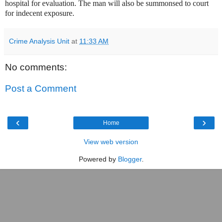
hospital for evaluation. The man will also be summonsed to court
for indecent exposure.
Crime Analysis Unit
at
11:33 AM
No comments:
Post a Comment
‹
›
Home
View web version
Powered by
Blogger
.