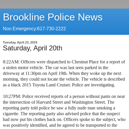
Brookline Police News
Non Emergency:617-730-2222
Tuesday, April 23, 2019
Saturday, April 20th
8:22AM: Officers were dispatched to Chestnut Place for a report of
a stolen motor vehicle. The car was last seen parked in the
driveway at 11:30pm on April 19th. When they woke up the next
morning, they could not locate the vehicle. The vehicle is described
as a black 2015 Toyota Land Cruiser. Police are investigating.
10:27PM: Police received reports of a person without pants on near
the intersection of Harvard Street and Washington Street. The
reporting party told police he saw a fully nude man smoking a
cigarette. The reporting party also advised police that the suspect
had now put his clothes back on. Officers spoke to the subject, who
was positively identified, and he agreed to be transported to the