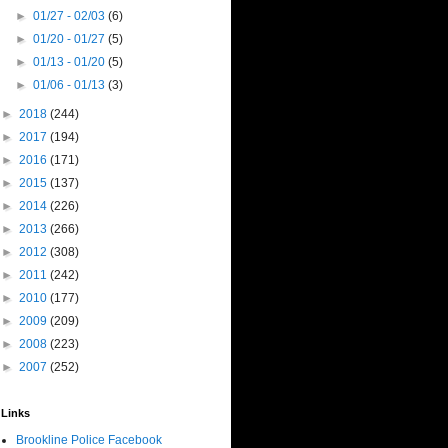
►
01/27 - 02/03
(6)
►
01/20 - 01/27
(5)
►
01/13 - 01/20
(5)
►
01/06 - 01/13
(3)
►
2018
(244)
►
2017
(194)
►
2016
(171)
►
2015
(137)
►
2014
(226)
►
2013
(266)
►
2012
(308)
►
2011
(242)
►
2010
(177)
►
2009
(209)
►
2008
(223)
►
2007
(252)
Links
Brookline Police Facebook