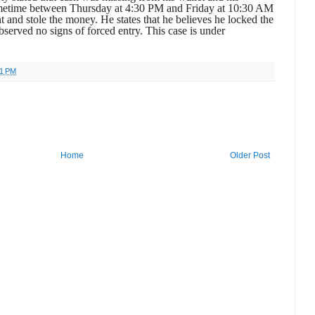
ometime between Thursday at 4:30 PM and Friday at 10:30 AM
 and stole the money. He states that he believes he locked the
bserved no signs of forced entry. This case is under
41 PM
Home
Older Post