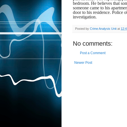
bedroom. He believes that s
someone came to his apartment
door to his residence. Police o
investigation.
Posted by
Crime Analysis Unit
at
12:
No comments:
Post a Comment
Newer Post