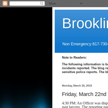
Brookl
Non Emergency:617-730
Note to Readers:
The following information is b
incidents reported. The blog r
sensitive police reports. The 
Monday, March 25, 2019
Friday, March 22nd
4:30 PM: An Officer was dispat
past larceny. The reporting pa