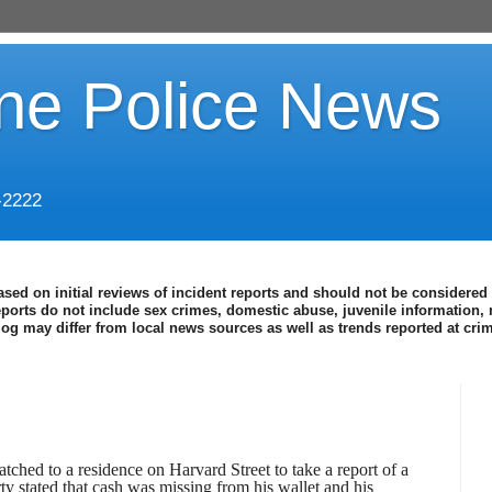
ine Police News
-2222
ased on initial reviews of incident reports and should not be considered 
eports do not include sex crimes, domestic abuse, juvenile information, 
blog may differ from local news sources as well as trends reported at cr
ched to a residence on Harvard Street to take a report of a
rty stated that cash was missing from his wallet and his