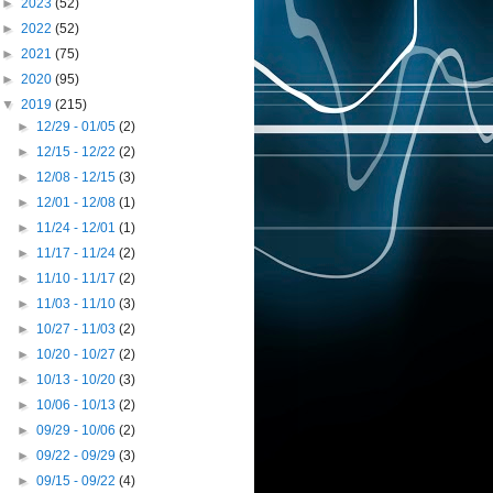
►
2023
(52)
►
2022
(52)
►
2021
(75)
►
2020
(95)
▼
2019
(215)
►
12/29 - 01/05
(2)
►
12/15 - 12/22
(2)
►
12/08 - 12/15
(3)
►
12/01 - 12/08
(1)
►
11/24 - 12/01
(1)
►
11/17 - 11/24
(2)
►
11/10 - 11/17
(2)
►
11/03 - 11/10
(3)
►
10/27 - 11/03
(2)
►
10/20 - 10/27
(2)
►
10/13 - 10/20
(3)
►
10/06 - 10/13
(2)
►
09/29 - 10/06
(2)
►
09/22 - 09/29
(3)
►
09/15 - 09/22
(4)