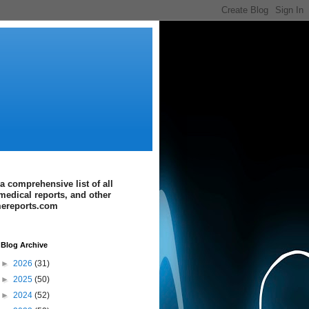
a comprehensive list of all
medical reports, and other
imereports.com
Blog Archive
►
2026
(31)
►
2025
(50)
►
2024
(52)