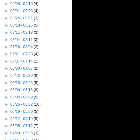
►
09/08 - 09/15
(4)
►
09/01 - 09/08
(4)
►
08/25 - 09/01
(3)
►
08/18 - 08/25
(5)
►
08/11 - 08/18
(3)
►
08/04 - 08/11
(3)
►
07/28 - 08/04
(2)
►
07/21 - 07/28
(4)
►
07/07 - 07/14
(2)
►
06/30 - 07/07
(2)
►
06/23 - 06/30
(8)
►
06/16 - 06/23
(5)
►
06/09 - 06/16
(8)
►
06/02 - 06/09
(5)
►
05/26 - 06/02
(10)
►
05/19 - 05/26
(5)
►
05/12 - 05/19
(5)
►
05/05 - 05/12
(7)
►
04/28 - 05/05
(3)