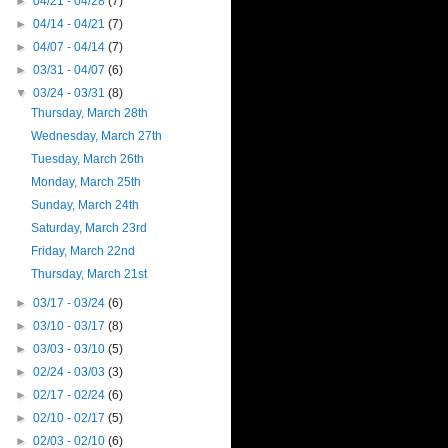
►
04/21 - 04/28
(7)
►
04/14 - 04/21
(7)
►
04/07 - 04/14
(7)
►
03/31 - 04/07
(6)
▼
03/24 - 03/31
(8)
Thursday, March 28th
Wednesday, March 27th
Tuesday, March 26th
Monday, March 25th
Sunday, March 24th
Saturday, March 23rd
Friday, March 22nd
Thursday, March 21st
►
03/17 - 03/24
(6)
►
03/10 - 03/17
(8)
►
03/03 - 03/10
(5)
►
02/24 - 03/03
(3)
►
02/17 - 02/24
(6)
►
02/10 - 02/17
(5)
►
02/03 - 02/10
(6)