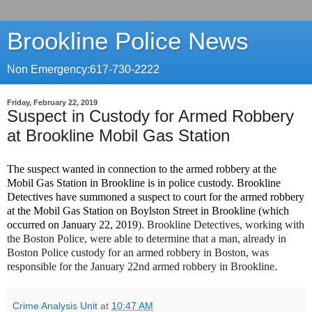
Brookline Police News
Non Emergency:617-730-2222
Friday, February 22, 2019
Suspect in Custody for Armed Robbery
at Brookline Mobil Gas Station
The suspect wanted in connection to the armed robbery at the
Mobil Gas Station in Brookline is in police custody. Brookline
Detectives have summoned a suspect to court for the armed robbery
at the Mobil Gas Station on Boylston Street in Brookline (which
occurred on January 22, 2019
). Brookline Detectives, working with
the Boston Police, were able to determine that a man, already in
Boston Police custody for an armed robbery in Boston, was
responsible for the January 22nd
armed robbery in Brookline.
Crime Analysis Unit
at
10:47 AM