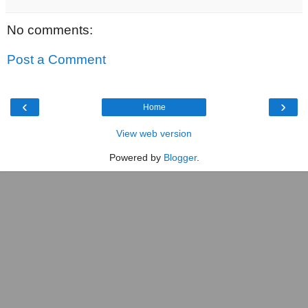
No comments:
Post a Comment
‹
›
Home
View web version
Powered by
Blogger
.