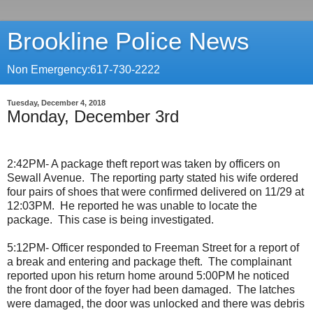
Brookline Police News
Non Emergency:617-730-2222
Tuesday, December 4, 2018
Monday, December 3rd
2:42PM- A package theft report was taken by officers on
Sewall Avenue.
The reporting party stated his wife ordered
four pairs of shoes that were confirmed delivered on 11/29 at
12:03PM.
He reported he was unable to locate the
package.
This case is being investigated.
5:12PM- Officer responded to Freeman Street for a report of
a break and entering and package theft.
The complainant
reported upon his return home around 5:00PM he noticed
the front door of the foyer had been damaged.
The latches
were damaged, the door was unlocked and there was debris