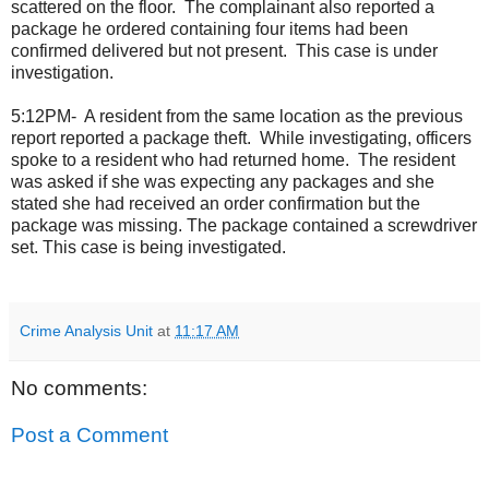
scattered on the floor.
The complainant also reported a
package he ordered containing four items had been
confirmed delivered but not present.
This case is under
investigation.
5:12PM-
A resident from the same location as the previous
report reported a package theft.
While investigating, officers
spoke to a resident who had returned home.
The resident
was asked if she was expecting any packages and she
stated she had received an order confirmation but the
package was missing. The package contained a screwdriver
set. This case is being investigated.
Crime Analysis Unit
at
11:17 AM
No comments:
Post a Comment