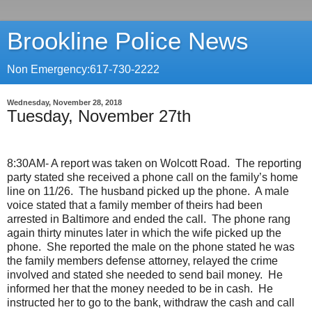
Brookline Police News
Non Emergency:617-730-2222
Wednesday, November 28, 2018
Tuesday, November 27th
8:30AM- A report was taken on Wolcott Road.
The reporting
party stated she received a phone call on the family’s home
line on 11/26.
The husband picked up the phone.
A male
voice stated that a family member of theirs had been
arrested in Baltimore and ended the call.
The phone rang
again thirty minutes later in which the wife picked up the
phone.
She reported the male on the phone stated he was
the family members defense attorney, relayed the crime
involved and stated she needed to send bail money.
He
informed her that the money needed to be in cash.
He
instructed her to go to the bank, withdraw the cash and call