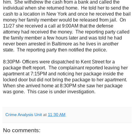
him.
She withdrew the cash from a bank and called the
individual when she returned home.
He told her to send the
cash to a location in New York and once he received the bail
money her family member would be released from jail.
On
11/27 she received a call at 9:00AM that the defense
attorney had received the money.
The reporting party called
the family member a few hours later and was told he had
never been arrested in Baltimore as he lives in another
state.
The reporting party then notified the police.
8:30PM- Officers were dispatched to Kent Street for a
package theft report.
The complainant reported leaving her
apartment at 7:15PM and noticing her package inside the
locked door but did not bring the package to her apartment.
When she arrived home at 8:30PM she saw her package
was gone.
This case is under investigation.
Crime Analysis Unit
at
11:30 AM
No comments: