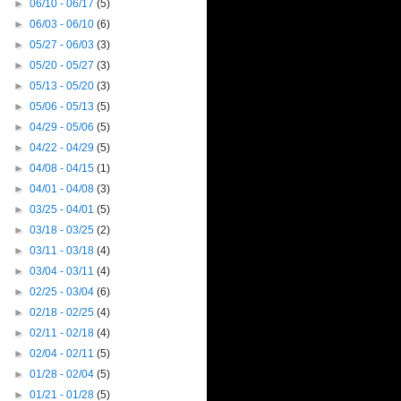
►
06/10 - 06/17
(5)
►
06/03 - 06/10
(6)
►
05/27 - 06/03
(3)
►
05/20 - 05/27
(3)
►
05/13 - 05/20
(3)
►
05/06 - 05/13
(5)
►
04/29 - 05/06
(5)
►
04/22 - 04/29
(5)
►
04/08 - 04/15
(1)
►
04/01 - 04/08
(3)
►
03/25 - 04/01
(5)
►
03/18 - 03/25
(2)
►
03/11 - 03/18
(4)
►
03/04 - 03/11
(4)
►
02/25 - 03/04
(6)
►
02/18 - 02/25
(4)
►
02/11 - 02/18
(4)
►
02/04 - 02/11
(5)
►
01/28 - 02/04
(5)
►
01/21 - 01/28
(5)