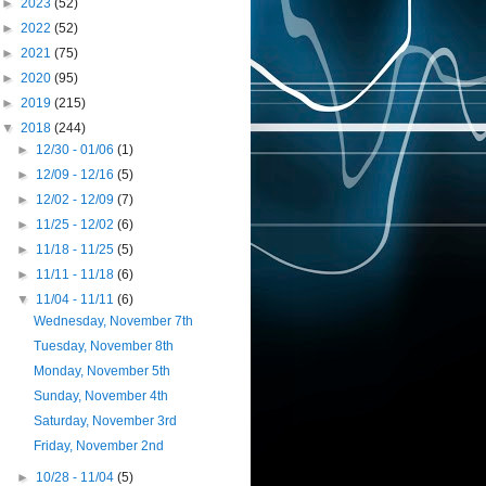
►
2023
(52)
►
2022
(52)
►
2021
(75)
►
2020
(95)
►
2019
(215)
▼
2018
(244)
►
12/30 - 01/06
(1)
►
12/09 - 12/16
(5)
►
12/02 - 12/09
(7)
►
11/25 - 12/02
(6)
►
11/18 - 11/25
(5)
►
11/11 - 11/18
(6)
▼
11/04 - 11/11
(6)
Wednesday, November 7th
Tuesday, November 8th
Monday, November 5th
Sunday, November 4th
Saturday, November 3rd
Friday, November 2nd
►
10/28 - 11/04
(5)