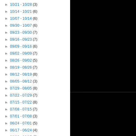
►
10/21 - 10/28
(3)
►
10/14 - 10/21
(6)
►
10/07 - 10/14
(6)
►
09/30 - 10/07
(6)
►
09/23 - 09/30
(7)
►
09/16 - 09/23
(7)
►
09/09 - 09/16
(6)
►
09/02 - 09/09
(7)
►
08/26 - 09/02
(5)
►
08/19 - 08/26
(7)
►
08/12 - 08/19
(8)
►
08/05 - 08/12
(3)
►
07/29 - 08/05
(8)
►
07/22 - 07/29
(7)
►
07/15 - 07/22
(8)
►
07/08 - 07/15
(7)
►
07/01 - 07/08
(3)
►
06/24 - 07/01
(5)
►
06/17 - 06/24
(4)