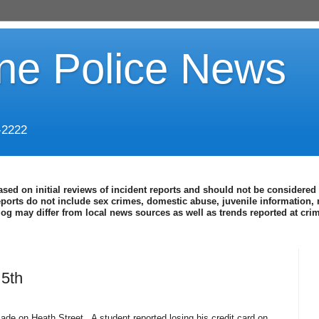
ine Police News
-2222
ased on initial reviews of incident reports and should not be considered 
eports do not include sex crimes, domestic abuse, juvenile information, 
blog may differ from local news sources as well as trends reported at cr
5th
ade on Heath Street.
A student reported losing his credit card on