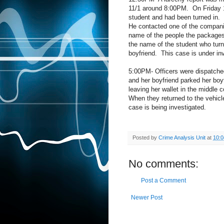
11/1 around 8:00PM.
On Friday 
student and had been turned in.
He contacted one of the compani
name of the people the packages
the name of the student who tur
boyfriend.
This case is under inv
5:00PM- Officers were dispatched
and her boyfriend parked her boy
leaving her wallet in the middle c
When they returned to the vehic
case is being investigated.
Posted by
Crime Analysis Unit
at
10:
No comments:
Post a Comment
Newer Post