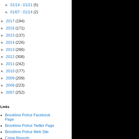
►
01/14 - 01/21
(5)
►
01/07 - 01/14
(2)
►
2017
(194)
►
2016
(171)
►
2015
(137)
►
2014
(226)
►
2013
(266)
►
2012
(308)
►
2011
(242)
►
2010
(177)
►
2009
(209)
►
2008
(223)
►
2007
(252)
Links
Brookline Police Facebook
Page
Brookline Police Twitter Page
Brookline Police Web Site
Crime Reports