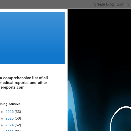
a comprehensive list of all
medical reports, and other
imereports.com
Blog Archive
►
2026
(33)
►
2025
(50)
►
2024
(52)