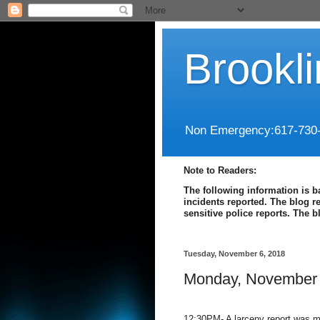
Brookl
Non Emergency:617-730
Note to Readers:
The following information is b
incidents reported. The blog r
sensitive police reports. The 
Tuesday, November 6, 2018
Monday, November 
12:30PM- A larceny report was m