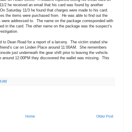
11/2 he received an email that his card was found by another
On Saturday 11/3 he found that charges were made to his card.
es the items were purchased from.
He was able to find out the
 were addressed to.
The name on the package corresponded with
ned in the card. The other name on the package was the suspect’s
estigation.
 to Dean Road for a report of a larceny.
The victim stated she
friend’s car on Linden Place around 11:00AM.
She remembers
onsole just underneath the gear shift prior to leaving the vehicle.
le around 12:00PM they discovered the wallet was missing.
This
04 AM
Home
Older Post