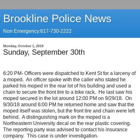
Brookline Police News
Non Emergency:617-730-2222
Monday, October 1, 2018
Sunday, September 30th
6:20 PM- Officers were dispatched to Kent St for a larceny of
a moped.
An officer spoke with the caller who stated he
parked his moped in the rear lot of his building and used a
chain to secure the front tire to a bike rack.
He last saw his
moped secured in the lot around 12:00 PM on 9/29/18.
On
9/30/18 around 6:00 PM he returned home and saw that the
moped itself was stolen, but the front tire and chain were left
behind.
A distinguishing mark on the moped is a
Northeastern University decal on the rear plastic covering.
The reporting party was advised to contact his insurance
company.
This case is under investigation.