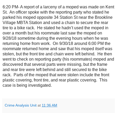
6:20 PM- A report of a larceny of a moped was made on Kent
St.
An officer spoke with the reporting party who stated he
parked his moped opposite 34 Station St near the Brookline
Village MBTA Station and used a chain to secure the rear
tire to a bike rack.
He stated he hadn’t used the moped in
over a month but his roommate last saw the moped on
9/28/18 sometime during the evening hours when he was
returning home from work.
On 9/30/18 around 6:00 PM the
roommate returned home and saw that his moped itself was
stolen, but the front tire and chain were left behind.
He then
went to check on reporting party (his roommates) moped and
discovered that several parts were missing, but the frame
and rear tire were left behind and still secured to the bike
rack.
Parts of the moped that were stolen include the front
plastic covering, front tire, and rear plastic covering.
This
case is being investigated.
Crime Analysis Unit
at
11:36 AM