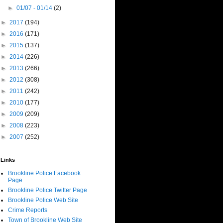
►
01/07 - 01/14
(2)
►
2017
(194)
►
2016
(171)
►
2015
(137)
►
2014
(226)
►
2013
(266)
►
2012
(308)
►
2011
(242)
►
2010
(177)
►
2009
(209)
►
2008
(223)
►
2007
(252)
Links
Brookline Police Facebook
Page
Brookline Police Twitter Page
Brookline Police Web Site
Crime Reports
Town of Brookline Web Site