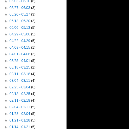
►
06/03 - 06/10
(6)
►
05/27 - 06/03
(3)
►
05/20 - 05/27
(3)
►
05/13 - 05/20
(3)
►
05/06 - 05/13
(5)
►
04/29 - 05/06
(5)
►
04/22 - 04/29
(5)
►
04/08 - 04/15
(1)
►
04/01 - 04/08
(3)
►
03/25 - 04/01
(5)
►
03/18 - 03/25
(2)
►
03/11 - 03/18
(4)
►
03/04 - 03/11
(4)
►
02/25 - 03/04
(6)
►
02/18 - 02/25
(4)
►
02/11 - 02/18
(4)
►
02/04 - 02/11
(5)
►
01/28 - 02/04
(5)
►
01/21 - 01/28
(5)
►
01/14 - 01/21
(5)