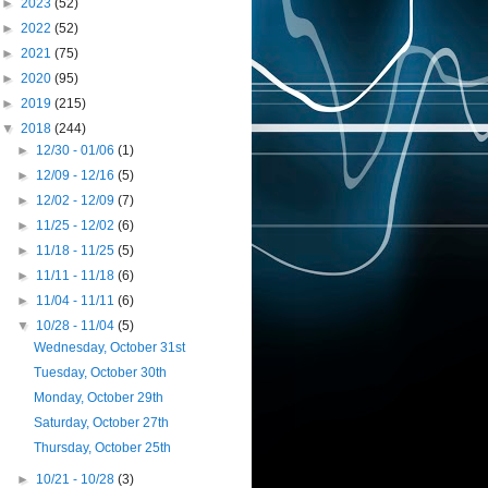
►
2023
(52)
►
2022
(52)
►
2021
(75)
►
2020
(95)
►
2019
(215)
▼
2018
(244)
►
12/30 - 01/06
(1)
►
12/09 - 12/16
(5)
►
12/02 - 12/09
(7)
►
11/25 - 12/02
(6)
►
11/18 - 11/25
(5)
►
11/11 - 11/18
(6)
►
11/04 - 11/11
(6)
▼
10/28 - 11/04
(5)
Wednesday, October 31st
Tuesday, October 30th
Monday, October 29th
Saturday, October 27th
Thursday, October 25th
►
10/21 - 10/28
(3)