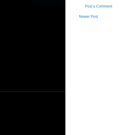
Post a Comment
Newer Post