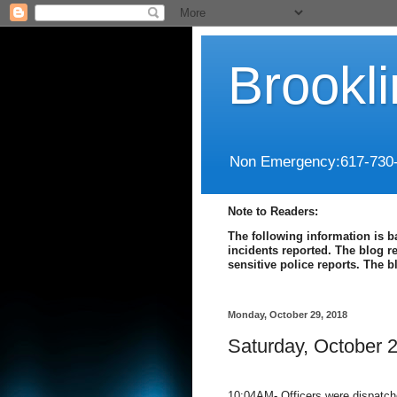
Brookl
Non Emergency:617-730
Note to Readers:
The following information is b
incidents reported. The blog r
sensitive police reports. The 
Monday, October 29, 2018
Saturday, October 
10:04AM- Officers were dispatche