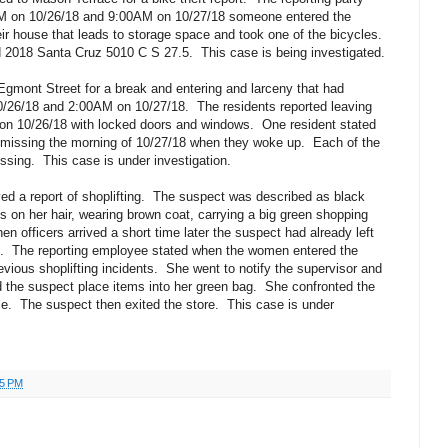
M on 10/26/18 and 9:00AM on 10/27/18 someone entered the
ir house that leads to storage space and took one of the bicycles.
ed 2018 Santa Cruz 5010 C S 27.5.
This case is being investigated.
gmont Street for a break and entering and larceny that had
/26/18 and 2:00AM on 10/27/18.
The residents reported leaving
on 10/26/18 with locked doors and windows.
One resident stated
re missing the morning of 10/27/18 when they woke up.
Each of the
issing.
This case is under investigation.
d a report of shoplifting.
The suspect was described as black
ps on her hair, wearing brown coat, carrying a big green shopping
en officers arrived a short time later the suspect had already left
.
The reporting employee stated when the women entered the
vious shoplifting incidents.
She went to notify the supervisor and
 the suspect place items into her green bag.
She confronted the
e.
The suspect then exited the store.
This case is under
25 PM