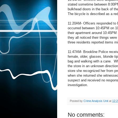
stated sometime between 8:00P
bulkhead doors in the back of the
The bicycle is described as a r
11:20AM- Officers responded to E
occurred between 10:45PM on 10
their apartment around 10:45PM 
they all noticed their things we
three residents reported items m
11:47AM- Brookline Police receive
female, older, glasses, blonde ti
bag and walking with a cane.
Wh
the store in an unknown direction
store she recognized her from pre
when she returned she witnessed
suspect and received no respons
investigation.
Posted by
Crime Analysis Unit
at
12:
No comments: