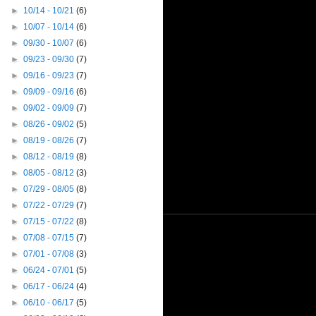
►
10/14 - 10/21
(6)
►
10/07 - 10/14
(6)
►
09/30 - 10/07
(6)
►
09/23 - 09/30
(7)
►
09/16 - 09/23
(7)
►
09/09 - 09/16
(6)
►
09/02 - 09/09
(7)
►
08/26 - 09/02
(5)
►
08/19 - 08/26
(7)
►
08/12 - 08/19
(8)
►
08/05 - 08/12
(3)
►
07/29 - 08/05
(8)
►
07/22 - 07/29
(7)
►
07/15 - 07/22
(8)
►
07/08 - 07/15
(7)
►
07/01 - 07/08
(3)
►
06/24 - 07/01
(5)
►
06/17 - 06/24
(4)
►
06/10 - 06/17
(5)