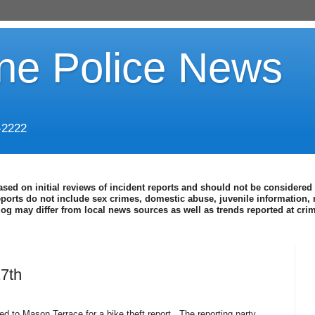
ine Police News
-2222
ased on initial reviews of incident reports and should not be considered 
eports do not include sex crimes, domestic abuse, juvenile information, 
blog may differ from local news sources as well as trends reported at cr
27th
d to Mason Terrace for a bike theft report.
The reporting party