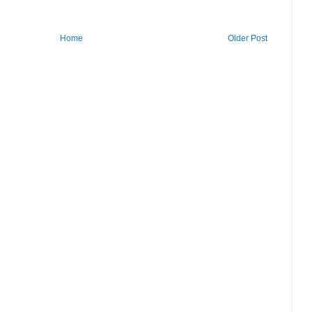
Home
Older Post