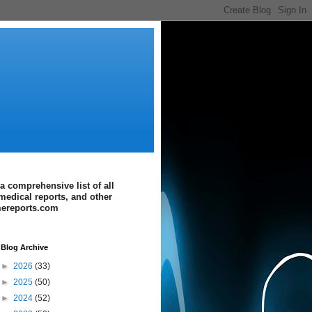
a comprehensive list of all
medical reports, and other
imereports.com
Blog Archive
►
2026
(33)
►
2025
(50)
►
2024
(52)