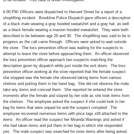
6:00 PM- Officers were dispatched to Harvard Street for a report of a
shoplifting incident.
Brookline Police Dispatch gave officers a description
of a black male wearing a gray hooded sweatshirt and a gray hat, as well
as a black female wearing a maroon hooded sweatshirt.
They were both
described to be between age 20 and 30.
The shoplifting was said to be in
progress as the call came through.
Officers were asked to wait outside
the store.
The loss prevention officer was waiting for the suspects to
attempt to leave the store before approaching them.
An officer observed
the loss prevention officer approach two suspects matching the
description given by dispatch while just inside the exit doors.
The loss
prevention officer working at the store reported that the female suspect
she stopped was the female she observed taking items from various
shelves and putting them in her hand bag.
She did not observe the male
take any items and conceal them.
She reported he entered the store
moments after the female and stayed by her side as she took items from
the shelves.
The employee asked the suspect if she could look in her
bag for items that were unpaid for and the suspect complied.
The
employee recovered numerous items with price tags still attached to the
items.
An officer read the suspect her Miranda Warnings and asked if
she had taken items and put them in her bag in which she responded
yes.
The male suspect was searched for store items after being asked.