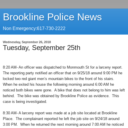
Brookline Police News
Non Emergency:617-730-2222
Wednesday, September 26, 2018
Tuesday, September 25th
8:20 AM- An officer was dispatched to Monmouth St for a larceny report.
The reporting party notified an officer that on 9/25/18 around 9:00 PM he
locked two red giant men’s mountain bikes to the front of his stairs.
When he exited his house the following morning around 6:00 AM he
noticed both bikes were gone.
A bike that does not belong to him was left
behind.
The bike was obtained by Brookline Police as evidence.
This
case is being investigated.
8:30 AM- A larceny report was made at a job site located at Brookline
Place.
The complainant reported he left the job site on 9/24/18 around
3:00 PM.
When he returned the next morning around 7:00 AM he noticed