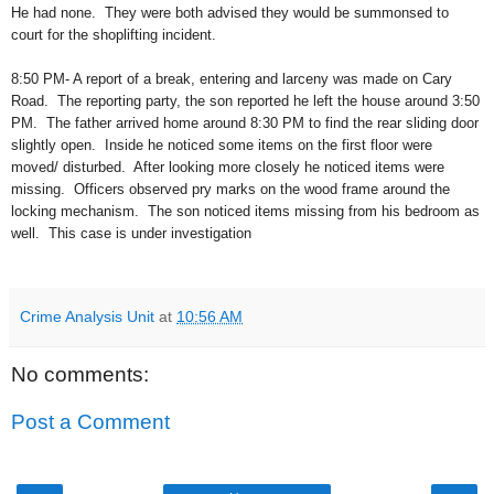
He had none.
They were both advised they would be summonsed to
court for the shoplifting incident.
8:50 PM- A report of a break, entering and larceny was made on Cary
Road.
The reporting party, the son reported he left the house around 3:50
PM.
The father arrived home around 8:30 PM to find the rear sliding door
slightly open.
Inside he noticed some items on the first floor were
moved/ disturbed.
After looking more closely he noticed items were
missing.
Officers observed pry marks on the wood frame around the
locking mechanism.
The son noticed items missing from his bedroom as
well.
This case is under investigation
Crime Analysis Unit
at
10:56 AM
No comments:
Post a Comment