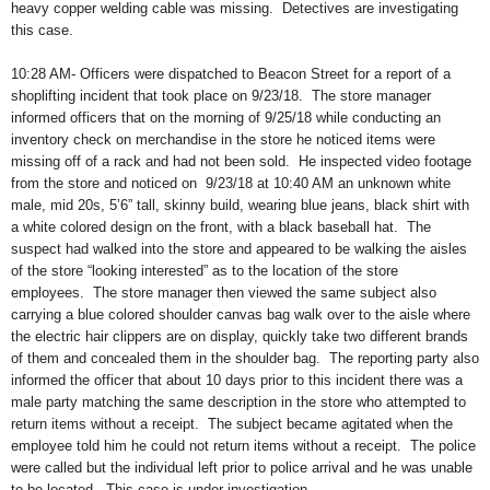
heavy copper welding cable was missing.
Detectives are investigating
this case.
10:28 AM- Officers were dispatched to Beacon Street for a report of a
shoplifting incident that took place on 9/23/18.
The store manager
informed officers that on the morning of 9/25/18 while conducting an
inventory check on merchandise in the store he noticed items were
missing off of a rack and had not been sold.
He inspected video footage
from the store and noticed on
9/23/18 at 10:40 AM an unknown white
male, mid 20s, 5’6” tall, skinny build, wearing blue jeans, black shirt with
a white colored design on the front, with a black baseball hat.
The
suspect had walked into the store and appeared to be walking the aisles
of the store “looking interested” as to the location of the store
employees.
The store manager then viewed the same subject also
carrying a blue colored shoulder canvas bag walk over to the aisle where
the electric hair clippers are on display, quickly take two different brands
of them and concealed them in the shoulder bag.
The reporting party also
informed the officer that about 10 days prior to this incident there was a
male party matching the same description in the store who attempted to
return items without a receipt.
The subject became agitated when the
employee told him he could not return items without a receipt.
The police
were called but the individual left prior to police arrival and he was unable
to be located.
This case is under investigation.