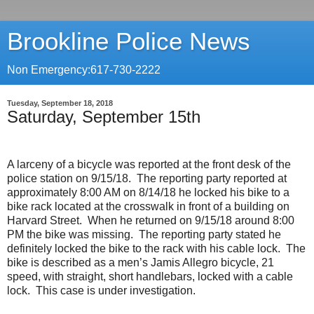
Brookline Police News
Non Emergency:617-730-2222
Tuesday, September 18, 2018
Saturday, September 15th
A larceny of a bicycle was reported at the front desk of the
police station on 9/15/18.
The reporting party reported at
approximately 8:00 AM on 8/14/18 he locked his bike to a
bike rack located at the crosswalk in front of a building on
Harvard Street.
When he returned on 9/15/18 around 8:00
PM the bike was missing.
The reporting party stated he
definitely locked the bike to the rack with his cable lock.
The
bike is described as a men’s Jamis Allegro bicycle, 21
speed, with straight, short handlebars, locked with a cable
lock.
This case is under investigation.