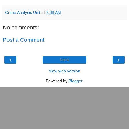
Crime Analysis Unit
at
7:38 AM
No comments:
Post a Comment
‹
›
Home
View web version
Powered by
Blogger
.