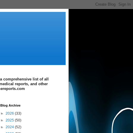
a comprehensive list of all
medical reports, and other
imereports.com
Blog Archive
►
2026
(33)
►
2025
(50)
►
2024
(52)