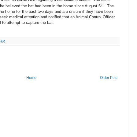
th
hat he believed the bat had been in the home since August 6
.
The
 the home for the past two days and are unsure if they have been
eek medical attention and notified that an Animal Control Officer
M to attempt to capture the bat.
4 AM
Home
Older Post