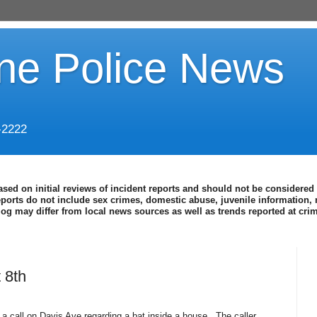
ine Police News
-2222
ased on initial reviews of incident reports and should not be considered 
eports do not include sex crimes, domestic abuse, juvenile information, 
blog may differ from local news sources as well as trends reported at cr
 8th
 a call on Davis Ave regarding a bat inside a house.
The caller