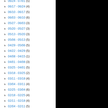
►
06/24 - 07/01
(5)
►
06/17 - 06/24
(4)
►
06/10 - 06/17
(5)
►
06/03 - 06/10
(6)
►
05/27 - 06/03
(3)
►
05/20 - 05/27
(3)
►
05/13 - 05/20
(3)
►
05/06 - 05/13
(5)
►
04/29 - 05/06
(5)
►
04/22 - 04/29
(5)
►
04/08 - 04/15
(1)
►
04/01 - 04/08
(3)
►
03/25 - 04/01
(5)
►
03/18 - 03/25
(2)
►
03/11 - 03/18
(4)
►
03/04 - 03/11
(4)
►
02/25 - 03/04
(6)
►
02/18 - 02/25
(4)
►
02/11 - 02/18
(4)
►
02/04 - 02/11
(5)