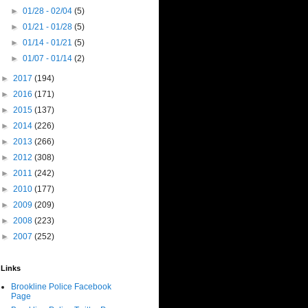
►
01/28 - 02/04
(5)
►
01/21 - 01/28
(5)
►
01/14 - 01/21
(5)
►
01/07 - 01/14
(2)
►
2017
(194)
►
2016
(171)
►
2015
(137)
►
2014
(226)
►
2013
(266)
►
2012
(308)
►
2011
(242)
►
2010
(177)
►
2009
(209)
►
2008
(223)
►
2007
(252)
Links
Brookline Police Facebook
Page