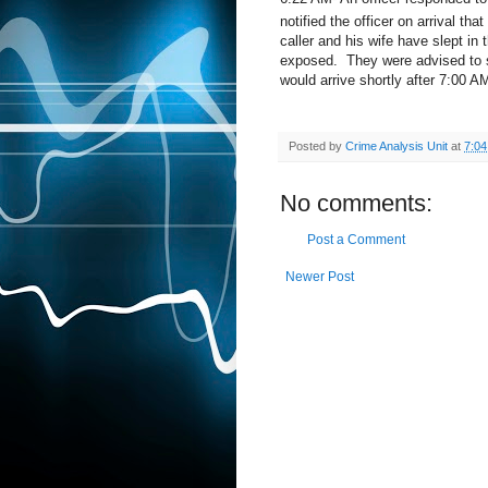
notified the officer on arrival t
caller and his wife have slept in
exposed.
They were advised to s
would arrive shortly after 7:00 A
Posted by
Crime Analysis Unit
at
7:0
No comments:
Post a Comment
Newer Post