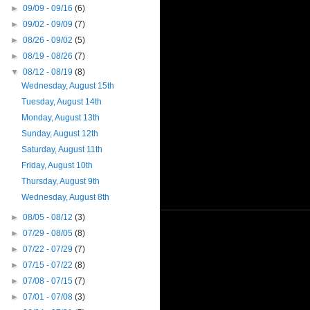
►
09/09 - 09/16
(6)
►
09/02 - 09/09
(7)
►
08/26 - 09/02
(5)
►
08/19 - 08/26
(7)
▼
08/12 - 08/19
(8)
Wednesday, August 15th
Tuesday, August 14th
Monday, August 13th
Sunday, August 12th
Saturday, August 11th
Friday, August 10th
Thursday, August 9th
Wednesday, August 8th
►
08/05 - 08/12
(3)
►
07/29 - 08/05
(8)
►
07/22 - 07/29
(7)
►
07/15 - 07/22
(8)
►
07/08 - 07/15
(7)
►
07/01 - 07/08
(3)