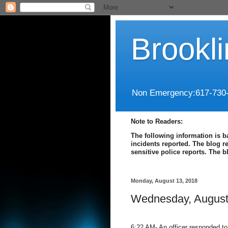
Brookl
Non Emergency:617-730
Note to Readers:
The following information is b
incidents reported. The blog r
sensitive police reports. The 
Monday, August 13, 2018
Wednesday, August
6:22 AM- An officer responded to