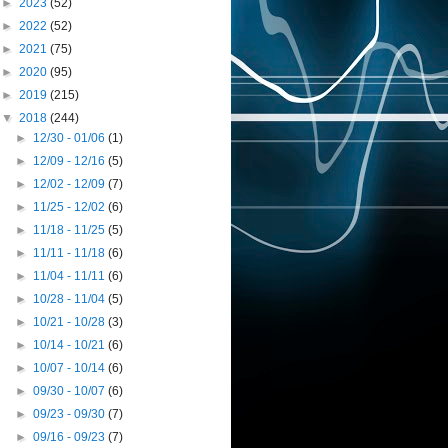
►
2023
(52)
►
2022
(52)
►
2021
(75)
►
2020
(95)
►
2019
(215)
▼
2018
(244)
►
12/30 - 01/06
(1)
►
12/09 - 12/16
(5)
►
12/02 - 12/09
(7)
►
11/25 - 12/02
(6)
►
11/18 - 11/25
(5)
►
11/11 - 11/18
(6)
►
11/04 - 11/11
(6)
►
10/28 - 11/04
(5)
►
10/21 - 10/28
(3)
►
10/14 - 10/21
(6)
►
10/07 - 10/14
(6)
►
09/30 - 10/07
(6)
►
09/23 - 09/30
(7)
►
09/16 - 09/23
(7)